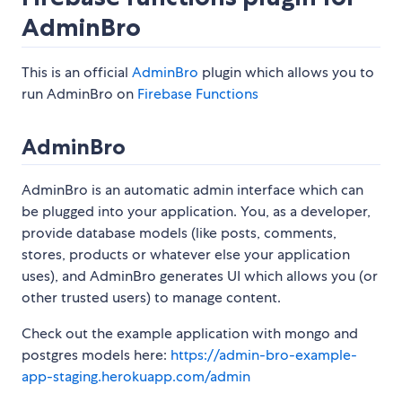
AdminBro
This is an official
AdminBro
plugin which allows you to
run AdminBro on
Firebase Functions
AdminBro
AdminBro is an automatic admin interface which can
be plugged into your application. You, as a developer,
provide database models (like posts, comments,
stores, products or whatever else your application
uses), and AdminBro generates UI which allows you (or
other trusted users) to manage content.
Check out the example application with mongo and
postgres models here:
https://admin-bro-example-
app-staging.herokuapp.com/admin