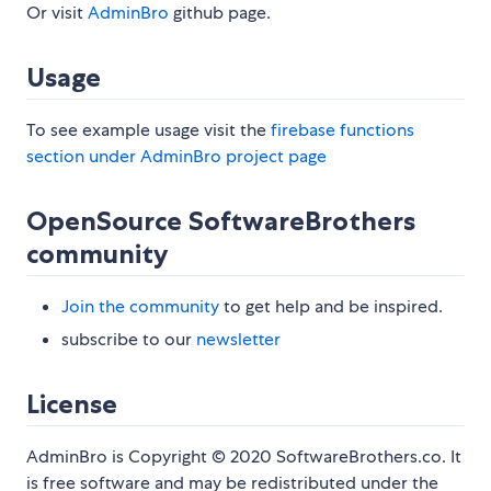
Or visit
AdminBro
github page.
Usage
To see example usage visit the
firebase functions
section under AdminBro project page
OpenSource SoftwareBrothers
community
Join the community
to get help and be inspired.
subscribe to our
newsletter
License
AdminBro is Copyright © 2020 SoftwareBrothers.co. It
is free software and may be redistributed under the