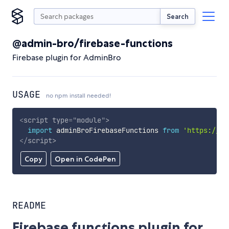
Search
@admin-bro/firebase-functions
Firebase plugin for AdminBro
USAGE
no npm install needed!
<
script
type
=
"
module
"
>
import
 adminBroFirebaseFunctions 
from
'https://cd
</
script
>
Copy
Open in CodePen
README
Firebase functions plugin for