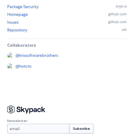
Package Security
snyk.io
Homepage
github.com
Issues
github.com
Repository
ssh
Collaborators
@
krissoftwarebrothers
@
hotcto
Newsletter