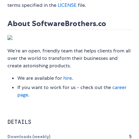
terms specified in the
LICENSE
file.
About SoftwareBrothers.co
We’re an open, friendly team that helps clients from all
over the world to transform their businesses and
create astonishing products.
We are available for
hire
.
If you want to work for us - check out the
career
page
.
DETAILS
Downloads (weekly)
5