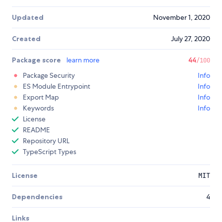
Updated
November 1, 2020
Created
July 27, 2020
Package score
learn more
44
/100
Package Security
Info
ES Module Entrypoint
Info
Export Map
Info
Keywords
Info
License
README
Repository URL
TypeScript Types
License
MIT
Dependencies
4
Links