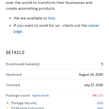
over the world to transform their businesses and
create astonishing products.
We are available to
hire
.
If you want to work for us - check out the
career
page
.
DETAILS
Downloads (weekly)
5
Updated
August 24, 2020
Created
July 27, 2020
Package score
learn more
44
/100
Package Security
Info
ES Module Entrypoint
Info