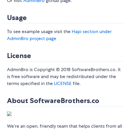
Or visit
AdminBro
github page.
Usage
To see example usage visit the
Hapi section under
AdminBro project page
License
AdminBro is Copyright © 2018 SoftwareBrothers.co. It
is free software and may be redistributed under the
terms specified in the
LICENSE
file.
About SoftwareBrothers.co
We’re an open, friendly team that helps clients from all