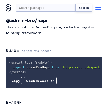
Search
@admin-bro/hapi
This is an official AdminBro plugin which integrates it
to hapijs framework.
USAGE
no npm install needed!
<
script
type
=
"
module
"
>
import
 adminBroHapi 
from
'https://cdn.skypack.dev
</
script
>
Copy
Open in CodePen
README