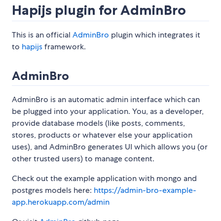
Hapijs plugin for AdminBro
This is an official
AdminBro
plugin which integrates it
to
hapijs
framework.
AdminBro
AdminBro is an automatic admin interface which can
be plugged into your application. You, as a developer,
provide database models (like posts, comments,
stores, products or whatever else your application
uses), and AdminBro generates UI which allows you (or
other trusted users) to manage content.
Check out the example application with mongo and
postgres models here:
https://admin-bro-example-
app.herokuapp.com/admin