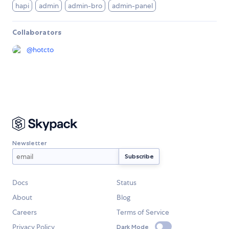
hapi
admin
admin-bro
admin-panel
Collaborators
@
hotcto
Newsletter
Docs
Status
About
Blog
Careers
Terms of Service
Privacy Policy
Dark Mode