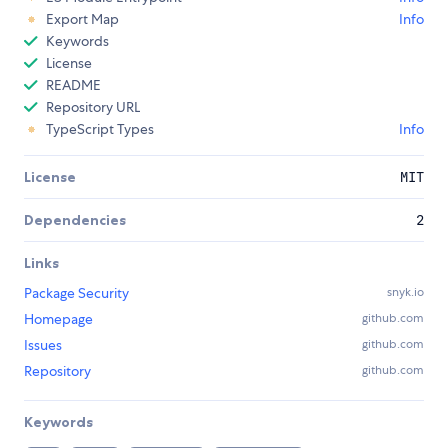
Export Map
Info
Keywords
License
README
Repository URL
TypeScript Types
Info
License
MIT
Dependencies
2
Links
Package Security
snyk.io
Homepage
github.com
Issues
github.com
Repository
github.com
Keywords