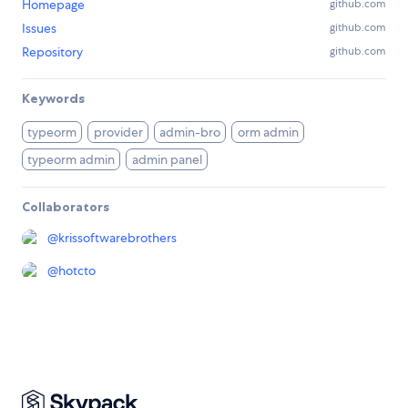
Homepage
github.com
Issues
github.com
Repository
github.com
Keywords
typeorm
provider
admin-bro
orm admin
typeorm admin
admin panel
Collaborators
@
krissoftwarebrothers
@
hotcto