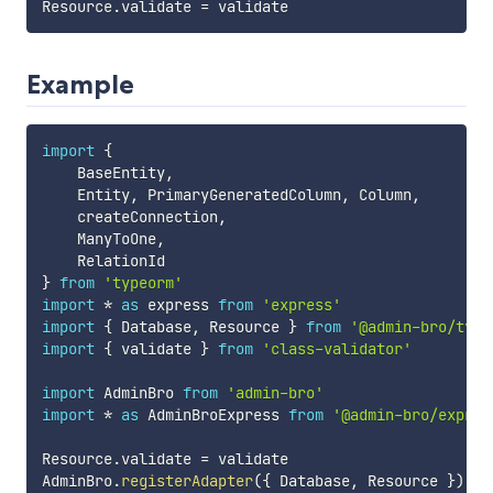
Resource
.
validate 
=
Example
import
{
    BaseEntity
,
    Entity
,
 PrimaryGeneratedColumn
,
 Column
,
    createConnection
,
    ManyToOne
,
}
from
'typeorm'
import
*
as
 express 
from
'express'
import
{
 Database
,
 Resource 
}
from
'@admin-bro/type
import
{
 validate 
}
from
'class-validator'
import
 AdminBro 
from
'admin-bro'
import
*
as
 AdminBroExpress 
from
'@admin-bro/expres
Resource
.
validate 
=
 validate

AdminBro
.
registerAdapter
(
{
 Database
,
 Resource 
}
)