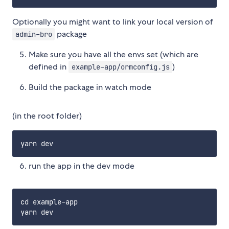
Optionally you might want to link your local version of
package
admin-bro
Make sure you have all the envs set (which are
defined in
)
example-app/ormconfig.js
Build the package in watch mode
(in the root folder)
run the app in the dev mode
cd example-app
