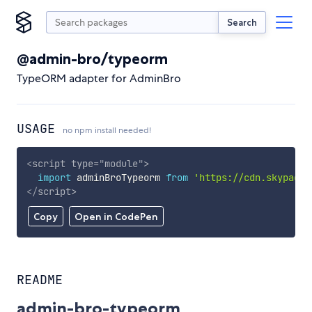
Search
@admin-bro/typeorm
TypeORM adapter for AdminBro
USAGE
no npm install needed!
<
script
type
=
"
module
"
>
import
 adminBroTypeorm 
from
'https://cdn.skypack.
</
script
>
Copy
Open in CodePen
README
admin-bro-typeorm