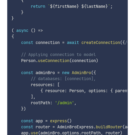
{
return
`
${
firstName
}
${
lastName
}
`
;
}
}
(
async
(
)
=>
{
const
 connection 
=
await
createConnection
(
{
/* .
// Applying connection to model
    Person
.
useConnection
(
connection
)
const
 adminBro 
=
new
AdminBro
(
{
// databases: [connection],
        resources
:
[
{
 resource
:
 Person
,
 options
:
{
 parent
:
]
,
        rootPath
:
'/admin'
,
}
)
const
 app 
=
express
(
)
const
 router 
=
 AdminBroExpress
.
buildRouter
(
admi
    app
.
use
(
adminBro
.
options
.
rootPath
,
 router
)