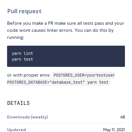
Pull request
Before you make a PR make sure all tests pass and your
code wont causes linter errors. You can do this by
running:
yarn lint

or with proper envs:
POSTGRES_USER=yourtestuser
POSTGRES_DATABASE="database_test" yarn test
DETAILS
Downloads (weekly)
48
Updated
May 11, 2021