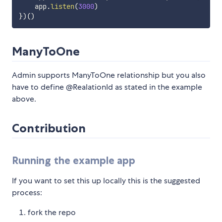
    app
.
listen
(
3000
)
}
)
(
)
ManyToOne
Admin supports ManyToOne relationship but you also
have to define @RealationId as stated in the example
above.
Contribution
Running the example app
If you want to set this up locally this is the suggested
process:
fork the repo