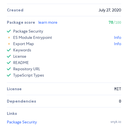
Created
July 27, 2020
Package score
learn more
78
/100
Package Security
ES Module Entrypoint
Info
Export Map
Info
Keywords
License
README
Repository URL
TypeScript Types
License
MIT
Dependencies
0
Links
Package Security
snyk.io