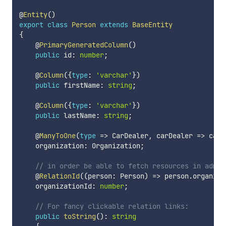
@
Entity
(
)
export
class
Person
extends
BaseEntity
{
    @
PrimaryGeneratedColumn
(
)
public
 id
:
number
;
    @
Column
(
{
type
:
'varchar'
}
)
public
 firstName
:
string
;
    @
Column
(
{
type
:
'varchar'
}
)
public
 lastName
:
string
;
    @
ManyToOne
(
type
=>
 CarDealer
,
 carDealer 
=>
 carD
    organization
:
 Organization
;
// in order be able to fetch resources in admin
    @
RelationId
(
(
person
:
 Person
)
=>
 person
.
organiza
    organizationId
:
number
;
// For fancy clickable relation links:
public
toString
(
)
:
string