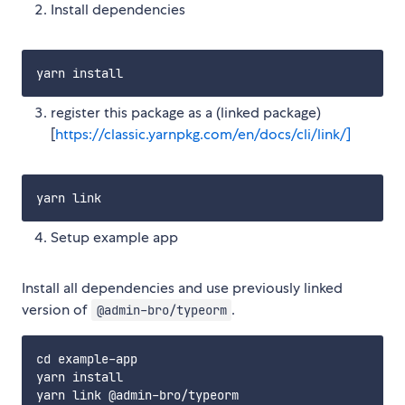
Install dependencies
register this package as a (linked package)
[
https://classic.yarnpkg.com/en/docs/cli/link/]
Setup example app
Install all dependencies and use previously linked
version of
.
@admin-bro/typeorm
cd example-app

yarn install
