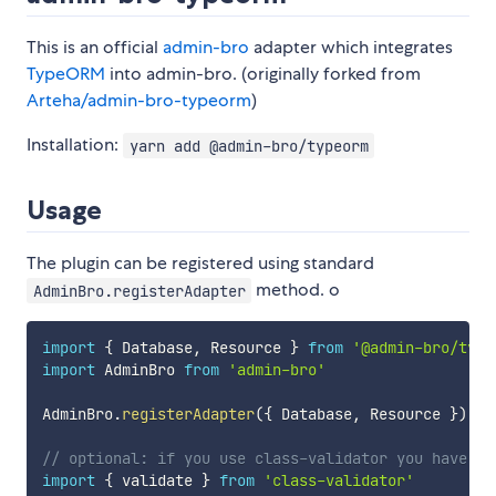
This is an official
admin-bro
adapter which integrates
TypeORM
into admin-bro. (originally forked from
Arteha/admin-bro-typeorm
)
Installation:
yarn add @admin-bro/typeorm
Usage
The plugin can be registered using standard
method. o
AdminBro.registerAdapter
import
{
 Database
,
 Resource 
}
from
'@admin-bro/type
import
 AdminBro 
from
'admin-bro'
AdminBro
.
registerAdapter
(
{
 Database
,
 Resource 
}
)
;
// optional: if you use class-validator you have to
import
{
 validate 
}
from
'class-validator'