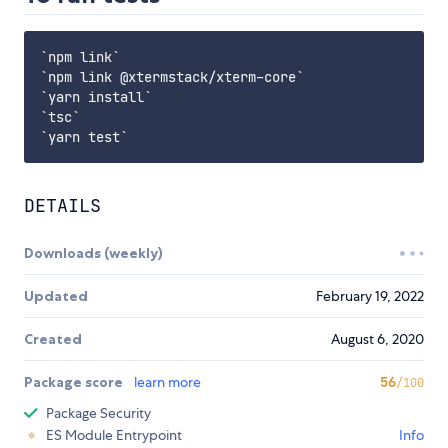
`npm link`

`npm link @xtermstack/xterm-core`

`yarn install`

`tsc`

DETAILS
Downloads (weekly)
Updated
February 19, 2022
Created
August 6, 2020
Package score
learn more
56
/100
Package Security
ES Module Entrypoint
Info