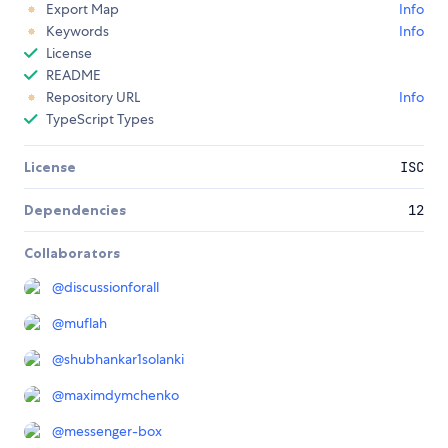
Export Map
Info
Keywords
Info
License
README
Repository URL
Info
TypeScript Types
License
ISC
Dependencies
12
Collaborators
@
discussionforall
@
muflah
@
shubhankar1solanki
@
maximdymchenko
@
messenger-box