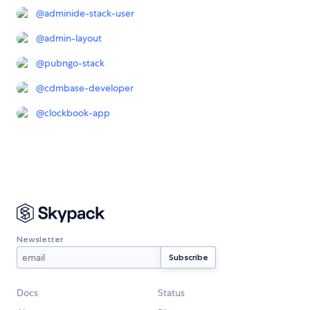
@
adminide-stack-user
@
admin-layout
@
pubngo-stack
@
cdmbase-developer
@
clockbook-app
Newsletter
Docs
Status