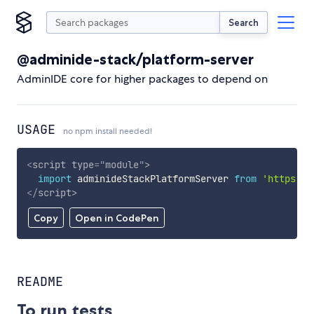
Search
@adminide-stack/platform-server
AdminIDE core for higher packages to depend on
USAGE
no npm install needed!
<
script
type
=
"
module
"
>
import
 adminideStackPlatformServer 
from
'https://
</
script
>
Copy
Open in CodePen
README
To run tests