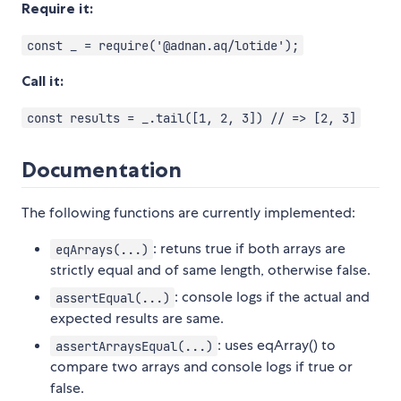
Require it:
const _ = require('@adnan.aq/lotide');
Call it:
const results = _.tail([1, 2, 3]) // => [2, 3]
Documentation
The following functions are currently implemented:
: retuns true if both arrays are
eqArrays(...)
strictly equal and of same length, otherwise false.
: console logs if the actual and
assertEqual(...)
expected results are same.
: uses eqArray() to
assertArraysEqual(...)
compare two arrays and console logs if true or
false.