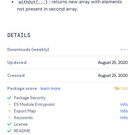
: returns new array with elements
withOut(...)
not present in second array.
DETAILS
Downloads (weekly)
Updated
August 25, 2020
Created
August 25, 2020
Package score
learn more
56
/100
Package Security
ES Module Entrypoint
Info
Export Map
Info
Keywords
Info
License
README