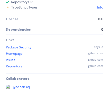
Repository URL
TypeScript Types
Info
License
ISC
Dependencies
0
Links
Package Security
snyk.io
Homepage
github.com
Issues
github.com
Repository
github.com
Collaborators
@
adnan.aq