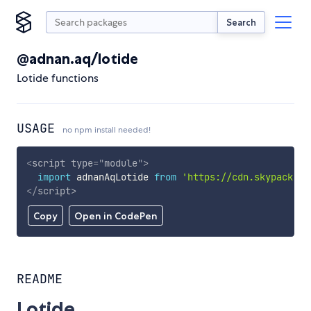
Search
@adnan.aq/lotide
Lotide functions
USAGE
no npm install needed!
<
script
type
=
"
module
"
>
import
 adnanAqLotide 
from
'https://cdn.skypack.de
</
script
>
Copy
Open in CodePen
README
Lotide