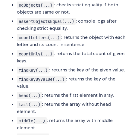
: checks strict equality if both
eqObjects(...)
objects are same or not.
: console logs after
assertObjectsEqual(...)
checking strict equality.
: returns the object with each
countLetters(...)
letter and its count in sentence.
: returns the total count of given
countOnly(...)
keys.
: returns the key of the given value.
findKey(...)
: returns the key of the
findKeyByValue(...)
value.
: returns the first element in aray.
head(...)
: returns the array without head
tail(...)
element.
: returns the array with middle
middle(...)
element.