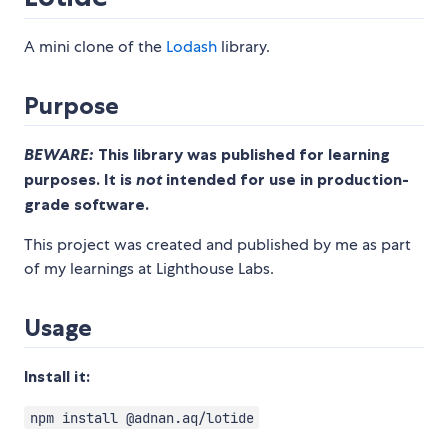
A mini clone of the
Lodash
library.
Purpose
BEWARE:
This library was published for learning
purposes. It is
not
intended for use in production-
grade software.
This project was created and published by me as part
of my learnings at Lighthouse Labs.
Usage
Install it:
npm install @adnan.aq/lotide