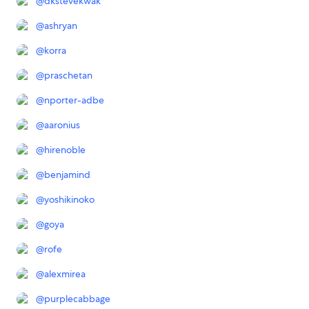
@
dkstevekwak
@
ashryan
@
korra
@
praschetan
@
nporter-adbe
@
aaronius
@
hirenoble
@
benjamind
@
yoshikinoko
@
goya
@
rofe
@
alexmirea
@
purplecabbage