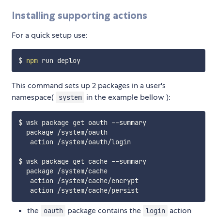
Installing supporting actions
For a quick setup use:
$ 
npm
This command sets up 2 packages in a user's
namespace(
in the example bellow ):
system
$ wsk package get oauth --summary

  package /system/oauth

   action /system/oauth/login

$ wsk package get cache --summary

  package /system/cache

   action /system/cache/encrypt

the
package contains the
action
oauth
login