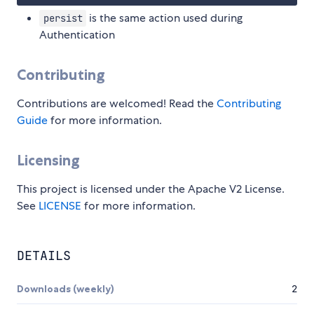
is the same action used during
persist
Authentication
Contributing
Contributions are welcomed! Read the
Contributing
Guide
for more information.
Licensing
This project is licensed under the Apache V2 License.
See
LICENSE
for more information.
DETAILS
Downloads (weekly)
2