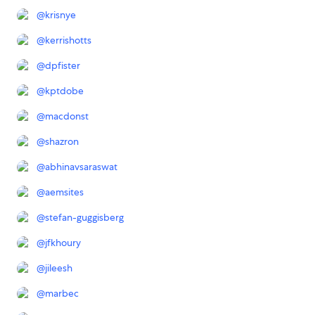
@
krisnye
@
kerrishotts
@
dpfister
@
kptdobe
@
macdonst
@
shazron
@
abhinavsaraswat
@
aemsites
@
stefan-guggisberg
@
jfkhoury
@
jileesh
@
marbec