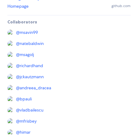
Homepage
github.com
Collaborators
@
msavin99
@
natebaldwin
@
msagolj
@
richardhand
@
jckautzmann
@
andreea_dracea
@
bpauli
@
vladbailescu
@
mfrisbey
@
himar