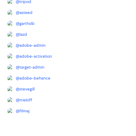
@
tripod
@
asteed
@
garthdb
@
lazd
@
adobe-admin
@
adobe-activation
@
target-admin
@
adobe-behance
@
stevegill
@
trieloff
@
filmaj