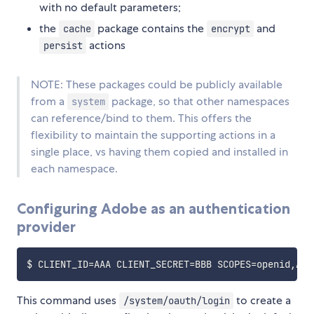
with no default parameters;
the
package contains the
and
cache
encrypt
actions
persist
NOTE: These packages could be publicly available
from a
package, so that other namespaces
system
can reference/bind to them. This offers the
flexibility to maintain the supporting actions in a
single place, vs having them copied and installed in
each namespace.
Configuring Adobe as an authentication
provider
$ 
CLIENT_ID
=
AAA 
CLIENT_SECRET
=
BBB 
SCOPES
=
openid,Ado
This command uses
to create a
/system/oauth/login