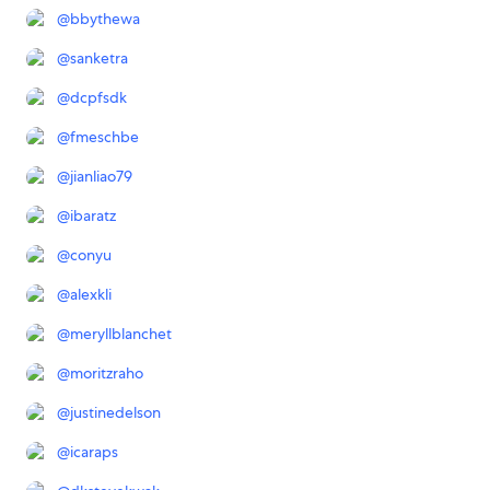
@
bbythewa
@
sanketra
@
dcpfsdk
@
fmeschbe
@
jianliao79
@
ibaratz
@
conyu
@
alexkli
@
meryllblanchet
@
moritzraho
@
justinedelson
@
icaraps