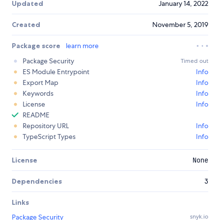
Updated
January 14, 2022
Created
November 5, 2019
Package score
learn more
Package Security
Timed out
ES Module Entrypoint
Info
Export Map
Info
Keywords
Info
License
Info
README
Repository URL
Info
TypeScript Types
Info
License
None
Dependencies
3
Links
Package Security
snyk.io