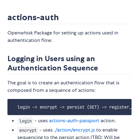
actions-auth
Openwhisk Package for setting up actions used in
authentication flow.
Logging in Users using an
Authentication Sequence
The goal is to create an authentication flow that is
composed from a sequence of actions:
- uses
actions-auth-passport
action.
login
- uses
./action/encrypt.js
to enable
encrypt
sequencing to the persist action (TBD: Will be