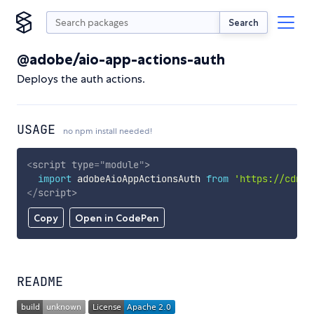
Search
@adobe/aio-app-actions-auth
Deploys the auth actions.
USAGE
no npm install needed!
<
script
type
=
"
module
"
>
import
 adobeAioAppActionsAuth 
from
'https://cdn.s
</
script
>
Copy
Open in CodePen
README