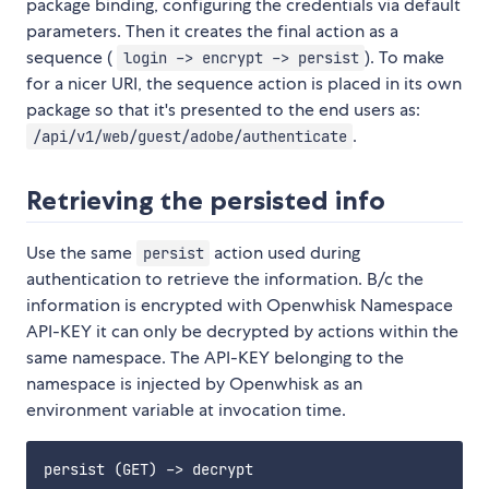
package binding, configuring the credentials via default
parameters. Then it creates the final action as a
sequence (
). To make
login -> encrypt -> persist
for a nicer URI, the sequence action is placed in its own
package so that it's presented to the end users as:
.
/api/v1/web/guest/adobe/authenticate
Retrieving the persisted info
Use the same
action used during
persist
authentication to retrieve the information. B/c the
information is encrypted with Openwhisk Namespace
API-KEY it can only be decrypted by actions within the
same namespace. The API-KEY belonging to the
namespace is injected by Openwhisk as an
environment variable at invocation time.