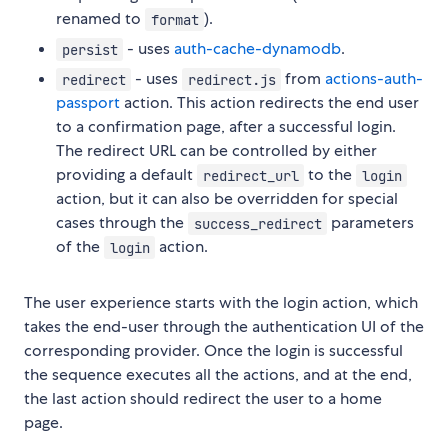
renamed to
).
format
- uses
auth-cache-dynamodb
.
persist
- uses
from
actions-auth-
redirect
redirect.js
passport
action. This action redirects the end user
to a confirmation page, after a successful login.
The redirect URL can be controlled by either
providing a default
to the
redirect_url
login
action, but it can also be overridden for special
cases through the
parameters
success_redirect
of the
action.
login
The user experience starts with the login action, which
takes the end-user through the authentication UI of the
corresponding provider. Once the login is successful
the sequence executes all the actions, and at the end,
the last action should redirect the user to a home
page.