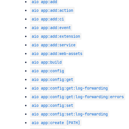
aio app:add
aio app:add:action
aio app:add:ci
aio app:add:event
aio app:add:extension
aio app:add:service
aio app:add:web-assets
aio app:build
aio app:config
aio app:config:get
aio app:config:get:log-forwarding
aio app:config:get:log-forwarding:errors
aio app:config:set
aio app:config:set:log-forwarding
aio app:create [PATH]