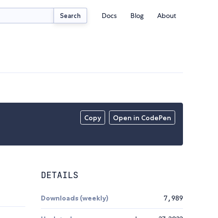
Docs
Blog
About
Search
Copy
Open in CodePen
DETAILS
Downloads (weekly)
7,989