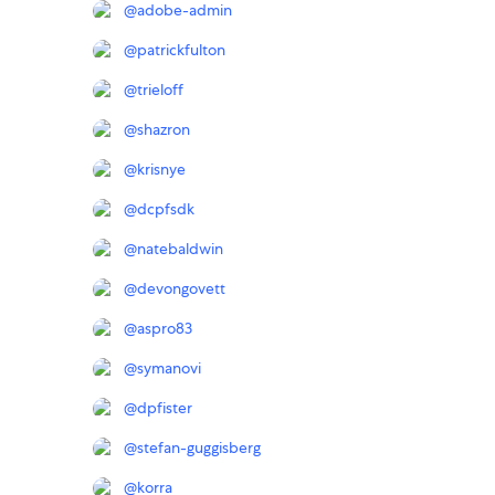
@
adobe-admin
@
patrickfulton
@
trieloff
@
shazron
@
krisnye
@
dcpfsdk
@
natebaldwin
@
devongovett
@
aspro83
@
symanovi
@
dpfister
@
stefan-guggisberg
@
korra