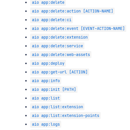
aio app:delete
aio app:delete:action [ACTION-NAME]
aio app:delete:ci
aio app:delete:event [EVENT-ACTION-NAME]
aio app:delete:extension
aio app:delete:service
aio app:delete:web-assets
aio app:deploy
aio app:get-url [ACTION]
aio app:info
aio app:init [PATH]
aio app:list
aio app:list:extension
aio app:list:extension-points
aio app:logs