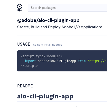
@adobe/aio-cli-plugin-app
Create, Build and Deploy Adobe I/O Applications
USAGE
no npm install needed!
<
script
type
=
"
module
"
>
import
 adobeAioCliPluginApp 
from
'https://c
</
script
>
README
aio-cli-plugin-app