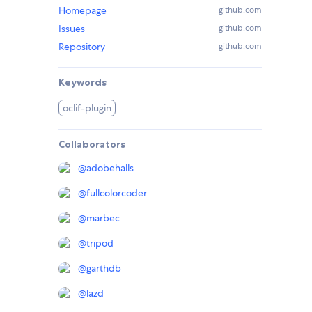
Homepage
github.com
Issues
github.com
Repository
github.com
Keywords
oclif-plugin
Collaborators
@
adobehalls
@
fullcolorcoder
@
marbec
@
tripod
@
garthdb
@
lazd