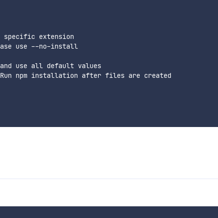
 specific extension

ase use --no-install

and use all default values

Run npm installation after files are created
