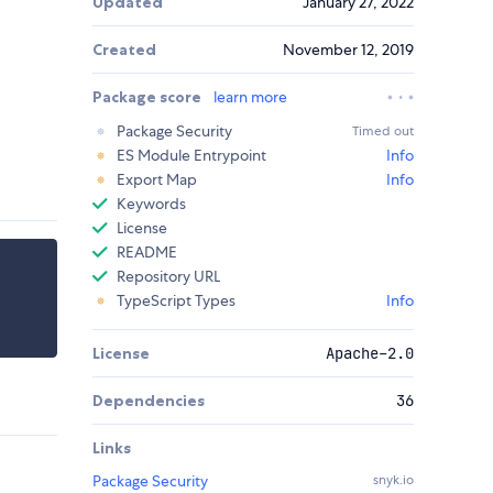
Updated
January 27, 2022
Created
November 12, 2019
Package score
learn more
Package Security
Timed out
ES Module Entrypoint
Info
Export Map
Info
Keywords
License
README
Repository URL
TypeScript Types
Info
License
Apache-2.0
Dependencies
36
Links
Package Security
snyk.io