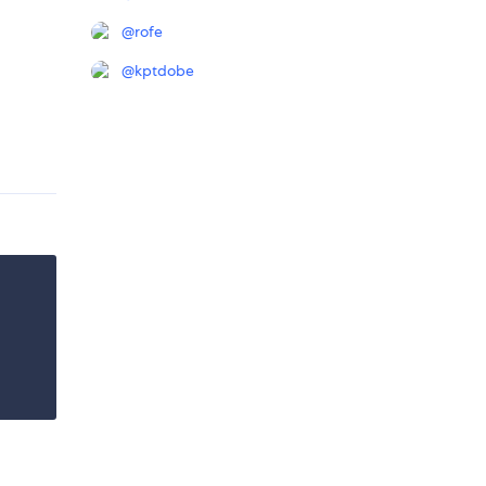
@
rofe
@
kptdobe