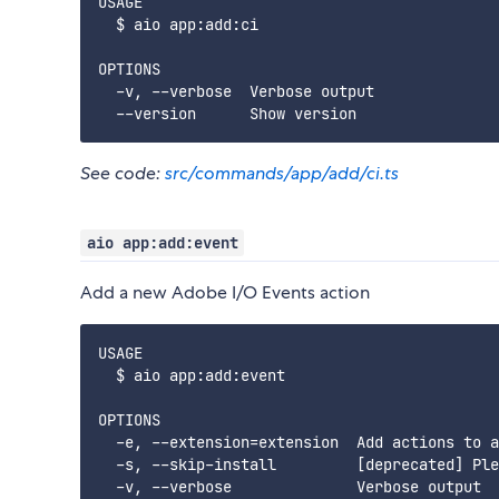
USAGE

  $ aio app:add:ci

OPTIONS

  -v, --verbose  Verbose output

See code:
src/commands/app/add/ci.ts
aio app:add:event
Add a new Adobe I/O Events action
USAGE

  $ aio app:add:event

OPTIONS

  -e, --extension=extension  Add actions to a
  -s, --skip-install         [deprecated] Ple
  -v, --verbose              Verbose output
