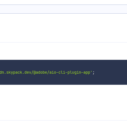
dn.skypack.dev/@adobe/aio-cli-plugin-app'
;