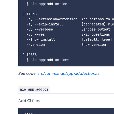
  $ aio app:add:action

OPTIONS

  -e, --extension=extension  Add actions to a
  -s, --skip-install         [deprecated] Ple
  -v, --verbose              Verbose output

  -y, --yes                  Skip questions, 
  --[no-]install             [default: true] 
  --version                  Show version

ALIASES

See code:
src/commands/app/add/action.ts
aio app:add:ci
Add CI files