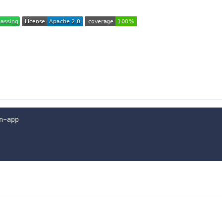
n-app