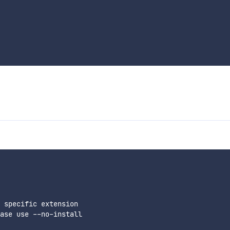
 specific extension

ase use --no-install
