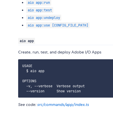
aio app:run
aio app:test
aio app:undeploy
aio app:use [CONFIG_FILE_PATH]
aio app
Create, run, test, and deploy Adobe I/O Apps
USAGE

  $ aio app

OPTIONS

  -v, --verbose  Verbose output

See code:
src/commands/app/index.ts