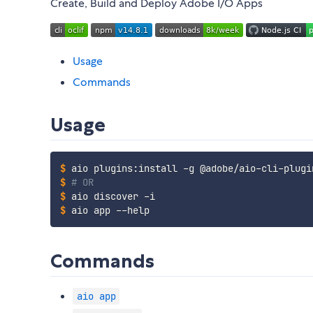
Create, Build and Deploy Adobe I/O Apps
Usage
Commands
Usage
$
aio plugins:install -g @adobe/aio-cli-plugi
$
# OR
$
aio discover -i
$
aio app --help
Commands
aio app