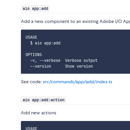
aio app:add
Add a new component to an existing Adobe I/O Ap
USAGE

  $ aio app:add

OPTIONS

  -v, --verbose  Verbose output

See code:
src/commands/app/add/index.ts
aio app:add:action
Add new actions
USAGE
