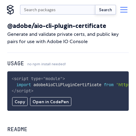
Search
@adobe/aio-cli-plugin-certificate
Generate and validate private certs, and public key
pairs for use with Adobe IO Console
USAGE
no npm install needed!
<
script
type
=
"
module
"
>
import
 adobeAioCliPluginCertificate 
from
'https:/
</
script
>
Copy
Open in CodePen
README