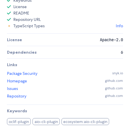
Keywords
License
README
Repository URL
TypeScript Types
Info
License
Apache-2.0
Dependencies
6
Links
Package Security
snyk.io
Homepage
github.com
Issues
github.com
Repository
github.com
Keywords
oclif-plugin
aio-cli-plugin
ecosystem:aio-cli-plugin