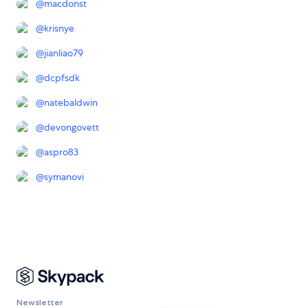
@
macdonst
@
krisnye
@
jianliao79
@
dcpfsdk
@
natebaldwin
@
devongovett
@
aspro83
@
symanovi
Newsletter