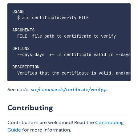
USAGE

  $ aio certificate:verify FILE

ARGUMENTS

  FILE  file path to certificate to verify

OPTIONS

  --days=days  +- is certificate valid in --days

DESCRIPTION

See code:
src/commands/certificate/verify.js
Contributing
Contributions are welcomed! Read the
Contributing
Guide
for more information.