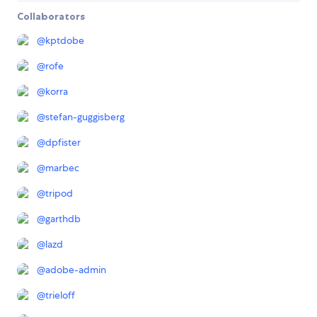
Collaborators
@
kptdobe
@
rofe
@
korra
@
stefan-guggisberg
@
dpfister
@
marbec
@
tripod
@
garthdb
@
lazd
@
adobe-admin
@
trieloff