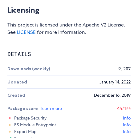
Licensing
This project is licensed under the Apache V2 License.
See
LICENSE
for more information.
DETAILS
Downloads (weekly)
9,207
Updated
January 14, 2022
Created
December 16, 2019
Package score
learn more
44
/100
Package Security
Info
ES Module Entrypoint
Info
Export Map
Info