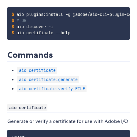
$
aio plugins:install -g @adobe/aio-cli-plugin-cert
$
# OR
$
aio discover -i
$
aio certificate --help
Commands
aio certificate
aio certificate:generate
aio certificate:verify FILE
aio certificate
Generate or verify a certificate for use with Adobe I/O