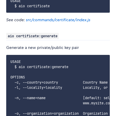
USAGE

See code:
src/commands/certificate/index.js
aio certificate:generate
Generate a new private/public key pair
USAGE

  $ aio certificate:generate

OPTIONS

  -c, --country=country            Country Name

  -l, --locality=locality          Locality, or cit
  -n, --name=name                  [default: selfsi
                                   www.mysite.com

  -o, --organization=organization  Organization nam