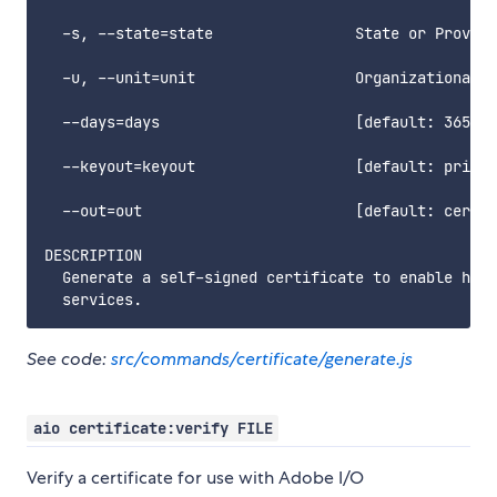
  -s, --state=state                State or Provinc
  -u, --unit=unit                  Organizational u
  --days=days                      [default: 365] N
  --keyout=keyout                  [default: privat
  --out=out                        [default: certif
DESCRIPTION

  Generate a self-signed certificate to enable http
See code:
src/commands/certificate/generate.js
aio certificate:verify FILE
Verify a certificate for use with Adobe I/O