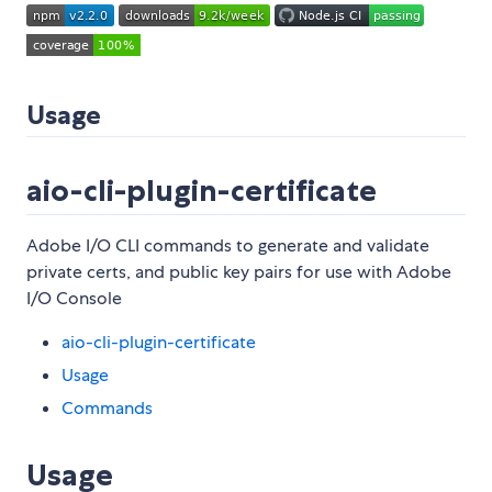
Usage
aio-cli-plugin-certificate
Adobe I/O CLI commands to generate and validate
private certs, and public key pairs for use with Adobe
I/O Console
aio-cli-plugin-certificate
Usage
Commands
Usage