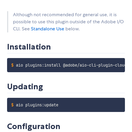
Although not recommended for general use, it is
possible to use this plugin outside of the Adobe I/O
CLI. See
Standalone Use
below.
Installation
$
aio plugins:install @adobe/aio-cli-plugin-cloudma
Updating
$
aio plugins:update
Configuration