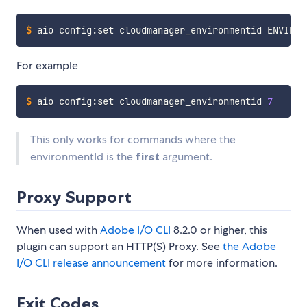
$
aio config:set cloudmanager_environmentid ENVIRON
For example
$
aio config:set cloudmanager_environmentid 
7
This only works for commands where the
environmentId is the
first
argument.
Proxy Support
When used with
Adobe I/O CLI
8.2.0 or higher, this
plugin can support an HTTP(S) Proxy. See
the Adobe
I/O CLI release announcement
for more information.
Exit Codes