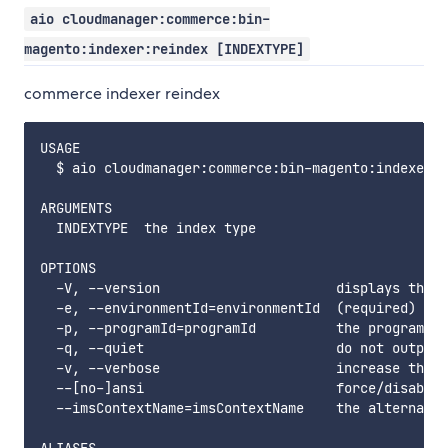
aio cloudmanager:commerce:bin-
magento:indexer:reindex [INDEXTYPE]
commerce indexer reindex
USAGE

  $ aio cloudmanager:commerce:bin-magento:indexer:r
ARGUMENTS

  INDEXTYPE  the index type

OPTIONS

  -V, --version                      displays this 
  -e, --environmentId=environmentId  (required) the
  -p, --programId=programId          the programId.
  -q, --quiet                        do not output 
  -v, --verbose                      increase the v
  --[no-]ansi                        force/disable 
  --imsContextName=imsContextName    the alternate 