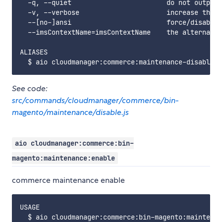
  -q, --quiet                        do not output 
  -v, --verbose                      increase the v
  --[no-]ansi                        force/disable 
  --imsContextName=imsContextName    the alternate 
ALIASES

See code:
src/commands/cloudmanager/commerce/bin-
magento/maintenance/disable.js
aio cloudmanager:commerce:bin-
magento:maintenance:enable
commerce maintenance enable
USAGE

  $ aio cloudmanager:commerce:bin-magento:maintenan