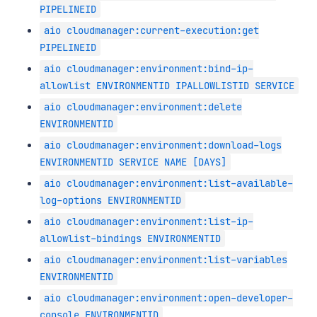
PIPELINEID
aio cloudmanager:current-execution:get
PIPELINEID
aio cloudmanager:environment:bind-ip-
allowlist ENVIRONMENTID IPALLOWLISTID SERVICE
aio cloudmanager:environment:delete
ENVIRONMENTID
aio cloudmanager:environment:download-logs
ENVIRONMENTID SERVICE NAME [DAYS]
aio cloudmanager:environment:list-available-
log-options ENVIRONMENTID
aio cloudmanager:environment:list-ip-
allowlist-bindings ENVIRONMENTID
aio cloudmanager:environment:list-variables
ENVIRONMENTID
aio cloudmanager:environment:open-developer-
console ENVIRONMENTID