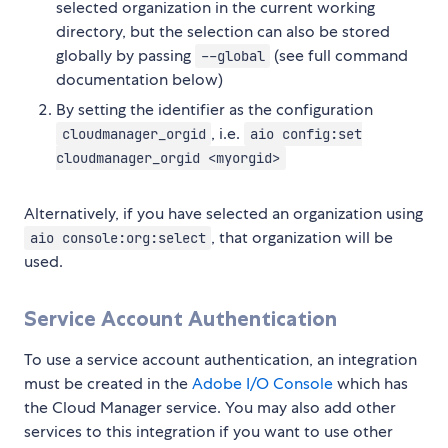
selected organization in the current working
directory, but the selection can also be stored
globally by passing
(see full command
--global
documentation below)
By setting the identifier as the configuration
, i.e.
cloudmanager_orgid
aio config:set
cloudmanager_orgid <myorgid>
Alternatively, if you have selected an organization using
, that organization will be
aio console:org:select
used.
Service Account Authentication
To use a service account authentication, an integration
must be created in the
Adobe I/O Console
which has
the Cloud Manager service. You may also add other
services to this integration if you want to use other