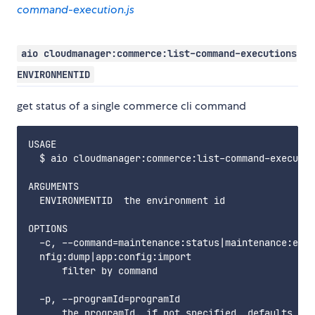
command-execution.js
aio cloudmanager:commerce:list-command-executions
ENVIRONMENTID
get status of a single commerce cli command
USAGE

  $ aio cloudmanager:commerce:list-command-executio
ARGUMENTS

  ENVIRONMENTID  the environment id

OPTIONS

  -c, --command=maintenance:status|maintenance:enab
  nfig:dump|app:config:import

      filter by command

  -p, --programId=programId

      the programId. if not specified, defaults to 