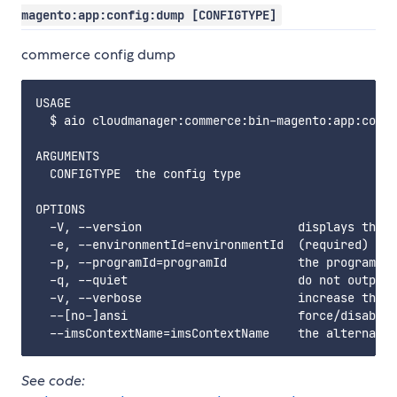
magento:app:config:dump [CONFIGTYPE]
commerce config dump
USAGE

  $ aio cloudmanager:commerce:bin-magento:app:confi
ARGUMENTS

  CONFIGTYPE  the config type

OPTIONS

  -V, --version                      displays this 
  -e, --environmentId=environmentId  (required) the
  -p, --programId=programId          the programId.
  -q, --quiet                        do not output 
  -v, --verbose                      increase the v
  --[no-]ansi                        force/disable 
See code: