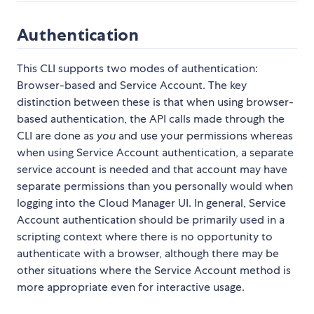
Authentication
This CLI supports two modes of authentication:
Browser-based and Service Account. The key
distinction between these is that when using browser-
based authentication, the API calls made through the
CLI are done as
you
and use your permissions whereas
when using Service Account authentication, a separate
service account is needed and that account may have
separate permissions than you personally would when
logging into the Cloud Manager UI. In general, Service
Account authentication should be primarily used in a
scripting context where there is no opportunity to
authenticate with a browser, although there may be
other situations where the Service Account method is
more appropriate even for interactive usage.