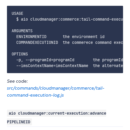
USAGE

  $ aio cloudmanager:commerce:tail-command-executio
ARGUMENTS

  ENVIRONMENTID       the environment id

  COMMANDEXECUTIONID  the commerece command executi
OPTIONS

  -p, --programId=programId        the programId. i
See code:
src/commands/cloudmanager/commerce/tail-
command-execution-log.js
aio cloudmanager:current-execution:advance
PIPELINEID