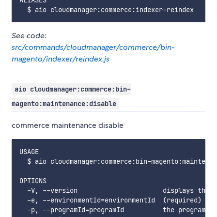
ALIASES

See code:
src/commands/cloudmanager/commerce/bin-
magento/indexer/reindex.js
aio cloudmanager:commerce:bin-
magento:maintenance:disable
commerce maintenance disable
USAGE

  $ aio cloudmanager:commerce:bin-magento:maintenan
OPTIONS

  -V, --version                      displays this 
  -e, --environmentId=environmentId  (required) the
  -p, --programId=programId          the programId.