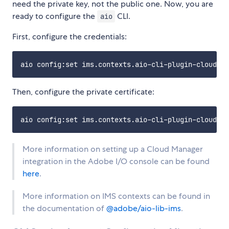
need the private key, not the public one. Now, you are
ready to configure the
CLI.
aio
First, configure the credentials:
Then, configure the private certificate:
More information on setting up a Cloud Manager
integration in the Adobe I/O console can be found
here
.
More information on IMS contexts can be found in
the documentation of
@adobe/aio-lib-ims
.