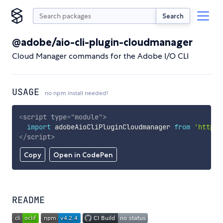
Search
@adobe/aio-cli-plugin-cloudmanager
Cloud Manager commands for the Adobe I/O CLI
USAGE
no npm install needed!
<
script
type
=
"
module
"
>
import
 adobeAioCliPluginCloudmanager 
from
'https:
</
script
>
Copy
Open in CodePen
README