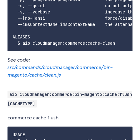
  -q, --quiet                        do not output 
  -v, --verbose                      increase the v
  --[no-]ansi                        force/disable 
  --imsContextName=imsContextName    the alternate 
ALIASES

See code:
src/commands/cloudmanager/commerce/bin-
magento/cache/clean.js
aio cloudmanager:commerce:bin-magento:cache:flush
[CACHETYPE]
commerce cache flush
USAGE
