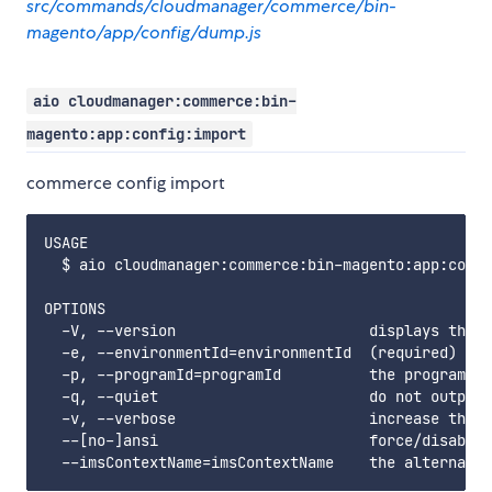
src/commands/cloudmanager/commerce/bin-
magento/app/config/dump.js
aio cloudmanager:commerce:bin-
magento:app:config:import
commerce config import
USAGE

  $ aio cloudmanager:commerce:bin-magento:app:confi
OPTIONS

  -V, --version                      displays this 
  -e, --environmentId=environmentId  (required) the
  -p, --programId=programId          the programId.
  -q, --quiet                        do not output 
  -v, --verbose                      increase the v
  --[no-]ansi                        force/disable 