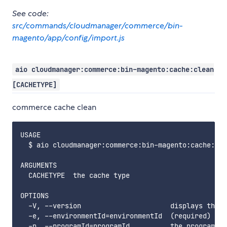
See code:
src/commands/cloudmanager/commerce/bin-
magento/app/config/import.js
aio cloudmanager:commerce:bin-magento:cache:clean
[CACHETYPE]
commerce cache clean
USAGE

  $ aio cloudmanager:commerce:bin-magento:cache:cle
ARGUMENTS

  CACHETYPE  the cache type

OPTIONS

  -V, --version                      displays this 
  -e, --environmentId=environmentId  (required) the
  -p, --programId=programId          the programId.