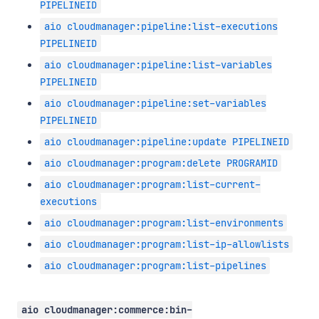
PIPELINEID
aio cloudmanager:pipeline:list-executions
PIPELINEID
aio cloudmanager:pipeline:list-variables
PIPELINEID
aio cloudmanager:pipeline:set-variables
PIPELINEID
aio cloudmanager:pipeline:update PIPELINEID
aio cloudmanager:program:delete PROGRAMID
aio cloudmanager:program:list-current-
executions
aio cloudmanager:program:list-environments
aio cloudmanager:program:list-ip-allowlists
aio cloudmanager:program:list-pipelines
aio cloudmanager:commerce:bin-