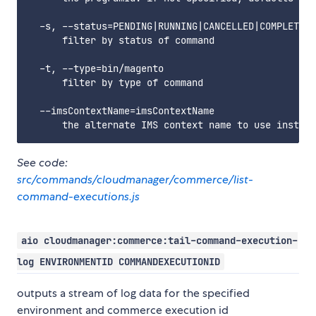
  -s, --status=PENDING|RUNNING|CANCELLED|COMPLETED|
      filter by status of command

  -t, --type=bin/magento

      filter by type of command

  --imsContextName=imsContextName

See code:
src/commands/cloudmanager/commerce/list-
command-executions.js
aio cloudmanager:commerce:tail-command-execution-
log ENVIRONMENTID COMMANDEXECUTIONID
outputs a stream of log data for the specified
environment and commerce execution id