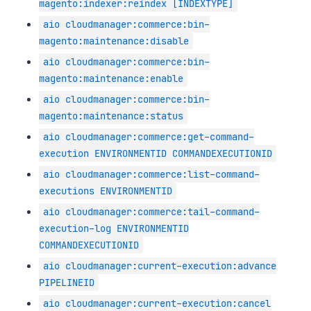
magento:indexer:reindex [INDEXTYPE]
aio cloudmanager:commerce:bin-
magento:maintenance:disable
aio cloudmanager:commerce:bin-
magento:maintenance:enable
aio cloudmanager:commerce:bin-
magento:maintenance:status
aio cloudmanager:commerce:get-command-
execution ENVIRONMENTID COMMANDEXECUTIONID
aio cloudmanager:commerce:list-command-
executions ENVIRONMENTID
aio cloudmanager:commerce:tail-command-
execution-log ENVIRONMENTID
COMMANDEXECUTIONID
aio cloudmanager:current-execution:advance
PIPELINEID
aio cloudmanager:current-execution:cancel