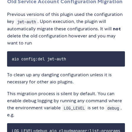
Old Service Account Configuration Migration
Previous versions of this plugin used the configuration
key
. Upon execution, the plugin will
jwt-auth
automatically migrate these configurations. It will
not
delete the old configuration however and you may
want to run
To clean up any dangling configuration unless it is
necessary for other aio plugins.
This migration process is silent by default. You can
enable debug logging by running any command where
the environment variable
is set to
,
LOG_LEVEL
debug
e.g.