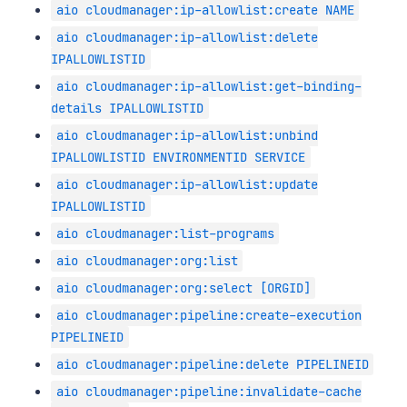
aio cloudmanager:ip-allowlist:create NAME
aio cloudmanager:ip-allowlist:delete
IPALLOWLISTID
aio cloudmanager:ip-allowlist:get-binding-
details IPALLOWLISTID
aio cloudmanager:ip-allowlist:unbind
IPALLOWLISTID ENVIRONMENTID SERVICE
aio cloudmanager:ip-allowlist:update
IPALLOWLISTID
aio cloudmanager:list-programs
aio cloudmanager:org:list
aio cloudmanager:org:select [ORGID]
aio cloudmanager:pipeline:create-execution
PIPELINEID
aio cloudmanager:pipeline:delete PIPELINEID
aio cloudmanager:pipeline:invalidate-cache