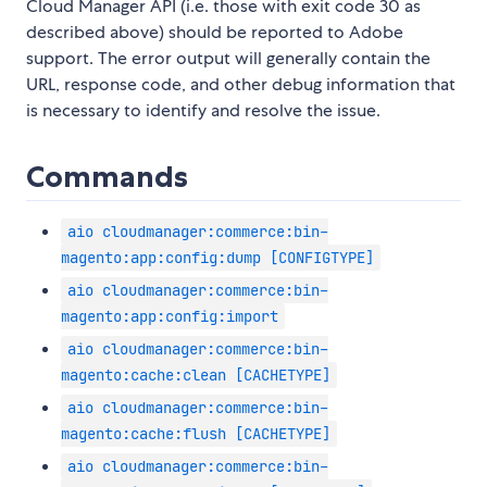
Cloud Manager API (i.e. those with exit code 30 as
described above) should be reported to Adobe
support. The error output will generally contain the
URL, response code, and other debug information that
is necessary to identify and resolve the issue.
Commands
aio cloudmanager:commerce:bin-
magento:app:config:dump [CONFIGTYPE]
aio cloudmanager:commerce:bin-
magento:app:config:import
aio cloudmanager:commerce:bin-
magento:cache:clean [CACHETYPE]
aio cloudmanager:commerce:bin-
magento:cache:flush [CACHETYPE]
aio cloudmanager:commerce:bin-