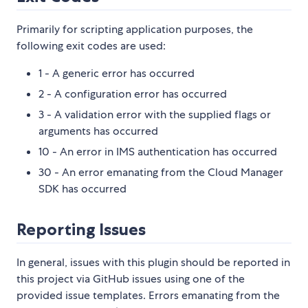
Primarily for scripting application purposes, the
following exit codes are used:
1 - A generic error has occurred
2 - A configuration error has occurred
3 - A validation error with the supplied flags or
arguments has occurred
10 - An error in IMS authentication has occurred
30 - An error emanating from the Cloud Manager
SDK has occurred
Reporting Issues
In general, issues with this plugin should be reported in
this project via GitHub issues using one of the
provided issue templates. Errors emanating from the