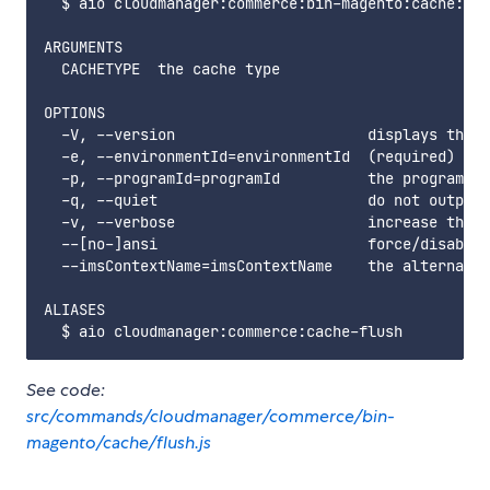
  $ aio cloudmanager:commerce:bin-magento:cache:flu
ARGUMENTS

  CACHETYPE  the cache type

OPTIONS

  -V, --version                      displays this 
  -e, --environmentId=environmentId  (required) the
  -p, --programId=programId          the programId.
  -q, --quiet                        do not output 
  -v, --verbose                      increase the v
  --[no-]ansi                        force/disable 
  --imsContextName=imsContextName    the alternate 
ALIASES

See code:
src/commands/cloudmanager/commerce/bin-
magento/cache/flush.js