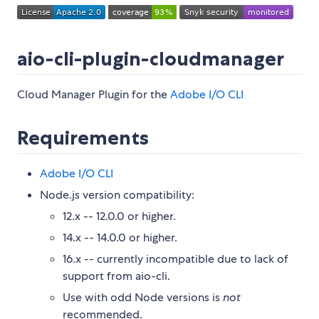
aio-cli-plugin-cloudmanager
Cloud Manager Plugin for the
Adobe I/O CLI
Requirements
Adobe I/O CLI
Node.js version compatibility:
12.x -- 12.0.0 or higher.
14.x -- 14.0.0 or higher.
16.x -- currently incompatible due to lack of
support from aio-cli.
Use with odd Node versions is
not
recommended.