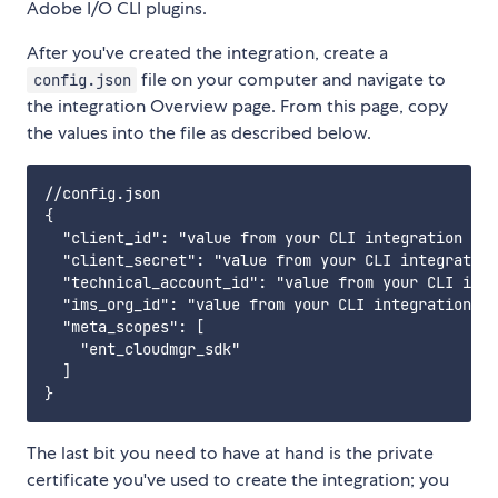
Adobe I/O CLI plugins.
After you've created the integration, create a
file on your computer and navigate to
config.json
the integration Overview page. From this page, copy
the values into the file as described below.
//config.json 

{

  "client_id": "value from your CLI integration (St
  "client_secret": "value from your CLI integration
  "technical_account_id": "value from your CLI inte
  "ims_org_id": "value from your CLI integration (S
  "meta_scopes": [

    "ent_cloudmgr_sdk"

  ]

The last bit you need to have at hand is the private
certificate you've used to create the integration; you