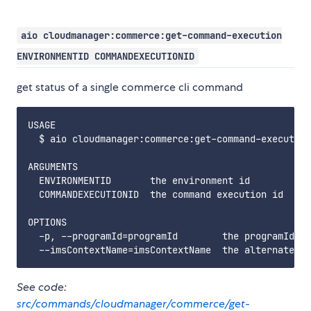
aio cloudmanager:commerce:get-command-execution
ENVIRONMENTID COMMANDEXECUTIONID
get status of a single commerce cli command
USAGE

  $ aio cloudmanager:commerce:get-command-execution
ARGUMENTS

  ENVIRONMENTID       the environment id

  COMMANDEXECUTIONID  the command execution id

OPTIONS

  -p, --programId=programId        the programId. i
See code:
src/commands/cloudmanager/commerce/get-