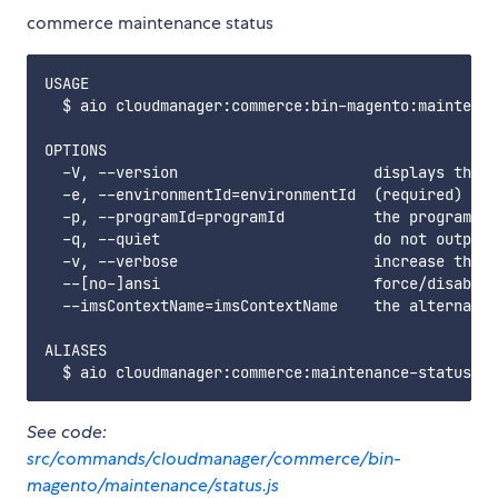
commerce maintenance status
USAGE

  $ aio cloudmanager:commerce:bin-magento:maintenan
OPTIONS

  -V, --version                      displays this 
  -e, --environmentId=environmentId  (required) the
  -p, --programId=programId          the programId.
  -q, --quiet                        do not output 
  -v, --verbose                      increase the v
  --[no-]ansi                        force/disable 
  --imsContextName=imsContextName    the alternate 
ALIASES

See code:
src/commands/cloudmanager/commerce/bin-
magento/maintenance/status.js