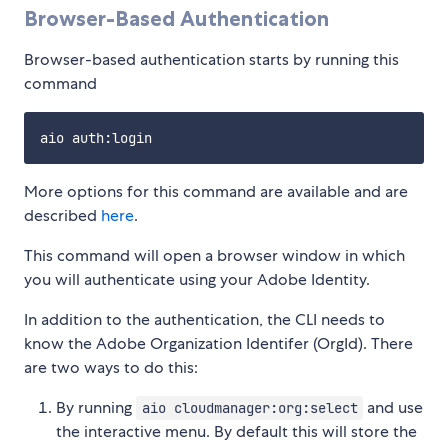
Browser-Based Authentication
Browser-based authentication starts by running this
command
More options for this command are available and are
described
here
.
This command will open a browser window in which
you will authenticate using your Adobe Identity.
In addition to the authentication, the CLI needs to
know the Adobe Organization Identifer (OrgId). There
are two ways to do this:
By running
and use
aio cloudmanager:org:select
the interactive menu. By default this will store the