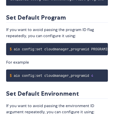
Set Default Program
If you want to avoid passing the program ID flag
repeatedly, you can configure it using:
$
aio config:set cloudmanager_programid PROGRAMID
For example
$
aio config:set cloudmanager_programid 
4
Set Default Environment
If you want to avoid passing the environment ID
argument repeatedly, you can configure it using: