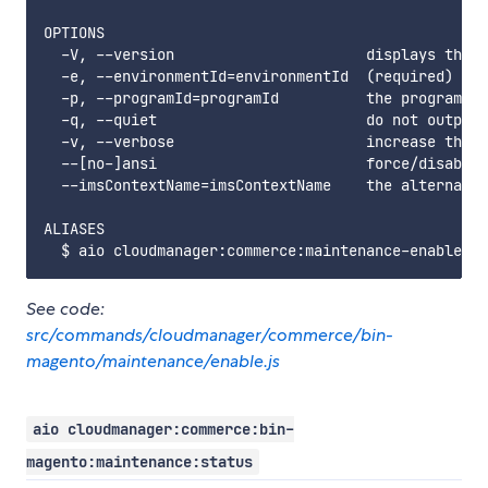
OPTIONS

  -V, --version                      displays this 
  -e, --environmentId=environmentId  (required) the
  -p, --programId=programId          the programId.
  -q, --quiet                        do not output 
  -v, --verbose                      increase the v
  --[no-]ansi                        force/disable 
  --imsContextName=imsContextName    the alternate 
ALIASES

See code:
src/commands/cloudmanager/commerce/bin-
magento/maintenance/enable.js
aio cloudmanager:commerce:bin-
magento:maintenance:status