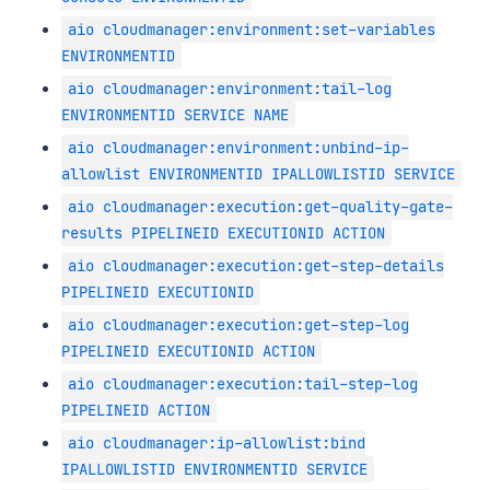
aio cloudmanager:environment:set-variables
ENVIRONMENTID
aio cloudmanager:environment:tail-log
ENVIRONMENTID SERVICE NAME
aio cloudmanager:environment:unbind-ip-
allowlist ENVIRONMENTID IPALLOWLISTID SERVICE
aio cloudmanager:execution:get-quality-gate-
results PIPELINEID EXECUTIONID ACTION
aio cloudmanager:execution:get-step-details
PIPELINEID EXECUTIONID
aio cloudmanager:execution:get-step-log
PIPELINEID EXECUTIONID ACTION
aio cloudmanager:execution:tail-step-log
PIPELINEID ACTION
aio cloudmanager:ip-allowlist:bind
IPALLOWLISTID ENVIRONMENTID SERVICE