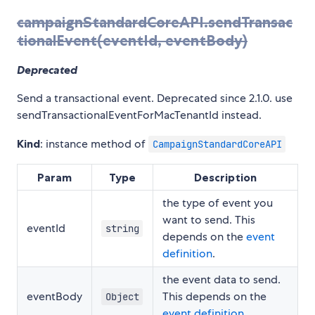
campaignStandardCoreAPI.sendTransac
tionalEvent(eventId, eventBody)
Deprecated
Send a transactional event. Deprecated since 2.1.0. use
sendTransactionalEventForMacTenantId instead.
Kind
: instance method of
CampaignStandardCoreAPI
Param
Type
Description
the type of event you
want to send. This
eventId
string
depends on the
event
definition
.
the event data to send.
eventBody
This depends on the
Object
event definition
.