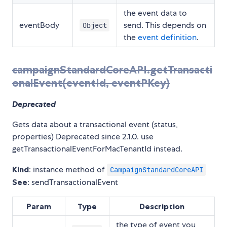
the event data to
eventBody
send. This depends on
Object
the
event definition
.
campaignStandardCoreAPI.getTransacti
onalEvent(eventId, eventPKey)
Deprecated
Gets data about a transactional event (status,
properties) Deprecated since 2.1.0. use
getTransactionalEventForMacTenantId instead.
Kind
: instance method of
CampaignStandardCoreAPI
See
: sendTransactionalEvent
Param
Type
Description
the type of event you