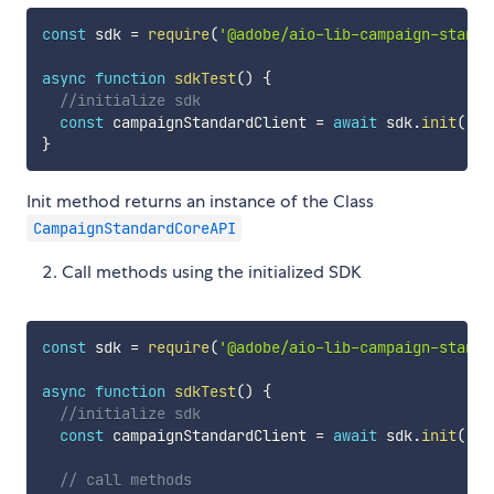
const
 sdk 
=
require
(
'@adobe/aio-lib-campaign-standa
async
function
sdkTest
(
)
{
//initialize sdk
const
 campaignStandardClient 
=
await
 sdk
.
init
(
'<t
}
Init method returns an instance of the Class
CampaignStandardCoreAPI
Call methods using the initialized SDK
const
 sdk 
=
require
(
'@adobe/aio-lib-campaign-standa
async
function
sdkTest
(
)
{
//initialize sdk
const
 campaignStandardClient 
=
await
 sdk
.
init
(
'<t
// call methods