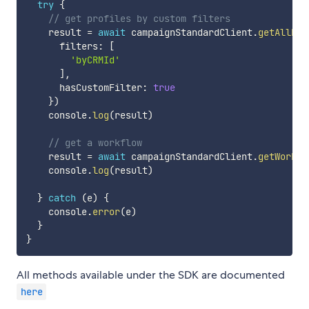
try
{
// get profiles by custom filters
    result 
=
await
 campaignStandardClient
.
getAllPro
      filters
:
[
'byCRMId'
]
,
      hasCustomFilter
:
true
}
)
    console
.
log
(
result
)
// get a workflow
    result 
=
await
 campaignStandardClient
.
getWorkfl
    console
.
log
(
result
)
}
catch
(
e
)
{
    console
.
error
(
e
)
}
}
All methods available under the SDK are documented
here