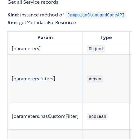
Get all Service records
Kind
: instance method of
CampaignStandardCoreAPI
See
: getMetadataForResource
Param
Type
De
[parameters]
Object
{
[parameters.filters]
Array
[
[parameters.hasCustomFilter]
Boolean
f