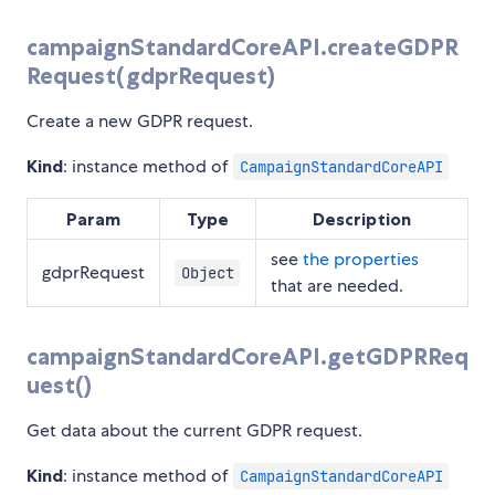
campaignStandardCoreAPI.createGDPR
Request(gdprRequest)
Create a new GDPR request.
Kind
: instance method of
CampaignStandardCoreAPI
Param
Type
Description
see
the properties
gdprRequest
Object
that are needed.
campaignStandardCoreAPI.getGDPRReq
uest()
Get data about the current GDPR request.
Kind
: instance method of
CampaignStandardCoreAPI