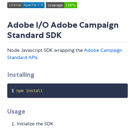
Adobe I/O Adobe Campaign
Standard SDK
Node Javascript SDK wrapping the
Adobe Campaign
Standard APIs
.
Installing
$ 
npm
install
Usage
Initialize the SDK