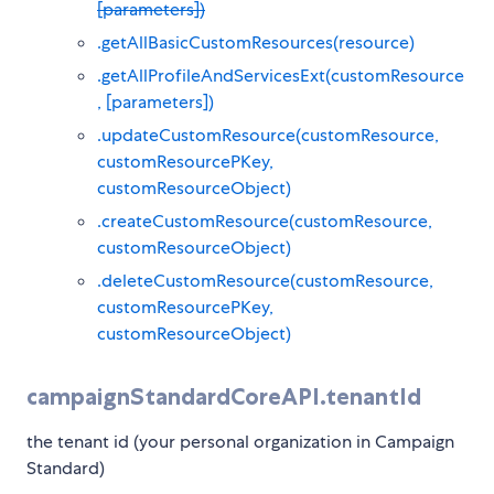
[parameters])
.getAllBasicCustomResources(resource)
.getAllProfileAndServicesExt(customResource
, [parameters])
.updateCustomResource(customResource,
customResourcePKey,
customResourceObject)
.createCustomResource(customResource,
customResourceObject)
.deleteCustomResource(customResource,
customResourcePKey,
customResourceObject)
campaignStandardCoreAPI.tenantId
the tenant id (your personal organization in Campaign
Standard)