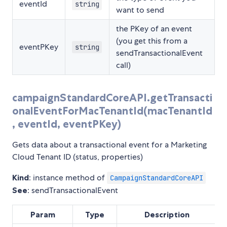
eventId
string
want to send
the PKey of an event
(you get this from a
eventPKey
string
sendTransactionalEvent
call)
campaignStandardCoreAPI.getTransacti
onalEventForMacTenantId(macTenantId
, eventId, eventPKey)
Gets data about a transactional event for a Marketing
Cloud Tenant ID (status, properties)
Kind
: instance method of
CampaignStandardCoreAPI
See
: sendTransactionalEvent
Param
Type
Description