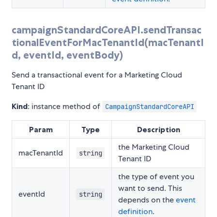
campaignStandardCoreAPI.sendTransac
tionalEventForMacTenantId(macTenantI
d, eventId, eventBody)
Send a transactional event for a Marketing Cloud
Tenant ID
Kind
: instance method of
CampaignStandardCoreAPI
Param
Type
Description
the Marketing Cloud
macTenantId
string
Tenant ID
the type of event you
want to send. This
eventId
string
depends on the
event
definition
.