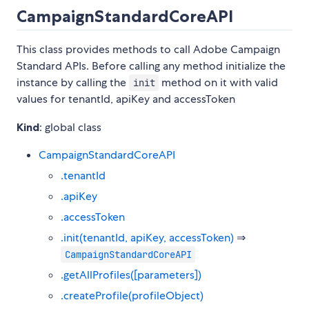
CampaignStandardCoreAPI
This class provides methods to call Adobe Campaign
Standard APIs. Before calling any method initialize the
instance by calling the
method on it with valid
init
values for tenantId, apiKey and accessToken
Kind
: global class
CampaignStandardCoreAPI
.tenantId
.apiKey
.accessToken
.init(tenantId, apiKey, accessToken)
⇒
CampaignStandardCoreAPI
.getAllProfiles([parameters])
.createProfile(profileObject)