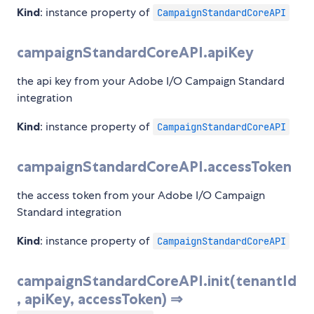
Kind
: instance property of
CampaignStandardCoreAPI
campaignStandardCoreAPI.apiKey
the api key from your Adobe I/O Campaign Standard
integration
Kind
: instance property of
CampaignStandardCoreAPI
campaignStandardCoreAPI.accessToken
the access token from your Adobe I/O Campaign
Standard integration
Kind
: instance property of
CampaignStandardCoreAPI
campaignStandardCoreAPI.init(tenantId
, apiKey, accessToken) ⇒