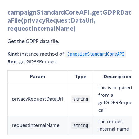
campaignStandardCoreAPI.getGDPRDat
aFile(privacyRequestDataUrl,
requestInternalName)
Get the GDPR data file.
Kind
: instance method of
CampaignStandardCoreAPI
See
: getGDPRRequest
Param
Type
Description
this is acquired
from a
privacyRequestDataUrl
string
getGDPRRequest
call
the request
requestInternalName
string
internal name