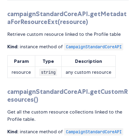
campaignStandardCoreAPI.getMetadat
aForResourceExt(resource)
Retrieve custom resource linked to the Profile table
Kind
: instance method of
CampaignStandardCoreAPI
Param
Type
Description
resource
any custom resource
string
campaignStandardCoreAPI.getCustomR
esources()
Get all the custom resource collections linked to the
Profile table.
Kind
: instance method of
CampaignStandardCoreAPI