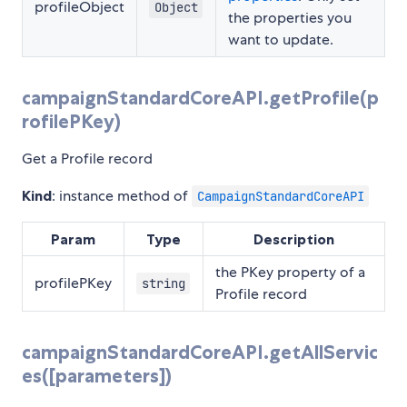
profileObject
Object
the properties you
want to update.
campaignStandardCoreAPI.getProfile(p
rofilePKey)
Get a Profile record
Kind
: instance method of
CampaignStandardCoreAPI
Param
Type
Description
the PKey property of a
profilePKey
string
Profile record
campaignStandardCoreAPI.getAllServic
es([parameters])