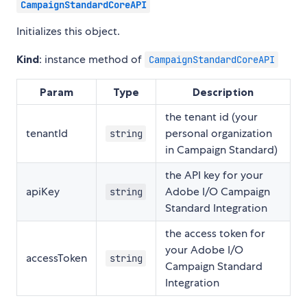
CampaignStandardCoreAPI
Initializes this object.
Kind
: instance method of
CampaignStandardCoreAPI
Param
Type
Description
the tenant id (your
tenantId
personal organization
string
in Campaign Standard)
the API key for your
apiKey
Adobe I/O Campaign
string
Standard Integration
the access token for
your Adobe I/O
accessToken
string
Campaign Standard
Integration