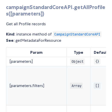
campaignStandardCoreAPI.getAllProfile
s([parameters])
Get all Profile records
Kind
: instance method of
CampaignStandardCoreAPI
See
: getMetadataForResource
Param
Type
Default
[parameters]
Object
{}
[parameters.filters]
Array
[]