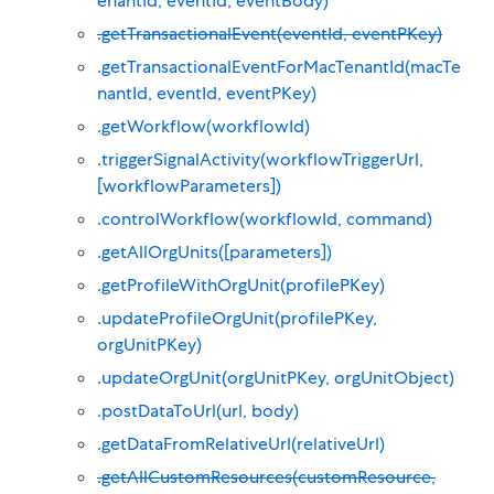
enantId, eventId, eventBody)
.getTransactionalEvent(eventId, eventPKey)
.getTransactionalEventForMacTenantId(macTe
nantId, eventId, eventPKey)
.getWorkflow(workflowId)
.triggerSignalActivity(workflowTriggerUrl,
[workflowParameters])
.controlWorkflow(workflowId, command)
.getAllOrgUnits([parameters])
.getProfileWithOrgUnit(profilePKey)
.updateProfileOrgUnit(profilePKey,
orgUnitPKey)
.updateOrgUnit(orgUnitPKey, orgUnitObject)
.postDataToUrl(url, body)
.getDataFromRelativeUrl(relativeUrl)
.getAllCustomResources(customResource,