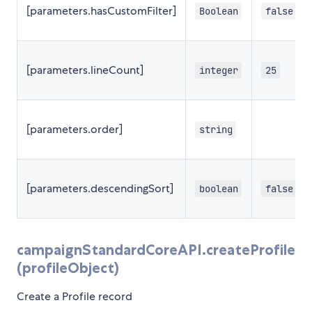
[parameters.hasCustomFilter]
Boolean
false
[parameters.lineCount]
integer
25
[parameters.order]
string
[parameters.descendingSort]
boolean
false
campaignStandardCoreAPI.createProfile
(profileObject)
Create a Profile record