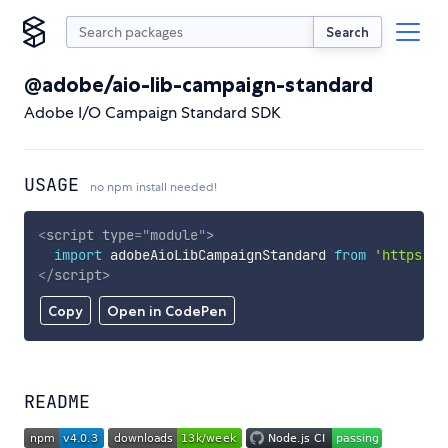
Search
@adobe/aio-lib-campaign-standard
Adobe I/O Campaign Standard SDK
USAGE
no npm install needed!
<
script
type
=
"
module
"
>
import
 adobeAioLibCampaignStandard 
from
'https://
</
script
>
Copy
Open in CodePen
README