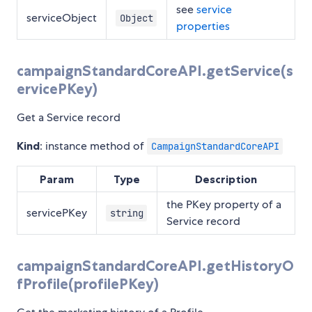
see
service
serviceObject
Object
properties
campaignStandardCoreAPI.getService(s
ervicePKey)
Get a Service record
Kind
: instance method of
CampaignStandardCoreAPI
Param
Type
Description
the PKey property of a
servicePKey
string
Service record
campaignStandardCoreAPI.getHistoryO
fProfile(profilePKey)