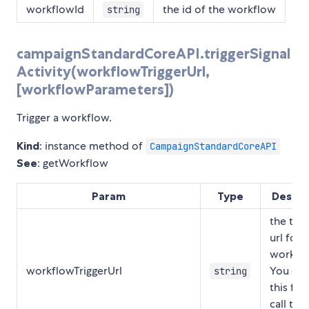
workflowId
the id of the workflow
string
campaignStandardCoreAPI.triggerSignal
Activity(workflowTriggerUrl,
[workflowParameters])
Trigger a workflow.
Kind
: instance method of
CampaignStandardCoreAPI
See
: getWorkflow
Param
Type
Descri
the trig
url for a
workflo
workflowTriggerUrl
You can
string
this fro
call to