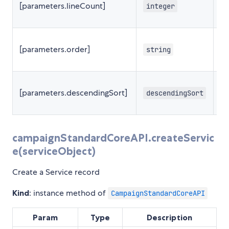
[parameters.lineCount]
integer
2
[parameters.order]
string
[parameters.descendingSort]
descendingSort
f
campaignStandardCoreAPI.createServic
e(serviceObject)
Create a Service record
Kind
: instance method of
CampaignStandardCoreAPI
Param
Type
Description