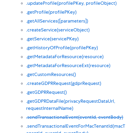
.updateProfile(profilePKey, profileObject)
.getProfile(profilePKey)
.getAllServices([parameters])
.createService(serviceObject)
.getService(servicePKey)
.getHistoryOfProfile(profilePKey)
.getMetadataForResource(resource)
.getMetadataForResourceExt(resource)
.getCustomResources()
.createGDPRRequest(gdprRequest)
.getGDPRRequest()
.getGDPRDataFile(privacyRequestDataUrl,
requestInternalName)
.sendTransactionalEvent(eventId, eventBody)
.sendTransactionalEventForMacTenantId(macT