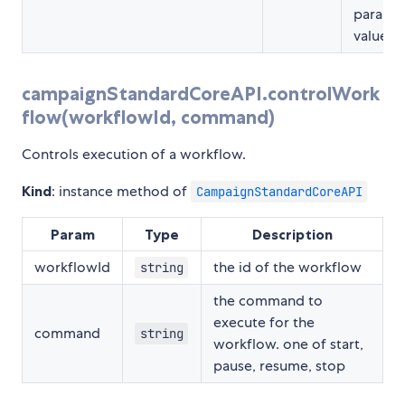
parame
value pa
campaignStandardCoreAPI.controlWork
flow(workflowId, command)
Controls execution of a workflow.
Kind
: instance method of
CampaignStandardCoreAPI
Param
Type
Description
workflowId
the id of the workflow
string
the command to
execute for the
command
string
workflow. one of start,
pause, resume, stop