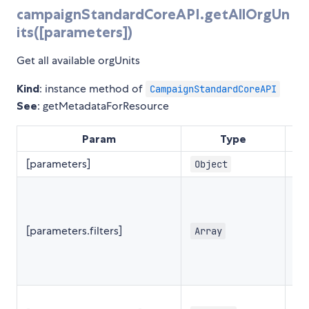
campaignStandardCoreAPI.getAllOrgUn
its([parameters])
Get all available orgUnits
Kind
: instance method of
CampaignStandardCoreAPI
See
: getMetadataForResource
Param
Type
De
[parameters]
Object
{
[parameters.filters]
Array
[