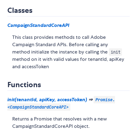
Classes
CampaignStandardCoreAPI
This class provides methods to call Adobe
Campaign Standard APIs. Before calling any
method initialize the instance by calling the
init
method on it with valid values for tenantId, apiKey
and accessToken
Functions
init(tenantId, apiKey, accessToken)
⇒
Promise.
<CampaignStandardCoreAPI>
Returns a Promise that resolves with a new
CampaignStandardCoreAPI object.