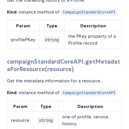
Get the marketing history of a Profile
Kind
: instance method of
CampaignStandardCoreAPI
Param
Type
Description
the PKey property of a
profilePKey
string
Profile record
campaignStandardCoreAPI.getMetadat
aForResource(resource)
Get the metadata information for a resource.
Kind
: instance method of
CampaignStandardCoreAPI
Param
Type
Description
one of profile, service,
resource
string
history