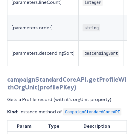
[parameters.lineCount]
integer
2
[parameters.order]
string
[parameters.descendingSort]
descendingSort
f
campaignStandardCoreAPI.getProfileWi
thOrgUnit(profilePKey)
Gets a Profile record (with it's orgUnit property)
Kind
: instance method of
CampaignStandardCoreAPI
Param
Type
Description