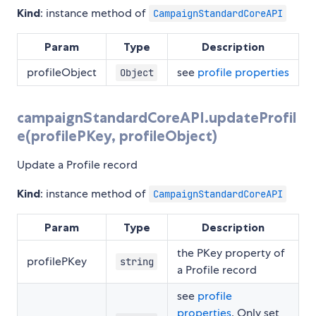
Kind
: instance method of
CampaignStandardCoreAPI
Param
Type
Description
profileObject
see
profile properties
Object
campaignStandardCoreAPI.updateProfil
e(profilePKey, profileObject)
Update a Profile record
Kind
: instance method of
CampaignStandardCoreAPI
Param
Type
Description
the PKey property of
profilePKey
string
a Profile record
see
profile
properties
. Only set