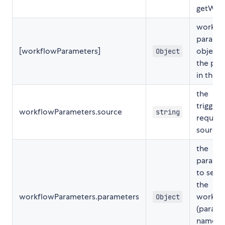
getWor
workfl
parame
[workflowParameters]
object.
Object
the pay
in the
d
the
triggeri
workflowParameters.source
string
request
source
the
parame
to send
the
workflowParameters.parameters
workfl
Object
(parama
name, 