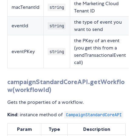
the Marketing Cloud
macTenantId
string
Tenant ID
the type of event you
eventId
string
want to send
the PKey of an event
(you get this from a
eventPKey
string
sendTransactionalEvent
call)
campaignStandardCoreAPI.getWorkflo
w(workflowId)
Gets the properties of a workflow.
Kind
: instance method of
CampaignStandardCoreAPI
Param
Type
Description