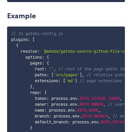
Example
// In gatsby-config.js
plugins
:
[
{
    resolve
:
`
@adobe/gatsby-source-github-file-cont
      options
:
{
        pages
:
{
          root
:
''
,
// root of the page paths (belo
          paths
:
[
'src/pages'
]
,
// relative path of
          extensions
:
[
'md'
]
// page extensions to 
}
,
        repo
:
{
          token
:
 process
.
env
.
REPO_GITHUB_TOKEN
,
// 
          owner
:
 process
.
env
.
REPO_OWNER
,
// user or
          name
:
 process
.
env
.
REPO_NAME
,
          branch
:
 process
.
env
.
REPO_BRANCH
,
// defau
          default_branch
:
 process
.
env
.
REPO_DEFAULT_
}