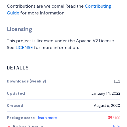
Contributions are welcome! Read the
Contributing
Guide
for more information.
Licensing
This project is licensed under the Apache V2 License.
See
LICENSE
for more information.
DETAILS
Downloads (weekly)
112
Updated
January 14, 2022
Created
August 6, 2020
Package score
learn more
39
/100
Package Security
Info