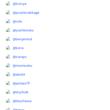
@
krisnye
@
purplecabbage
@
rofe
@
yoshikinoko
@
benjamind
@
korra
@
icaraps
@
moritzraho
@
alexkli
@
jianliao79
@
dcpfsdk
@
bbythewa
@
himar