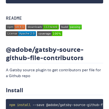
README
@adobe/gatsby-source-
github-file-contributors
A Gatsby source plugin to get contributors per file for
a Github repo
Install
npm
install