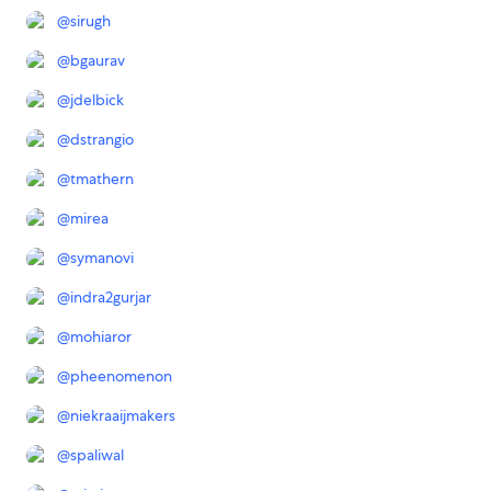
@
sirugh
@
bgaurav
@
jdelbick
@
dstrangio
@
tmathern
@
mirea
@
symanovi
@
indra2gurjar
@
mohiaror
@
pheenomenon
@
niekraaijmakers
@
spaliwal