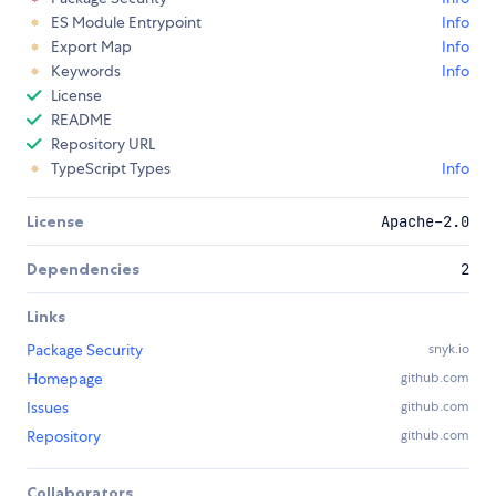
ES Module Entrypoint
Info
Export Map
Info
Keywords
Info
License
README
Repository URL
TypeScript Types
Info
License
Apache-2.0
Dependencies
2
Links
Package Security
snyk.io
Homepage
github.com
Issues
github.com
Repository
github.com
Collaborators