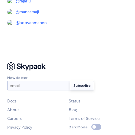
@
rajarju
@
manasmaji
@
bobvanmanen
Newsletter
Docs
Status
About
Blog
Careers
Terms of Service
Privacy Policy
Dark Mode