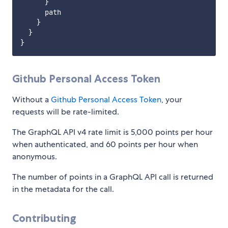
      }

      path

    }

  }        

Github Personal Access Token
Without a
Github Personal Access Token
, your
requests will be rate-limited.
The GraphQL API v4 rate limit is 5,000 points per hour
when authenticated, and 60 points per hour when
anonymous.
The number of points in a GraphQL API call is returned
in the metadata for the call.
Contributing