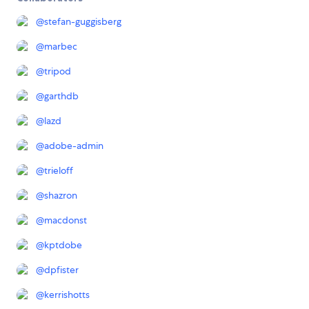
@
stefan-guggisberg
@
marbec
@
tripod
@
garthdb
@
lazd
@
adobe-admin
@
trieloff
@
shazron
@
macdonst
@
kptdobe
@
dpfister
@
kerrishotts