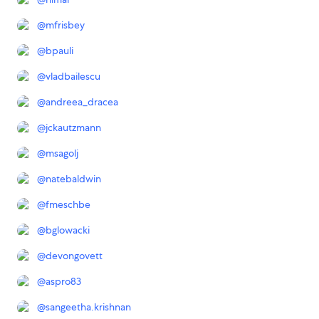
@
mfrisbey
@
bpauli
@
vladbailescu
@
andreea_dracea
@
jckautzmann
@
msagolj
@
natebaldwin
@
fmeschbe
@
bglowacki
@
devongovett
@
aspro83
@
sangeetha.krishnan