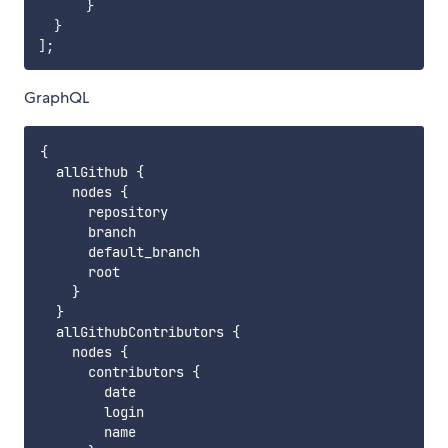
}
}
]
;
GraphQL
{

  allGithub {

    nodes {

      repository

      branch

      default_branch

      root

    }

  }    

  allGithubContributors {

    nodes {

      contributors {

        date

        login

        name
