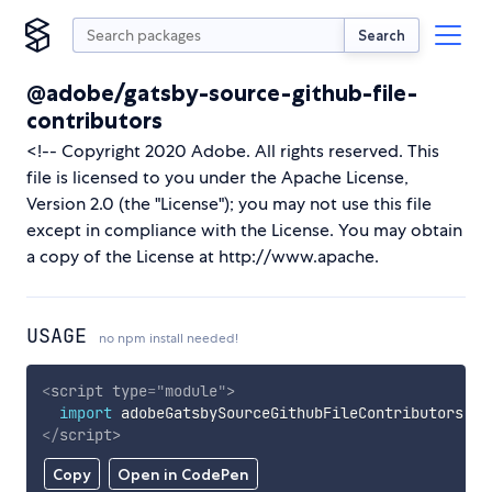
Search
@adobe/gatsby-source-github-file-
contributors
<!-- Copyright 2020 Adobe. All rights reserved. This
file is licensed to you under the Apache License,
Version 2.0 (the "License"); you may not use this file
except in compliance with the License. You may obtain
a copy of the License at http://www.apache.
USAGE
no npm install needed!
<
script
type
=
"
module
"
>
import
 adobeGatsbySourceGithubFileContributors 
fr
</
script
>
Copy
Open in CodePen