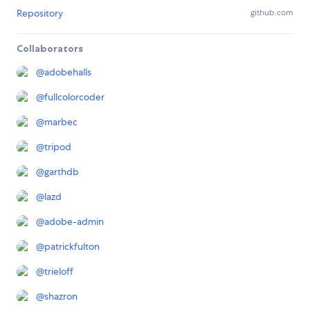
Repository
github.com
Collaborators
@
adobehalls
@
fullcolorcoder
@
marbec
@
tripod
@
garthdb
@
lazd
@
adobe-admin
@
patrickfulton
@
trieloff
@
shazron