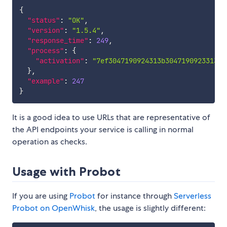
{
"status"
:
"OK"
,
"version"
:
"1.5.4"
,
"response_time"
:
249
,
"process"
:
{
"activation"
:
"7ef3047190924313b3047190923313e9
}
,
"example"
:
247
}
It is a good idea to use URLs that are representative of
the API endpoints your service is calling in normal
operation as checks.
Usage with Probot
If you are using
Probot
for instance through
Serverless
Probot on OpenWhisk
, the usage is slightly different: