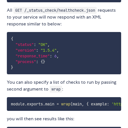
All
requests
GET /_status_check/healthcheck.json
to your service will now respond with an XML
response similar to below:
{
"status"
:
"OK"
,
"version"
:
"1.5.4"
,
"response_time"
:
6
,
"process"
:
{
}
}
You can also specify a list of checks to run by passing
second argument to
:
wrap
module
.
exports
.
main 
=
wrap
(
main
,
{
 example
:
'http:/
you will then see results like this: