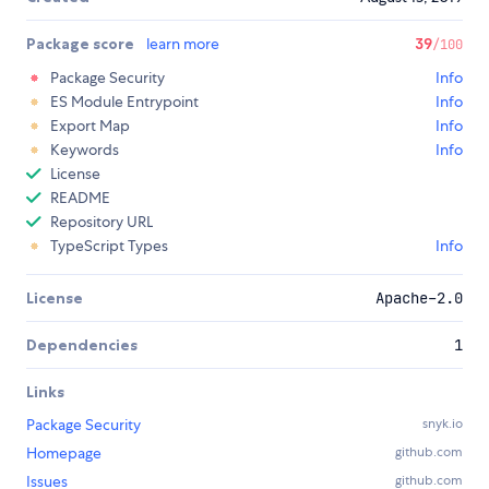
Package score
learn more
39
/100
Package Security
Info
ES Module Entrypoint
Info
Export Map
Info
Keywords
Info
License
README
Repository URL
TypeScript Types
Info
License
Apache-2.0
Dependencies
1
Links
Package Security
snyk.io
Homepage
github.com
Issues
github.com