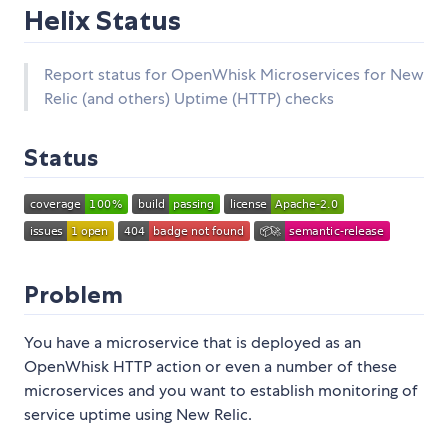
Helix Status
Report status for OpenWhisk Microservices for New
Relic (and others) Uptime (HTTP) checks
Status
Problem
You have a microservice that is deployed as an
OpenWhisk HTTP action or even a number of these
microservices and you want to establish monitoring of
service uptime using New Relic.