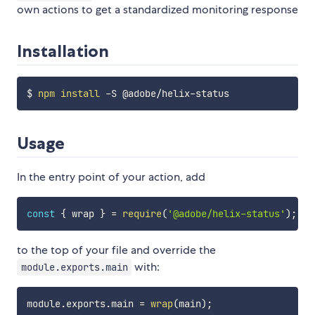
own actions to get a standardized monitoring response
Installation
$ 
npm
install
Usage
In the entry point of your action, add
const
{
 wrap 
}
=
require
(
'@adobe/helix-status'
)
;
to the top of your file and override the
with:
module.exports.main
module
.
exports
.
main 
=
wrap
(
main
)
;