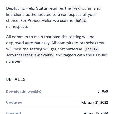
Deploying Helix Status requires the
command
wsk
line client, authenticated to a namespace of your
choice. For Project Helix, we use the
helix
namespace.
All commits to main that pass the testing will be
deployed automatically. All commits to branches that
will pass the testing will get committed as
/helix-
and tagged with the CI build
services/status@ci<num>
number.
DETAILS
Downloads (weekly)
3,960
Updated
February 21, 2022
Created
August 15, 2019