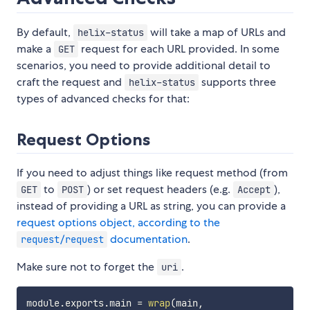
By default,
will take a map of URLs and
helix-status
make a
request for each URL provided. In some
GET
scenarios, you need to provide additional detail to
craft the request and
supports three
helix-status
types of advanced checks for that:
Request Options
If you need to adjust things like request method (from
to
) or set request headers (e.g.
),
GET
POST
Accept
instead of providing a URL as string, you can provide a
request options object, according to the
documentation
.
request/request
Make sure not to forget the
.
uri
module
.
exports
.
main 
=
wrap
(
main
,