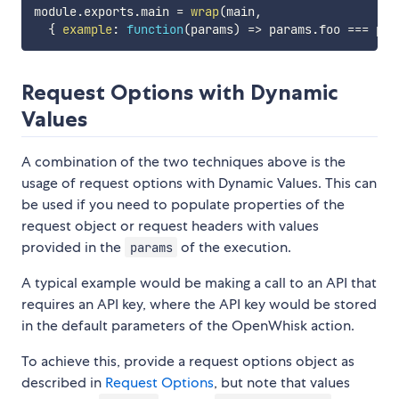
module
.
exports
.
main 
=
wrap
(
main
,
{
example
:
function
(
params
)
=>
 params
.
foo 
===
 par
Request Options with Dynamic
Values
A combination of the two techniques above is the
usage of request options with Dynamic Values. This can
be used if you need to populate properties of the
request object or request headers with values
provided in the
of the execution.
params
A typical example would be making a call to an API that
requires an API key, where the API key would be stored
in the default parameters of the OpenWhisk action.
To achieve this, provide a request options object as
described in
Request Options
, but note that values