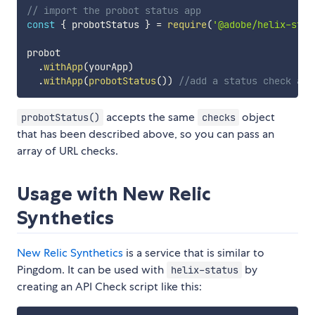
// import the probot status app
const
{
 probotStatus 
}
=
require
(
'@adobe/helix-stat
probot

.
withApp
(
yourApp
)
.
withApp
(
probotStatus
(
)
)
//add a status check app
accepts the same
object
probotStatus()
checks
that has been described above, so you can pass an
array of URL checks.
Usage with New Relic
Synthetics
New Relic Synthetics
is a service that is similar to
Pingdom. It can be used with
by
helix-status
creating an API Check script like this: