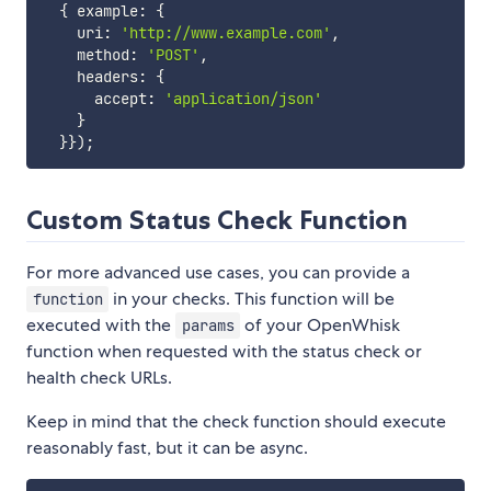
{
 example
:
{
    uri
:
'http://www.example.com'
,
    method
:
'POST'
,
    headers
:
{
      accept
:
'application/json'
}
}
}
)
;
Custom Status Check Function
For more advanced use cases, you can provide a
in your checks. This function will be
function
executed with the
of your OpenWhisk
params
function when requested with the status check or
health check URLs.
Keep in mind that the check function should execute
reasonably fast, but it can be async.