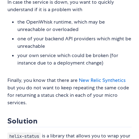
In case the service is down, you want to quickly
understand if it is a problem with
the OpenWhisk runtime, which may be
unreachable or overloaded
one of your backend API providers which might be
unreachable
your own service which could be broken (for
instance due to a deployment change)
Finally, you know that there are
New Relic Synthetics
but you do not want to keep repeating the same code
for returning a status check in each of your micro
services.
Solution
is a library that allows you to wrap your
helix-status