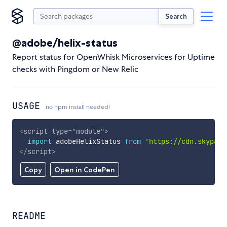
Search
@adobe/helix-status
Report status for OpenWhisk Microservices for Uptime
checks with Pingdom or New Relic
USAGE
no npm install needed!
<
script
type
=
"
module
"
>
import
 adobeHelixStatus 
from
'https://cdn.skypack
</
script
>
Copy
Open in CodePen
README