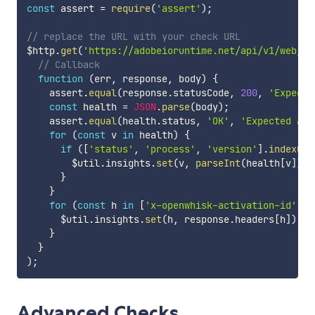
const
 assert 
=
require
(
'assert'
)
;
// replace the URL with your check URL
$http
.
get
(
'https://adobeioruntime.net/api/v1/web/he
// Callback
function
(
err
,
 response
,
 body
)
{
    assert
.
equal
(
response
.
statusCode
,
200
,
'Expecte
const
 health 
=
JSON
.
parse
(
body
)
;
    assert
.
equal
(
health
.
status
,
'OK'
,
'Expected an 
for
(
const
 v 
in
 health
)
{
if
(
[
'status'
,
'process'
,
'version'
]
.
indexOf
(
        $util
.
insights
.
set
(
v
,
parseInt
(
health
[
v
]
)
)
;
}
}
for
(
const
 h 
in
[
'x-openwhisk-activation-id'
,
'
      $util
.
insights
.
set
(
h
,
 response
.
headers
[
h
]
)
;
}
}
)
;
Advanced Checks