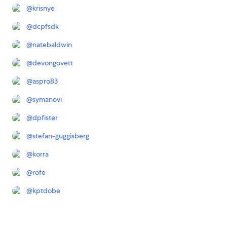
@
krisnye
@
dcpfsdk
@
natebaldwin
@
devongovett
@
aspro83
@
symanovi
@
dpfister
@
stefan-guggisberg
@
korra
@
rofe
@
kptdobe