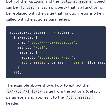
both of the
and the
object
options
options.headers
can be
s. Each property that is a function will
function
be replaced with the value that function returns when
called with the action's parameters.
module
.
exports
.
main 
=
wrap
(
main
,
{
 example
:
{
    uri
:
'http://www.example.com'
,
    method
:
'POST'
,
    headers
:
{
      accept
:
'application/json'
,
authorization
:
params
=>
`
Bearer 
${
params
.
EXA
}
}
}
)
;
The example above shows how to extract the
value from the action's (default)
EXAMPLE_API_TOKEN
parameters and applies it to the
Authorization
header.