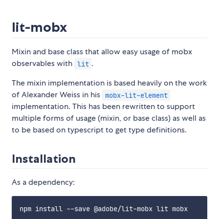
lit-mobx
Mixin and base class that allow easy usage of mobx
observables with
.
lit
The mixin implementation is based heavily on the work
of Alexander Weiss in his
mobx-lit-element
implementation. This has been rewritten to support
multiple forms of usage (mixin, or base class) as well as
to be based on typescript to get type definitions.
Installation
As a dependency: