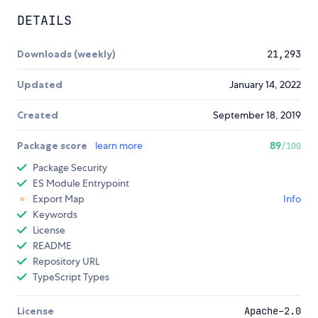
DETAILS
Downloads (weekly)
21,293
Updated
January 14, 2022
Created
September 18, 2019
Package score
learn more
89
/100
Package Security
ES Module Entrypoint
Export Map
Info
Keywords
License
README
Repository URL
TypeScript Types
License
Apache-2.0