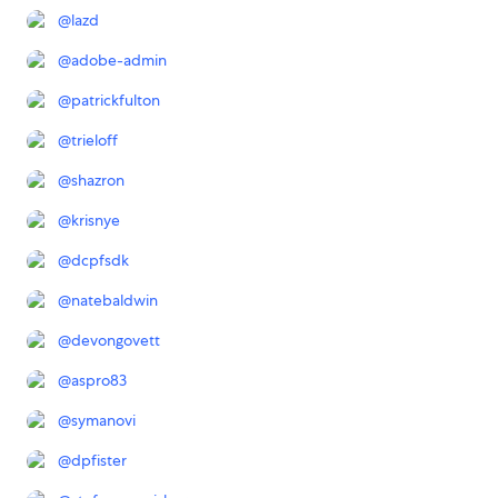
@
lazd
@
adobe-admin
@
patrickfulton
@
trieloff
@
shazron
@
krisnye
@
dcpfsdk
@
natebaldwin
@
devongovett
@
aspro83
@
symanovi
@
dpfister