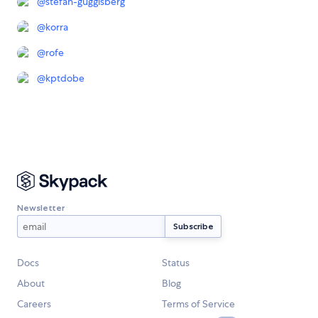
@
stefan-guggisberg
@
korra
@
rofe
@
kptdobe
Newsletter
Docs
Status
About
Blog
Careers
Terms of Service