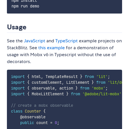
npm install

Usage
See the
JavaScript
and
TypeScript
example projects on
StackBlitz. See
this example
for a demonstration of
usage with Mobx v6 in Typescript without the use of
decorators.
import
{
 html
,
 TemplateResult 
}
from
'lit'
;
import
{
 customElement
,
 LitElement 
}
from
'lit/deco
import
{
 observable
,
 action 
}
from
'mobx'
;
import
{
 MobxLitElement 
}
from
'@adobe/lit-mobx'
;
// create a mobx observable
class
Counter
{
    @observable

public
 count 
=
0
;