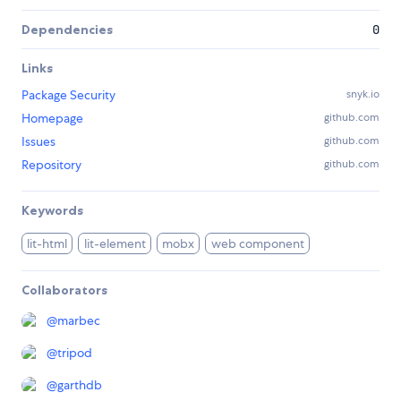
Dependencies
0
Links
Package Security
snyk.io
Homepage
github.com
Issues
github.com
Repository
github.com
Keywords
lit-html
lit-element
mobx
web component
Collaborators
@
marbec
@
tripod
@
garthdb