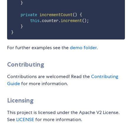
}
private
incrementCount
(
)
{
this
.
counter
.
increment
(
)
;
}
}
For further examples see the
demo folder
.
Contributing
Contributions are welcomed! Read the
Contributing
Guide
for more information.
Licensing
This project is licensed under the Apache V2 License.
See
LICENSE
for more information.