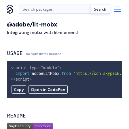
Search
@adobe/lit-mobx
Integrating mobx with lit-element!
USAGE
no npm install needed!
<
script
type
=
"
module
"
>
import
 adobeLitMobx 
from
'https://cdn.skypack.dev
</
script
>
Copy
Open in CodePen
README