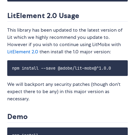
LitElement 2.0 Usage
This library has been updated to the latest version of
Lit which we highly recommend you update to.
However if you wish to continue using LitMobx with
LitElement 2.0
then install the 1.0 major version:
We will backport any security patches (though don't
expect there to be any) in this major version as
necessary.
Demo