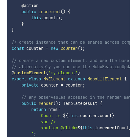
    @action

public
increment
(
)
{
this
.
count
++
;
}
}
// create instance that can be shared across compon
const
 counter 
=
new
Counter
(
)
;
// create a new custom element, and use the base Mo
// alternatively you can use the MobxReactionUpdate
@
customElement
(
'my-element'
)
export
class
MyElement
extends
MobxLitElement
{
private
 counter 
=
 counter
;
// any observables accessed in the render metho
public
render
(
)
:
 TemplateResult 
{
return
 html
`
            Count is 
${
this
.
counter
.
count
}
            <br />

            <button @click=
${
this
.
incrementCount
}
>A
`
;