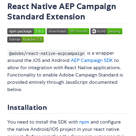
React Native AEP Campaign
Standard Extension
is a wrapper
@adobe/react-native-acpcampaign
around the iOS and Android
AEP Campaign SDK
to
allow for integration with React Native applications.
Functionality to enable Adobe Campaign Standard is
provided entirely through JavaScript documented
below.
Installation
You need to install the SDK with
npm
and configure
the native Android/iOS project in your react native