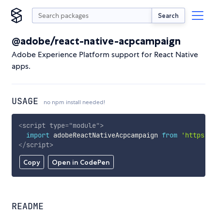
Search
@adobe/react-native-acpcampaign
Adobe Experience Platform support for React Native
apps.
USAGE
no npm install needed!
<
script
type
=
"
module
"
>
import
 adobeReactNativeAcpcampaign 
from
'https://
</
script
>
Copy
Open in CodePen
README