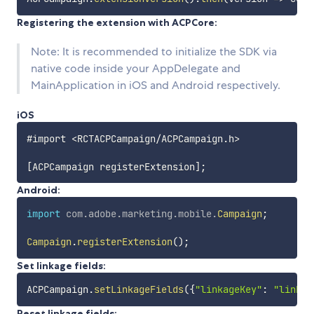
Registering the extension with ACPCore:
Note: It is recommended to initialize the SDK via
native code inside your AppDelegate and
MainApplication in iOS and Android respectively.
iOS
#import <RCTACPCampaign/ACPCampaign.h>

Android:
import
com
.
adobe
.
marketing
.
mobile
.
Campaign
;
Campaign
.
registerExtension
(
)
;
Set linkage fields:
ACPCampaign
.
setLinkageFields
(
{
"linkageKey"
:
"linkag
Reset linkage fields: