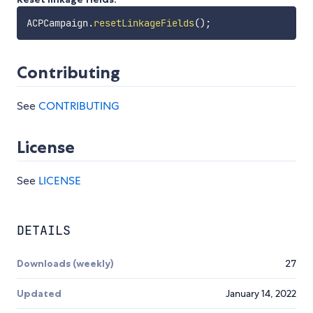
ACPCampaign
.
resetLinkageFields
(
)
;
Contributing
See
CONTRIBUTING
License
See
LICENSE
DETAILS
Downloads (weekly)
27
Updated
January 14, 2022