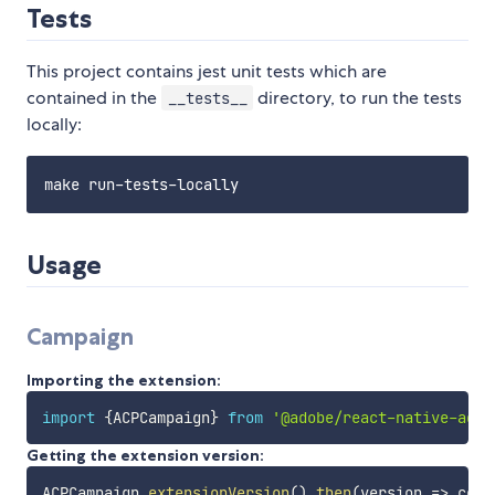
Tests
This project contains jest unit tests which are
contained in the
directory, to run the tests
__tests__
locally:
Usage
Campaign
Importing the extension:
import
{
ACPCampaign
}
from
'@adobe/react-native-acpc
Getting the extension version:
ACPCampaign
.
extensionVersion
(
)
.
then
(
version
=>
 cons