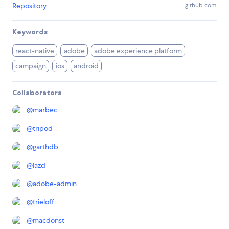
Repository
github.com
Keywords
react-native
adobe
adobe experience platform
campaign
ios
android
Collaborators
@
marbec
@
tripod
@
garthdb
@
lazd
@
adobe-admin
@
trieloff
@
macdonst