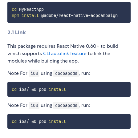
cd
npm
install
2.1 Link
This package requires React Native 0.60+ to build
which supports
CLI autolink feature
to link the
modules while building the app.
Note
For
using
, run:
iOS
cocoapods
cd
 ios/ 
&&
 pod 
install
Note
For
using
, run:
iOS
cocoapods
cd
 ios/ 
&&
 pod 
install