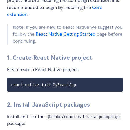
project. Before installing the Campaign extension it is
recommended to begin by installing the
Core
extension
.
Note: If you are new to React Native we suggest you
follow the
React Native Getting Started
page before
continuing.
1. Create React Native project
First create a React Native project:
2. Install JavaScript packages
Install and link the
@adobe/react-native-acpcampaign
package: