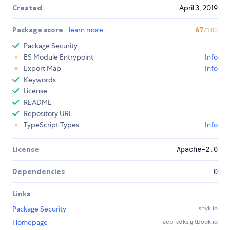
Created
April 3, 2019
Package score
learn more
67
/100
Package Security
ES Module Entrypoint
Info
Export Map
Info
Keywords
License
README
Repository URL
TypeScript Types
Info
License
Apache-2.0
Dependencies
0
Links
Package Security
snyk.io
Homepage
aep-sdks.gitbook.io