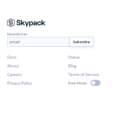
Newsletter
Docs
Status
About
Blog
Careers
Terms of Service
Privacy Policy
Dark Mode