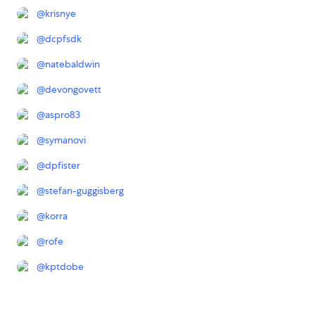
@
krisnye
@
dcpfsdk
@
natebaldwin
@
devongovett
@
aspro83
@
symanovi
@
dpfister
@
stefan-guggisberg
@
korra
@
rofe
@
kptdobe