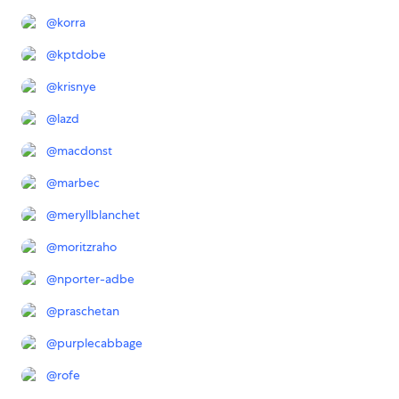
@
korra
@
kptdobe
@
krisnye
@
lazd
@
macdonst
@
marbec
@
meryllblanchet
@
moritzraho
@
nporter-adbe
@
praschetan
@
purplecabbage
@
rofe