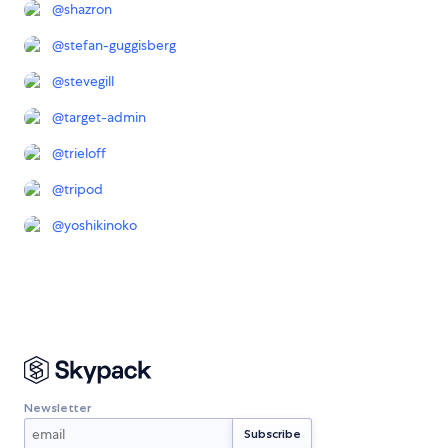
@
shazron
@
stefan-guggisberg
@
stevegill
@
target-admin
@
trieloff
@
tripod
@
yoshikinoko
Newsletter