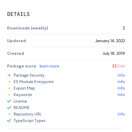
DETAILS
Downloads (weekly)
2
Updated
January 14, 2022
Created
July 18, 2019
Package score
learn more
33
/100
Package Security
Info
ES Module Entrypoint
Info
Export Map
Info
Keywords
Info
License
README
Repository URL
Info
TypeScript Types