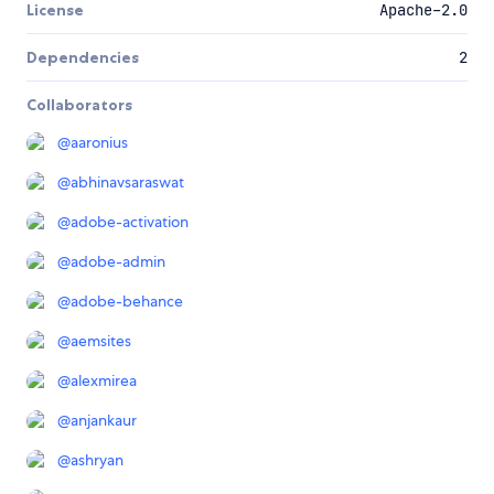
License
Apache-2.0
Dependencies
2
Collaborators
@
aaronius
@
abhinavsaraswat
@
adobe-activation
@
adobe-admin
@
adobe-behance
@
aemsites
@
alexmirea
@
anjankaur
@
ashryan