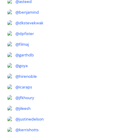
@
asteed
@
benjamind
@
dkstevekwak
@
dpfister
@
filmaj
@
garthdb
@
goya
@
hirenoble
@
icaraps
@
jfkhoury
@
jileesh
@
justinedelson
@
kerrishotts