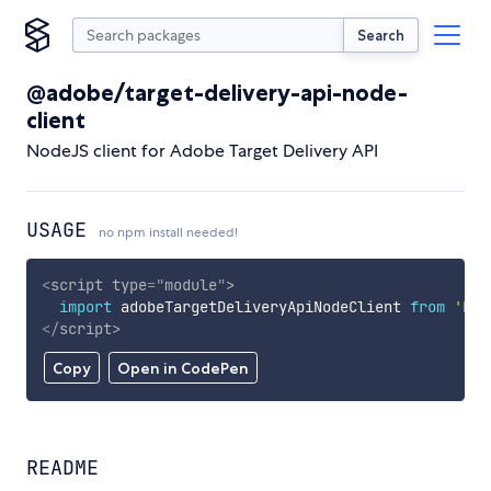
Search
@adobe/target-delivery-api-node-
client
NodeJS client for Adobe Target Delivery API
USAGE
no npm install needed!
<
script
type
=
"
module
"
>
import
 adobeTargetDeliveryApiNodeClient 
from
'htt
</
script
>
Copy
Open in CodePen
README