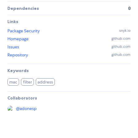
Dependencies
0
Links
Package Security
snyk.io
Homepage
github.com
Issues
github.com
Repository
github.com
Keywords
mac
filter
address
Collaborators
@
adonesp