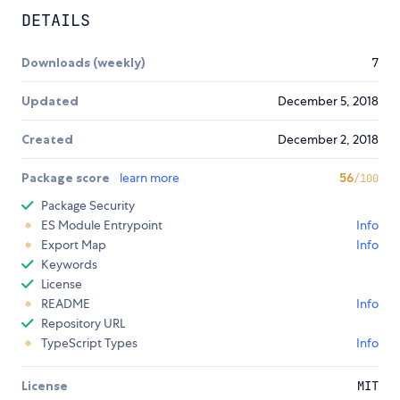
DETAILS
Downloads (weekly)
7
Updated
December 5, 2018
Created
December 2, 2018
Package score
learn more
56
/100
Package Security
ES Module Entrypoint
Info
Export Map
Info
Keywords
License
README
Info
Repository URL
TypeScript Types
Info
License
MIT