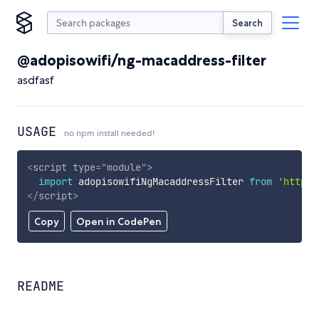
Search
@adopisowifi/ng-macaddress-filter
asdfasf
USAGE
no npm install needed!
<
script
type
=
"
module
"
>
import
 adopisowifiNgMacaddressFilter 
from
'https:
</
script
>
Copy
Open in CodePen
README