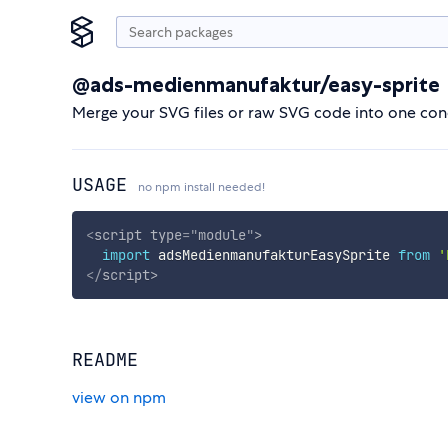
@ads-medienmanufaktur/easy-sprite
Merge your SVG files or raw SVG code into one conc
USAGE
no npm install needed!
<
script
type
=
"
module
"
>
import
 adsMedienmanufakturEasySprite 
from
'
</
script
>
README
view on npm