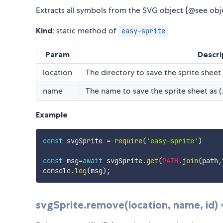
Extracts all symbols from the SVG object {@see objec
Kind
: static method of
easy-sprite
Param
Descri
location
The directory to save the sprite sheet 
name
The name to save the sprite sheet as (
Example
const
 svgSprite 
=
require
(
'easy-sprite'
)
const
 msg
=
await
 svgSprite
.
get
(
PATH
.
join
(
path
,
console
.
log
(
msg
)
;
svgSprite.remove(location, name, id)