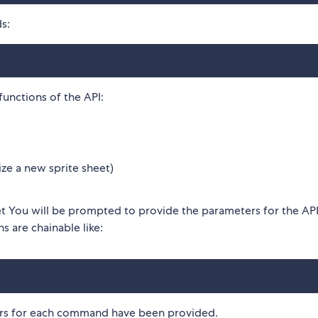
s:
unctions of the API:
lize a new sprite sheet)
et You will be prompted to provide the parameters for the AP
s are chainable like:
ers for each command have been provided.