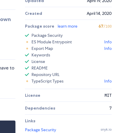
Updated
April 19, 2020
Created
April 14, 2020
r own
Package score
learn more
67
/100
Package Security
ES Module Entrypoint
Info
Export Map
Info
Keywords
License
have to
README
Repository URL
TypeScript Types
Info
License
MIT
Dependencies
7
Links
Package Security
snyk.io