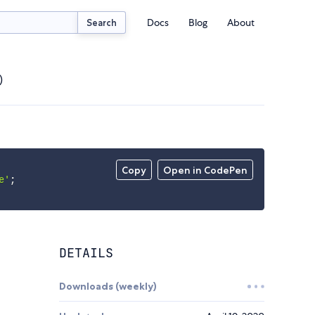
Docs
Blog
About
Search
)
Copy
Open in CodePen
e'
;
DETAILS
Downloads (weekly)