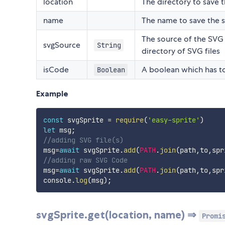
location
The directory to save t
name
The name to save the sp
The source of the SVG as
svgSource
String
directory of SVG files
isCode
A boolean which has t
Boolean
Example
const
 svgSprite 
=
require
(
'easy-sprite'
)
let
 msg
;
//adding SVG file(s)
msg
=
await
 svgSprite
.
add
(
PATH
.
join
(
path
,
to
,
spr
//adding raw SVG Code
msg
=
await
 svgSprite
.
add
(
PATH
.
join
(
path
,
to
,
spr
console
.
log
(
msg
)
;
svgSprite.get(location, name) ⇒
Promi