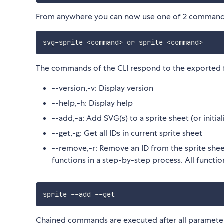
From anywhere you can now use one of 2 command
svg
-
sprite 
<
command
>
 or sprite 
<
command
>
The commands of the CLI respond to the exported f
--version,-v: Display version
--help,-h: Display help
--add,-a: Add SVG(s) to a sprite sheet (or initia
--get,-g: Get all IDs in current sprite sheet
--remove,-r: Remove an ID from the sprite she
functions in a step-by-step process. All function
sprite 
--
add 
--
Chained commands are executed after all paramet