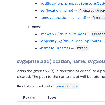
.add(location, name, svgSource, isCod
.get(location, name)
⇒
Promise.<Arra
.remove(location, name, id)
⇒
Promis
inner
~makeSVG(ids, file, isCode)
⇒
Promis
~objectifySvg(file, isCode, optimize)
~nameToID(name)
⇒
string
svgSprite.add(location, name, svgSou
Adds the given SVG(s) (either files or codes) to a pro
created. The path to the sprite sheet will be return
Kind
: static method of
easy-sprite
Param
Type