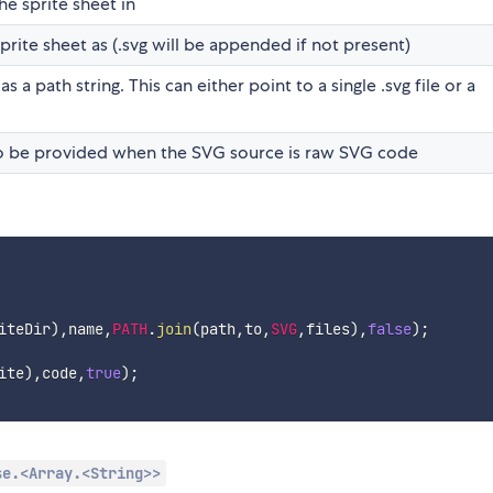
he sprite sheet in
rite sheet as (.svg will be appended if not present)
 a path string. This can either point to a single .svg file or a
o be provided when the SVG source is raw SVG code
iteDir
)
,
name
,
PATH
.
join
(
path
,
to
,
SVG
,
files
)
,
false
)
;
ite
)
,
code
,
true
)
;
se.<Array.<String>>