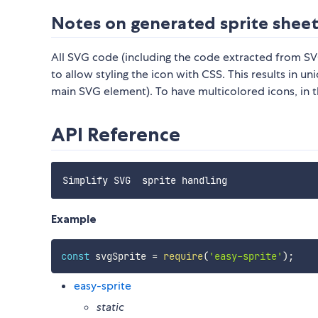
Notes on generated sprite shee
All SVG code (including the code extracted from SVG
to allow styling the icon with CSS. This results in un
main SVG element). To have multicolored icons, in the
API Reference
Example
const
 svgSprite 
=
require
(
'easy-sprite'
)
;
easy-sprite
static