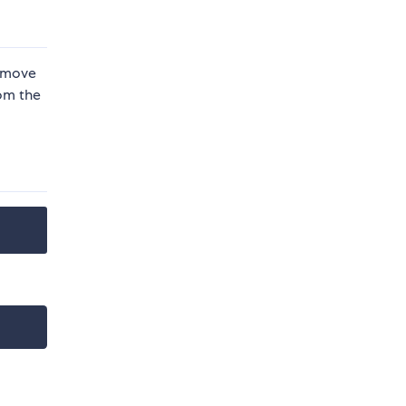
remove
rom the