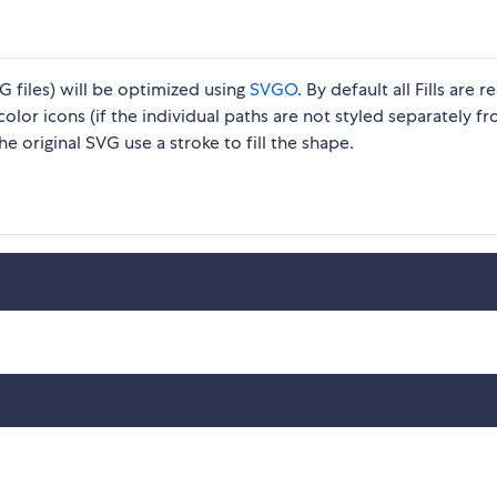
t
 files) will be optimized using
SVGO
. By default all Fills are 
icolor icons (if the individual paths are not styled separately f
 original SVG use a stroke to fill the shape.