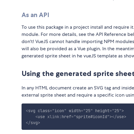
As an API
To use this package in a project install and require 
module. For more details, see the API Reference belo
don't! VueJS cannot handle importing NPM modules w
will also be provided as a Vue plugin. In the meant
generated sprite sheet in he vueJS template as sh
Using the generated sprite shee
In any HTML document create an SVG tag and inside it
external sprite sheet and require a specific icon usi
<
svg
class
=
"
icon
"
width
=
"
25
"
height
=
"
25
"
>
<
use
xlink:
href
=
"
sprite#iconId
"
>
</
use
>
</
svg
>