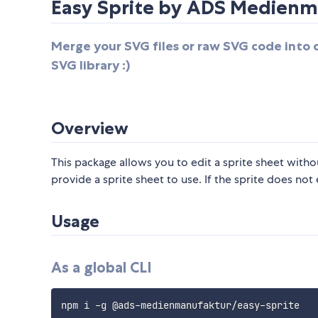
Easy Sprite by ADS Medienm
Merge your SVG files or raw SVG code into 
SVG library :)
Overview
This package allows you to edit a sprite sheet witho
provide a sprite sheet to use. If the sprite does not e
Usage
As a global CLI
npm i 
-
g @ads
-
medienmanufaktur
/
easy
-