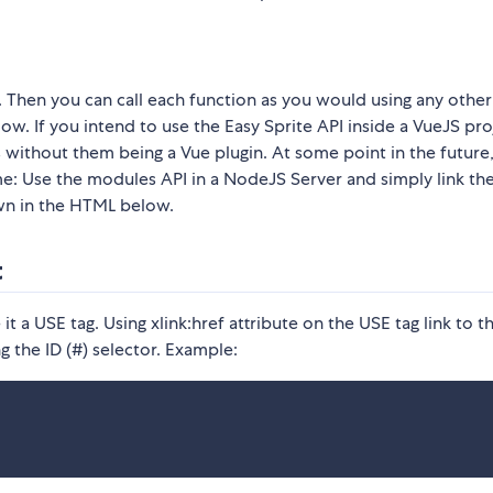
it. Then you can call each function as you would using any other
w. If you intend to use the Easy Sprite API inside a VueJS pro
ithout them being a Vue plugin. At some point in the future,
ime: Use the modules API in a NodeJS Server and simply link th
own in the HTML below.
t
 a USE tag. Using xlink:href attribute on the USE tag link to t
ng the ID (#) selector. Example: