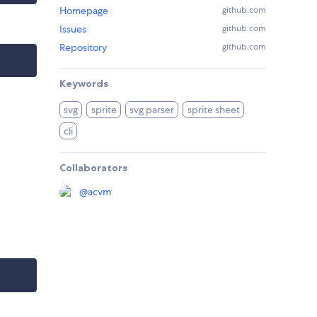
Homepage
github.com
Issues
github.com
Repository
github.com
Keywords
svg
sprite
svg parser
sprite sheet
cli
Collaborators
@
acvm
I