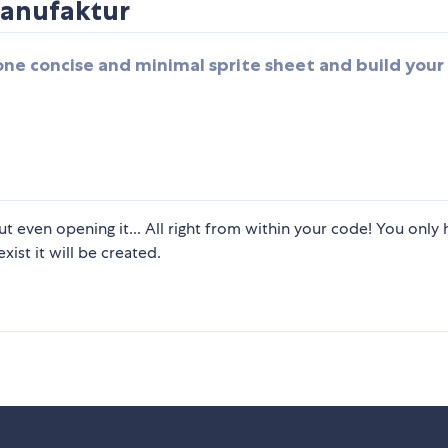
anufaktur
one concise and minimal sprite sheet and build you
ut even opening it... All right from within your code! You only 
xist it will be created.