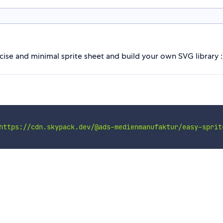
ise and minimal sprite sheet and build your own SVG library :
https://cdn.skypack.dev/@ads-medienmanufaktur/easy-sprit