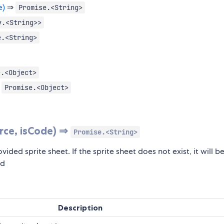
e)
⇒
Promise.<String>
y.<String>>
e.<String>
e.<Object>
⇒
Promise.<Object>
rce, isCode) ⇒
Promise.<String>
vided sprite sheet. If the sprite sheet does not exist, it will b
ed
Description