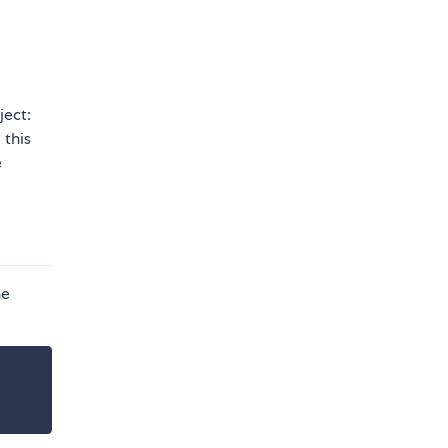
ject:
 this
e
he