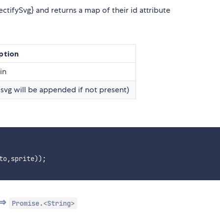
tifySvg} and returns a map of their id attribute
ption
in
.svg will be appended if not present)
to
,
sprite
)
)
;
 ⇒
Promise.<String>