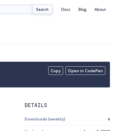
Docs
Blog
About
Search
Copy
Open in CodePen
DETAILS
Downloads (weekly)
4