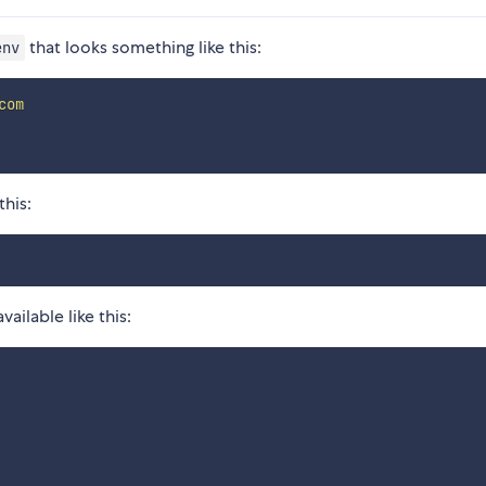
that looks something like this:
env
com
this:
ilable like this: