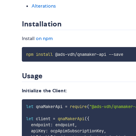
Alterations
Installation
Install
on npm
npm
install
Usage
Initialize the Client
:
let
 qnaMakerApi 
=
require
(
"@ads-vdh/qnamaker-
let
 client 
=
qnaMakerApi
(
{
  endpoint
:
 endpoint
,
  apiKey
:
 ocpApimSubscriptionKey
,