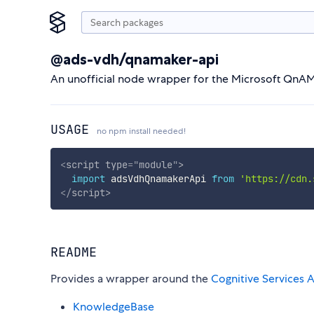
@ads-vdh/qnamaker-api
An unofficial node wrapper for the Microsoft QnAM
USAGE
no npm install needed!
<
script
type
=
"
module
"
>
import
 adsVdhQnamakerApi 
from
'https://cdn.
</
script
>
README
Provides a wrapper around the
Cognitive Services A
KnowledgeBase