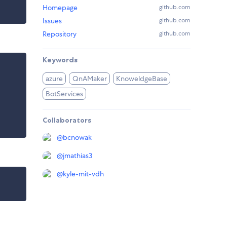
Homepage
github.com
Issues
github.com
Repository
github.com
Keywords
azure
QnAMaker
KnoweldgeBase
BotServices
Collaborators
@
bcnowak
@
jmathias3
@
kyle-mit-vdh