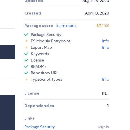
Updated
August 3, 2020
Created
April 13, 2020
Package score
learn more
67
/100
Package Security
ES Module Entrypoint
Info
Export Map
Info
Keywords
License
README
Repository URL
TypeScript Types
Info
License
MIT
Dependencies
1
Links
Package Security
snyk.io