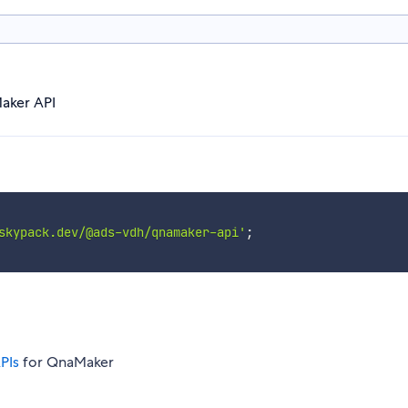
aker API
skypack.dev/@ads-vdh/qnamaker-api'
;
PIs
for QnaMaker