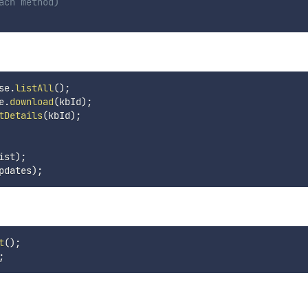
ach method)
se
.
listAll
(
)
;
e
.
download
(
kbId
)
;
tDetails
(
kbId
)
;
ist
)
;
pdates
)
;
t
(
)
;
;