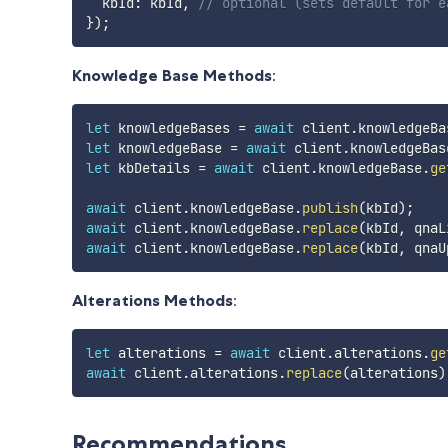
  kbId
:
 kbId
,
// optional (sets default for e
}
)
;
Knowledge Base Methods
:
let
 knowledgeBases 
=
await
 client
.
knowledgeBa
let
 knowledgeBase 
=
await
 client
.
knowledgeBas
let
 kbDetails 
=
await
 client
.
knowledgeBase
.
ge
await
 client
.
knowledgeBase
.
publish
(
kbId
)
;
await
 client
.
knowledgeBase
.
replace
(
kbId
,
 qnaL
await
 client
.
knowledgeBase
.
replace
(
kbId
,
 qnaU
Alterations Methods
:
let
 alterations 
=
await
 client
.
alterations
.
ge
await
 client
.
alterations
.
replace
(
alterations
)
Recommendations