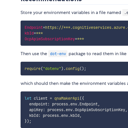
Store your environment variables in a file named
.
Endpoint
=
https://***.cognitiveservices.azure.
kbId
=
***
OcpApimSubscriptionKey
=
***
Then use the
package to read them in like 
dot-env
require
(
"dotenv"
)
.
config
(
)
;
which should then make the environment variables ava
let
 client 
=
qnaMakerApi
(
{
  endpoint
:
 process
.
env
.
Endpoint
,
  apiKey
:
 process
.
env
.
OcpApimSubscriptionKey
,
  kbId
:
 process
.
env
.
kbId
,
}
)
;