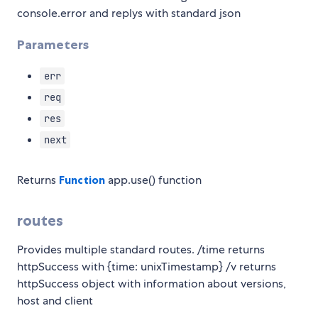
console.error and replys with standard json
Parameters
err
req
res
next
Returns
Function
app.use() function
routes
Provides multiple standard routes. /time returns
httpSuccess with {time: unixTimestamp} /v returns
httpSuccess object with information about versions,
host and client