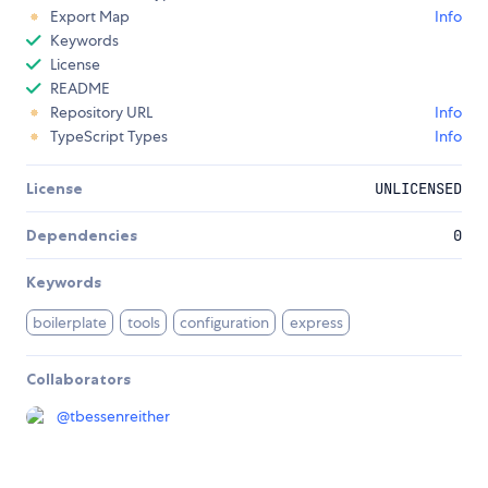
Export Map
Info
Keywords
License
README
Repository URL
Info
TypeScript Types
Info
License
UNLICENSED
Dependencies
0
Keywords
boilerplate
tools
configuration
express
Collaborators
@
tbessenreither