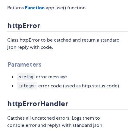
Returns
Function
app.use() function
httpError
Class httpError to be catched and return a standard
json reply with code.
Parameters
error message
string
error code (used as http status code)
integer
httpErrorHandler
Catches all uncatched errors. Logs them to
console.error and replys with standard json