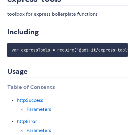
toolbox for express boilerplate functions
Including
Usage
Table of Contents
httpSuccess
Parameters
httpError
Parameters