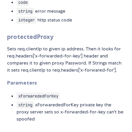
code
error message
string
http status code
integer
protectedProxy
Sets req.clientIp to given ip address. Then it looks for
req.headers['x-forwarded-for-key'] header and
compares it to given proxy Password. If Strings match
it sets req.clientIp to req.headers['x-forwared-for'].
Parameters
xForwarededForKey
xForwarededForKey private key the
string
proxy server sets so x-forwarded-for-key can't be
spoofed