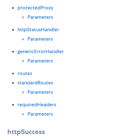
protectedProxy
Parameters
httpStatusHandler
Parameters
genericErrorHandler
Parameters
routes
standardRoutes
Parameters
requiredHeaders
Parameters
httpSuccess