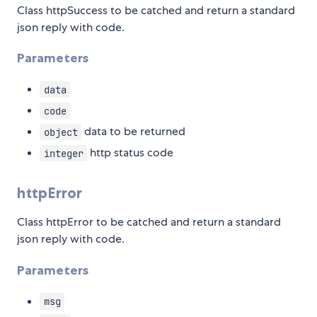
Class httpSuccess to be catched and return a standard
json reply with code.
Parameters
data
code
data to be returned
object
http status code
integer
httpError
Class httpError to be catched and return a standard
json reply with code.
Parameters
msg