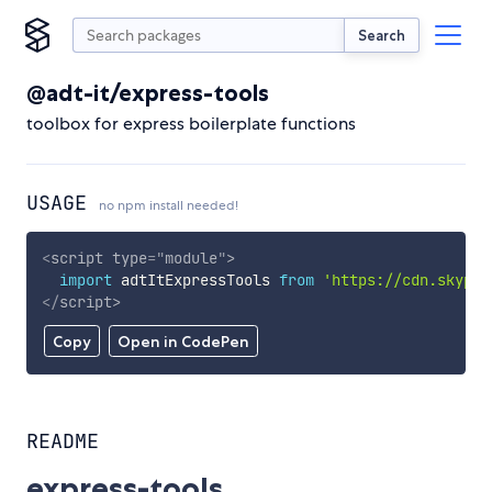
Search
@adt-it/express-tools
toolbox for express boilerplate functions
USAGE
no npm install needed!
<
script
type
=
"
module
"
>
import
 adtItExpressTools 
from
'https://cdn.skypac
</
script
>
Copy
Open in CodePen
README
express-tools