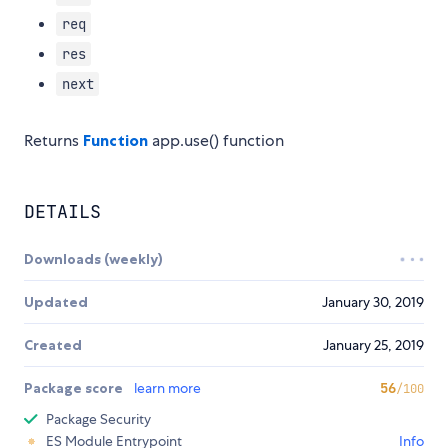
req
res
next
Returns
Function
app.use() function
DETAILS
Downloads (weekly)
Updated
January 30, 2019
Created
January 25, 2019
Package score
learn more
56
/100
Package Security
ES Module Entrypoint
Info