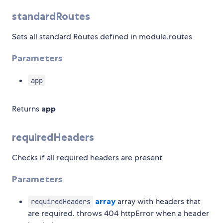
standardRoutes
Sets all standard Routes defined in module.routes
Parameters
app
Returns
app
requiredHeaders
Checks if all required headers are present
Parameters
array
array with headers that
requiredHeaders
are required. throws 404 httpError when a header