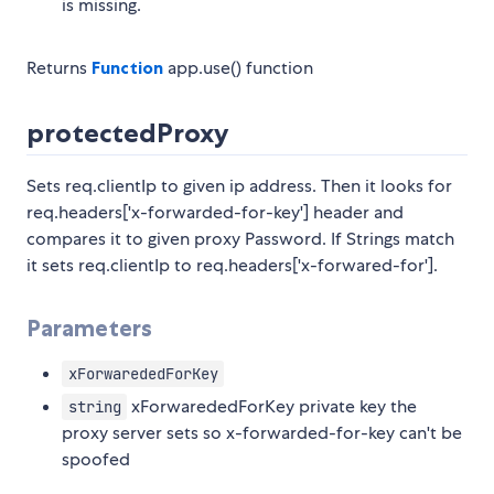
is missing.
Returns
Function
app.use() function
protectedProxy
Sets req.clientIp to given ip address. Then it looks for
req.headers['x-forwarded-for-key'] header and
compares it to given proxy Password. If Strings match
it sets req.clientIp to req.headers['x-forwared-for'].
Parameters
xForwarededForKey
xForwarededForKey private key the
string
proxy server sets so x-forwarded-for-key can't be
spoofed