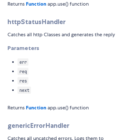
Returns
Function
app.use() function
httpStatusHandler
Catches all http Classes and generates the reply
Parameters
err
req
res
next
Returns
Function
app.use() function
genericErrorHandler
Catches all uncatched errors. Logs them to