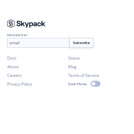
Newsletter
Docs
Status
About
Blog
Careers
Terms of Service
Privacy Policy
Dark Mode