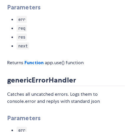
Parameters
err
req
res
next
Returns
Function
app.use() function
genericErrorHandler
Catches all uncatched errors. Logs them to
console.error and replys with standard json
Parameters
err