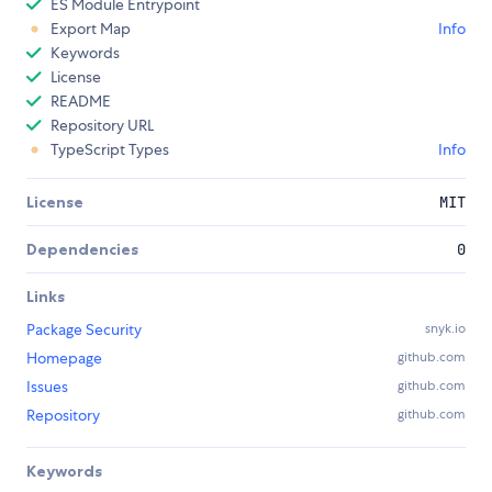
ES Module Entrypoint
Export Map
Info
Keywords
License
README
Repository URL
TypeScript Types
Info
License
MIT
Dependencies
0
Links
Package Security
snyk.io
Homepage
github.com
Issues
github.com
Repository
github.com
Keywords