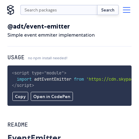
Search
@adt/event-emitter
Simple event emmiter implementation
USAGE
no npm install needed!
<
script
type
=
"
module
"
>
import
 adtEventEmitter 
from
'https://cdn.skypack.
</
script
>
Copy
Open in CodePen
README
EventEmitter