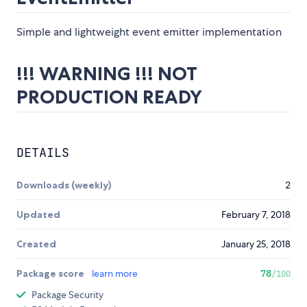
Simple and lightweight event emitter implementation
!!! WARNING !!! NOT
PRODUCTION READY
DETAILS
Downloads (weekly)
2
Updated
February 7, 2018
Created
January 25, 2018
Package score
learn more
78
/100
Package Security