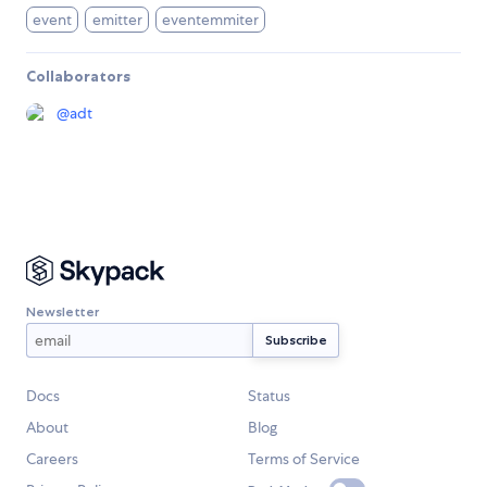
event
emitter
eventemmiter
Collaborators
@
adt
Newsletter
Docs
Status
About
Blog
Careers
Terms of Service