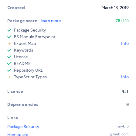
Created
March 13, 2019
Package score
learn more
78
/100
Package Security
ES Module Entrypoint
Export Map
Info
Keywords
License
README
Repository URL
TypeScript Types
Info
License
MIT
Dependencies
0
Links
Package Security
snyk.io
Homepage
github.com