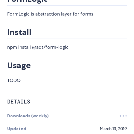
FormLogic is abstraction layer for forms
Install
npm install @adt/form-logic
Usage
TODO
DETAILS
Downloads (weekly)
Updated
March 13, 2019