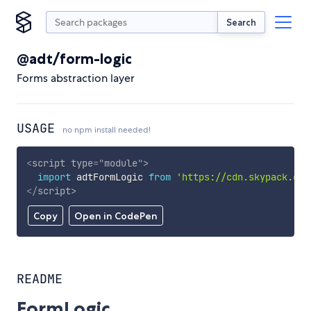
Search
@adt/form-logic
Forms abstraction layer
USAGE
no npm install needed!
<
script
type
=
"
module
"
>
import
 adtFormLogic 
from
'https://cdn.skypack.dev
</
script
>
Copy
Open in CodePen
README
FormLogic