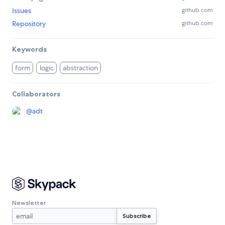
Issues
github.com
Repository
github.com
Keywords
form
logic
abstraction
Collaborators
@
adt
Newsletter