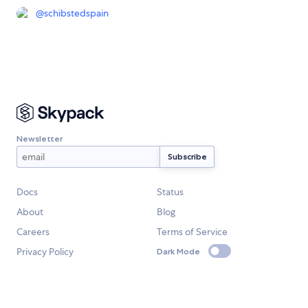
@
schibstedspain
Newsletter
Docs
Status
About
Blog
Careers
Terms of Service
Privacy Policy
Dark Mode