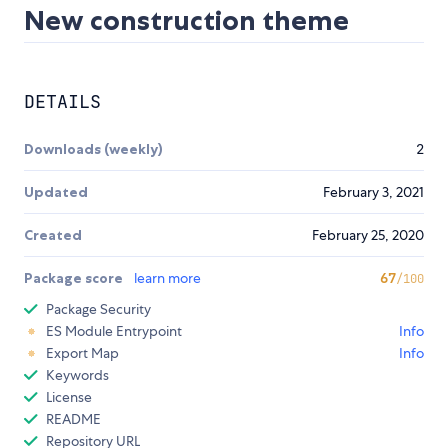
New construction theme
DETAILS
Downloads (weekly)
2
Updated
February 3, 2021
Created
February 25, 2020
Package score
learn more
67
/100
Package Security
ES Module Entrypoint
Info
Export Map
Info
Keywords
License
README
Repository URL