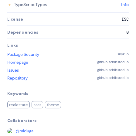
TypeScript Types
Info
License
ISC
Dependencies
0
Links
Package Security
snyk.io
Homepage
github.schibsted.io
Issues
github.schibsted.io
Repository
github.schibsted.io
Keywords
realestate
sass
theme
Collaborators
@
miduga