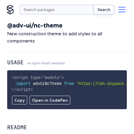
Search
@adv-ui/nc-theme
New construction theme to add styles to all
components
USAGE
no npm install needed!
<
script
type
=
"
module
"
>
import
 advUiNcTheme 
from
'https://cdn.skypack.dev
</
script
>
Copy
Open in CodePen
README