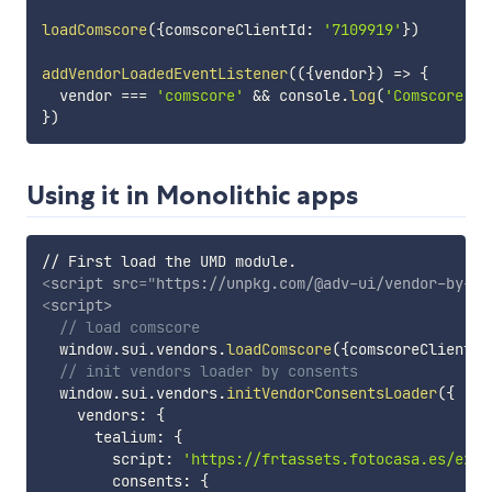
loadComscore
(
{
comscoreClientId
:
'7109919'
}
)
addVendorLoadedEventListener
(
(
{
vendor
}
)
=>
{
  vendor 
===
'comscore'
&&
 console
.
log
(
'Comscore ha
}
)
Using it in Monolithic apps
<
script
src
=
"
https://unpkg.com/@adv-ui/vendor-by-co
<
script
>
// load comscore
  window
.
sui
.
vendors
.
loadComscore
(
{
comscoreClientId
// init vendors loader by consents
  window
.
sui
.
vendors
.
initVendorConsentsLoader
(
{
    vendors
:
{
      tealium
:
{
        script
:
'https://frtassets.fotocasa.es/exte
        consents
:
{