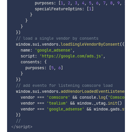
          purposes
:
[
1
,
2
,
3
,
4
,
5
,
6
,
7
,
8
,
9
,
10
]
          specialFeatureOptins
:
[
1
]
}
}
}
}
)
// load a single vendor by consents
  window
.
sui
.
vendors
.
loadSingleVendorByConsent
(
{
    name
:
'google_adsense'
,
    script
:
'https://google.com/ads.js'
,
    consents
:
{
      purposes
:
[
5
,
6
]
}
}
)
// add evento for listening comscore load
  window
.
sui
.
vendors
.
addVendorLoadedEventListener
(
(
    vendor 
===
'comscore'
&&
 console
.
log
(
'Comscore 
    vendor 
===
'tealium'
&&
 window
.
_utag
.
init
(
)
    vendor 
===
'google_adsense'
&&
 window
.
gads
.
star
}
)
//
</
script
>