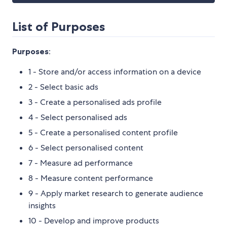
List of Purposes
Purposes
:
1 - Store and/or access information on a device
2 - Select basic ads
3 - Create a personalised ads profile
4 - Select personalised ads
5 - Create a personalised content profile
6 - Select personalised content
7 - Measure ad performance
8 - Measure content performance
9 - Apply market research to generate audience
insights
10 - Develop and improve products