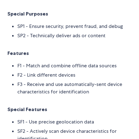
Special Purposes
SP1 - Ensure security, prevent fraud, and debug
SP2 - Technically deliver ads or content
Features
F1 - Match and combine offline data sources
F2 - Link different devices
F3 - Receive and use automatically-sent device
characteristics for identification
Special Features
SF1 - Use precise geolocation data
SF2 - Actively scan device characteristics for
identification