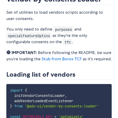
Set of utilities to load vendors scripts according to
user consents.
You only need to define
and
purposes
as they're the only
specialFeatureOptins
configurable consents on the
.
tfc
🔴 IMPORTANT:
Before following the README, be sure
you're loading the
Stub from Boros TCF
as it's required.
Loading list of vendors
import
{
  initVendorConsentsLoader
,
}
from
'@adv-ui/vendor-by-consents-loader'
const
OPTIMIZELY_KEY
=
'optimizely'