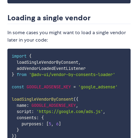
Loading a single vendor
In some cases you might want to load a single vendor
later in your code:
import
{
  loadSingleVendorByConsent
,
}
from
'@adv-ui/vendor-by-consents-loader'
const
GOOGLE_ADSENSE_KEY
=
'google_adsense'
loadSingleVendorByConsent
(
{
  name
:
GOOGLE_ADSENSE_KEY
,
  script
:
'https://google.com/ads.js'
,
  consents
:
{
    purposes
:
[
5
,
6
]
}
}
)