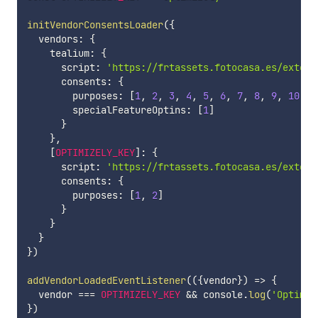
initVendorConsentsLoader
(
{
  vendors
:
{
    tealium
:
{
      script
:
'https://frtassets.fotocasa.es/extern
      consents
:
{
        purposes
:
[
1
,
2
,
3
,
4
,
5
,
6
,
7
,
8
,
9
,
10
]
,
        specialFeatureOptins
:
[
1
]
}
}
,
[
OPTIMIZELY_KEY
]
:
{
      script
:
'https://frtassets.fotocasa.es/extern
      consents
:
{
        purposes
:
[
1
,
2
]
}
}
}
}
)
addVendorLoadedEventListener
(
(
{
vendor
}
)
=>
{
  vendor 
===
OPTIMIZELY_KEY
&&
 console
.
log
(
'Optimiz
}
)