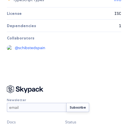
License
ISC
Dependencies
1
Collaborators
@
schibstedspain
Newsletter
Docs
Status