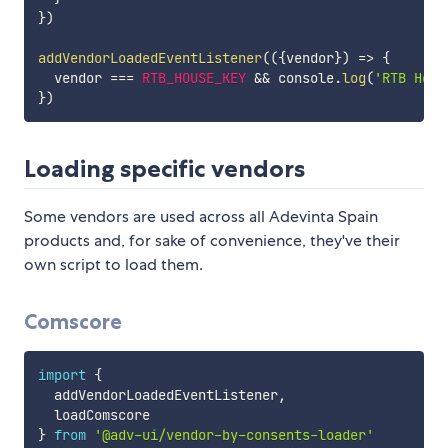
}
)
addVendorLoadedEventListener
(
(
{
vendor
}
)
=>
{
  vendor 
===
RTB_HOUSE_KEY
&&
 console
.
log
(
'RTB Hous
}
)
Loading specific vendors
Some vendors are used across all Adevinta Spain
products and, for sake of convenience, they've their
own script to load them.
Comscore
import
{
  addVendorLoadedEventListener
,
}
from
'@adv-ui/vendor-by-consents-loader'