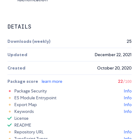
DETAILS
Downloads (weekly)
25
Updated
December 22, 2021
Created
October 20, 2020
Package score
learn more
22
/100
Package Security
Info
ES Module Entrypoint
Info
Export Map
Info
Keywords
Info
License
README
Repository URL
Info
TypeScript Types
Info