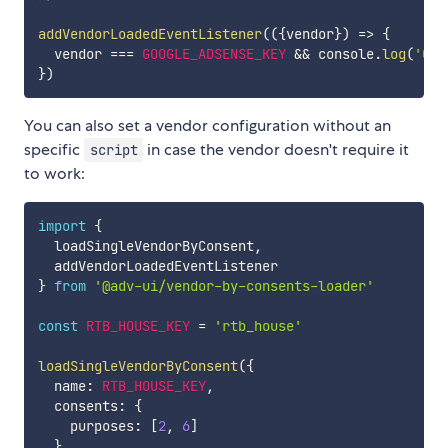
addVendorLoadedEventListener
(
(
{
vendor
}
)
=>
{
  vendor 
===
GOOGLE_ADSENSE_KEY
&&
 console
.
log
(
'Goo
}
)
You can also set a vendor configuration without an
specific
in case the vendor doesn't require it
script
to work:
import
{
  loadSingleVendorByConsent
,
}
from
'@adv-ui/vendor-by-consents-loader'
const
RTB_HOUSE_KEY
=
'rtb_house'
loadSingleVendorByConsent
(
{
  name
:
RTB_HOUSE_KEY
,
  consents
:
{
    purposes
:
[
2
,
6
]
}