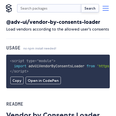
Search
@adv-ui/vendor-by-consents-loader
Load vendors according to the allowed user's consents
USAGE
no npm install needed!
<
script
type
=
"
module
"
>
import
 advUiVendorByConsentsLoader 
from
'https://
</
script
>
Copy
Open in CodePen
README
Vendor by Consents Loader