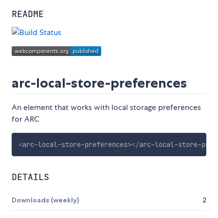
README
arc-local-store-preferences
An element that works with local storage preferences
for ARC
<
arc-local-store-preferences
>
</
arc-local-store-pref
DETAILS
Downloads (weekly)
2