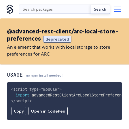
Search
@advanced-rest-client/arc-local-store-
preferences
deprecated
An element that works with local storage to store
preferences for ARC
USAGE
no npm install needed!
<
script
type
=
"
module
"
>
import
 advancedRestClientArcLocalStorePreferences
</
script
>
Copy
Open in CodePen