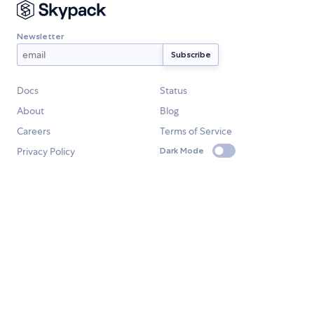
Newsletter
Docs
Status
About
Blog
Careers
Terms of Service
Privacy Policy
Dark Mode