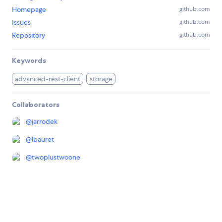
Homepage
github.com
Issues
github.com
Repository
github.com
Keywords
advanced-rest-client
storage
Collaborators
@
jarrodek
@
lbauret
@
twoplustwoone