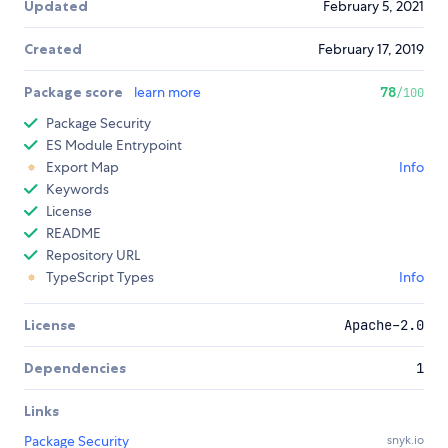
Updated
February 5, 2021
Created
February 17, 2019
Package score
learn more
78
/100
Package Security
ES Module Entrypoint
Export Map
Info
Keywords
License
README
Repository URL
TypeScript Types
Info
License
Apache-2.0
Dependencies
1
Links
Package Security
snyk.io