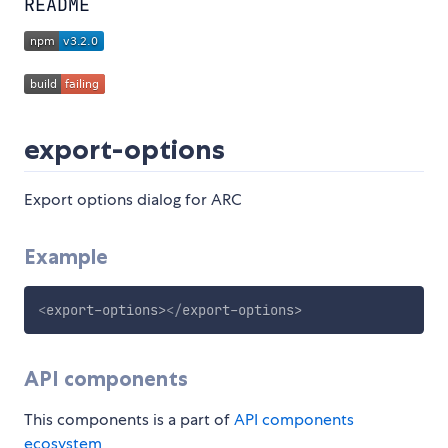
README
export-options
Export options dialog for ARC
Example
<
export-options
>
</
export-options
>
API components
This components is a part of
API components
ecosystem