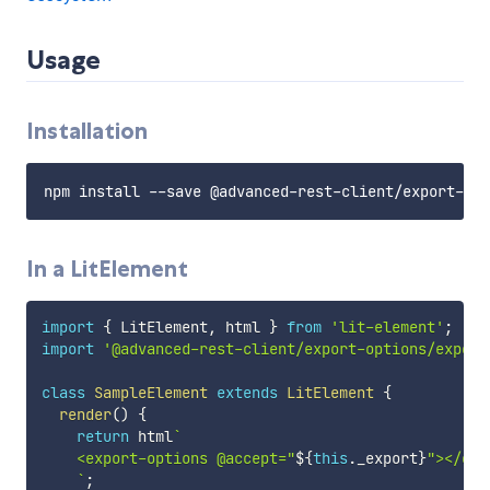
Usage
Installation
In a LitElement
import
{
 LitElement
,
 html 
}
from
'lit-element'
;
import
'@advanced-rest-client/export-options/export
class
SampleElement
extends
LitElement
{
render
(
)
{
return
 html
`
    <export-options @accept="
${
this
.
_export
}
"></exp
`
;