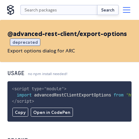
Search
@advanced-rest-client/export-options
deprecated
Export options dialog for ARC
USAGE
no npm install needed!
<
script
type
=
"
module
"
>
import
 advancedRestClientExportOptions 
from
'http
</
script
>
Copy
Open in CodePen