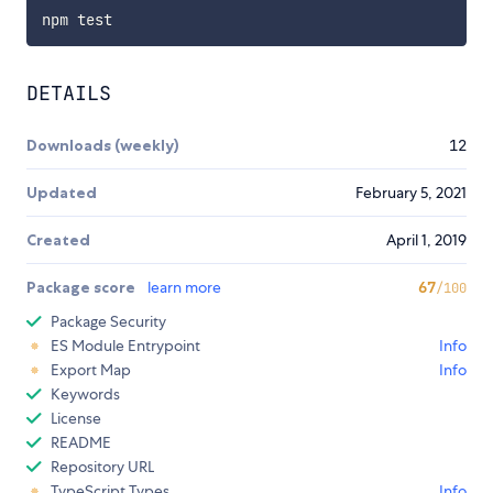
DETAILS
Downloads (weekly)
12
Updated
February 5, 2021
Created
April 1, 2019
Package score
learn more
67
/100
Package Security
ES Module Entrypoint
Info
Export Map
Info
Keywords
License
README
Repository URL
TypeScript Types
Info