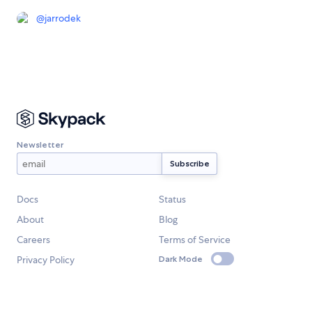
@
jarrodek
Newsletter
Docs
Status
About
Blog
Careers
Terms of Service
Privacy Policy
Dark Mode