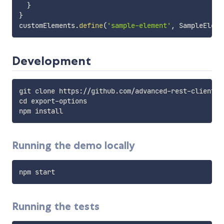
}
}
customElements
.
define
(
'sample-element'
,
 SampleEleme
Development
git clone https://github.com/advanced-rest-client/ex
cd export-options

Running the demo locally
Running the tests