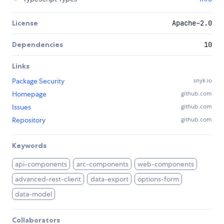
License
Apache-2.0
Dependencies
10
Links
Package Security
snyk.io
Homepage
github.com
Issues
github.com
Repository
github.com
Keywords
api-components
arc-components
web-components
advanced-rest-client
data-export
options-form
data-model
Collaborators