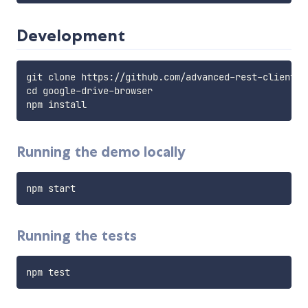
Development
git clone https://github.com/advanced-rest-client/g
cd google-drive-browser

Running the demo locally
Running the tests