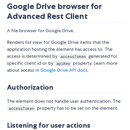
Google Drive browser for
Advanced Rest Client
A file browser for Google Drive.
Renders list view for Google Drive items that the
application hosting the element has access to. The
access is determined by
generated for
accessToken
specific client id or by
property. Learn more
apiKey
about access in
Google Drive API docs
.
Authorization
The element does not handle user authentication. The
property has to be set on the element.
accessToken
Listening for user actions