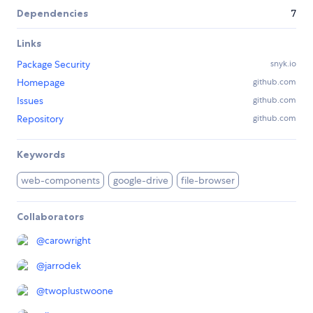
Dependencies
7
Links
Package Security
snyk.io
Homepage
github.com
Issues
github.com
Repository
github.com
Keywords
web-components
google-drive
file-browser
Collaborators
@
carowright
@
jarrodek
@
twoplustwoone