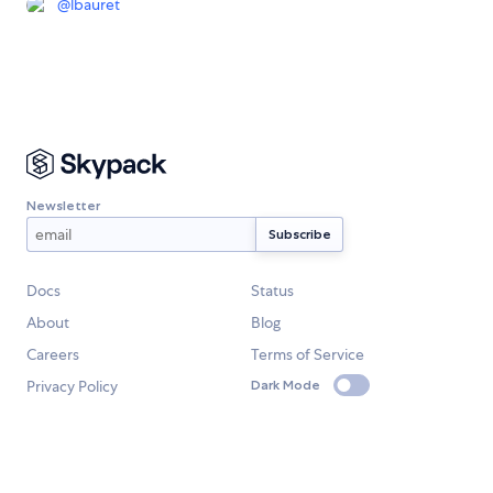
@
lbauret
Newsletter
Docs
Status
About
Blog
Careers
Terms of Service
Privacy Policy
Dark Mode