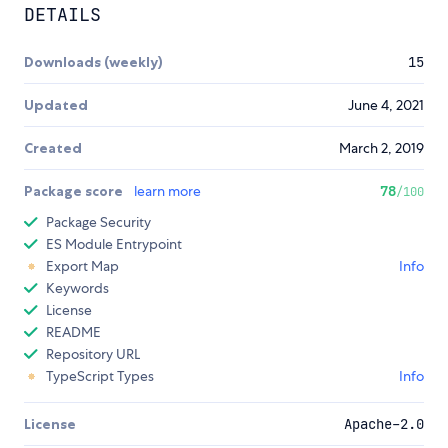
DETAILS
Downloads (weekly)
15
Updated
June 4, 2021
Created
March 2, 2019
Package score
learn more
78
/100
Package Security
ES Module Entrypoint
Export Map
Info
Keywords
License
README
Repository URL
TypeScript Types
Info
License
Apache-2.0