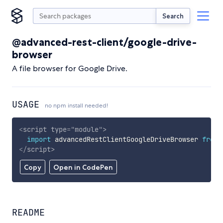
Search
@advanced-rest-client/google-drive-
browser
A file browser for Google Drive.
USAGE
no npm install needed!
<
script
type
=
"
module
"
>
import
 advancedRestClientGoogleDriveBrowser 
from
</
script
>
Copy
Open in CodePen
README