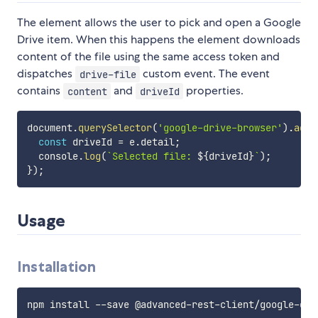
The element allows the user to pick and open a Google
Drive item. When this happens the element downloads
content of the file using the same access token and
dispatches
custom event. The event
drive-file
contains
and
properties.
content
driveId
document
.
querySelector
(
'google-drive-browser'
)
.
addE
const
 driveId 
=
 e
.
detail
;
  console
.
log
(
`
Selected file: 
${
driveId
}
`
)
;
}
)
;
Usage
Installation