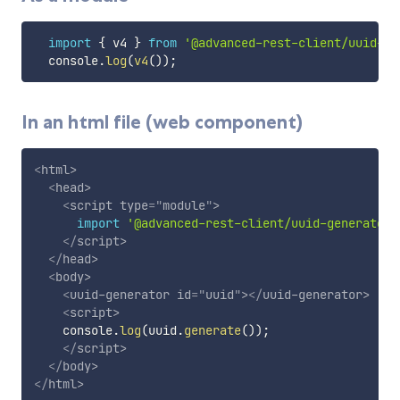
import
{
 v4 
}
from
'@advanced-rest-client/uuid-ge
  console
.
log
(
v4
(
)
)
;
In an html file (web component)
<
html
>
<
head
>
<
script
type
=
"
module
"
>
import
'@advanced-rest-client/uuid-generator'
</
script
>
</
head
>
<
body
>
<
uuid-generator
id
=
"
uuid
"
>
</
uuid-generator
>
<
script
>
    console
.
log
(
uuid
.
generate
(
)
)
;
</
script
>
</
body
>
</
html
>