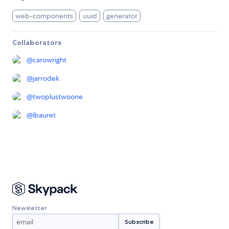
web-components
uuid
generator
Collaborators
@
carowright
@
jarrodek
@
twoplustwoone
@
lbauret
Newsletter