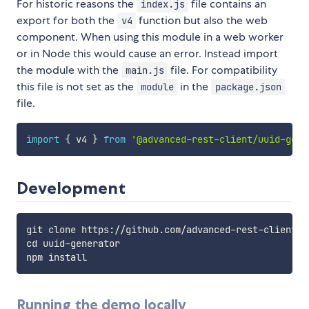
For historic reasons the
file contains an
index.js
export for both the
function but also the web
v4
component. When using this module in a web worker
or in Node this would cause an error. Instead import
the module with the
file. For compatibility
main.js
this file is not set as the
in the
module
package.json
file.
import
{
 v4 
}
from
'@advanced-rest-client/uuid-gene
Development
git clone https://github.com/advanced-rest-client/uu
cd uuid-generator

Running the demo locally