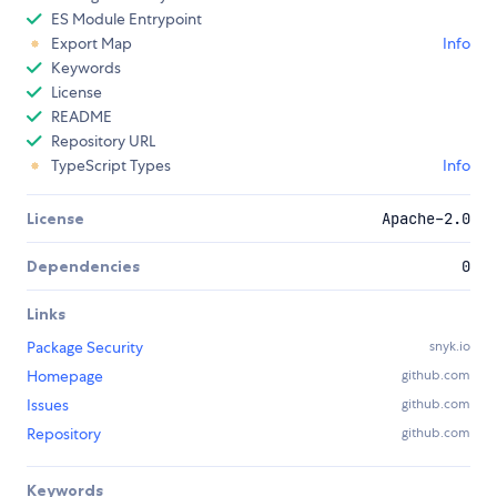
ES Module Entrypoint
Export Map
Info
Keywords
License
README
Repository URL
TypeScript Types
Info
License
Apache-2.0
Dependencies
0
Links
Package Security
snyk.io
Homepage
github.com
Issues
github.com
Repository
github.com
Keywords