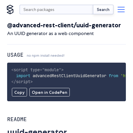
Search
@advanced-rest-client/uuid-generator
An UUID generator as a web component
USAGE
no npm install needed!
<
script
type
=
"
module
"
>
import
 advancedRestClientUuidGenerator 
from
'http
</
script
>
Copy
Open in CodePen
README
uuid-generator