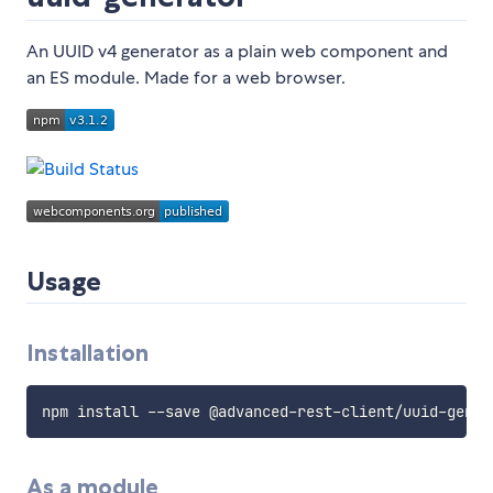
An UUID v4 generator as a plain web component and
an ES module. Made for a web browser.
Usage
Installation
As a module