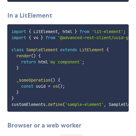
In a LitElement
import
{
 LitElement
,
 html 
}
from
'lit-element'
;
import
{
 v4 
}
from
'@advanced-rest-client/uuid-gene
class
SampleElement
extends
LitElement
{
render
(
)
{
return
 html
`
my component
`
;
}
_someOperation
(
)
{
const
 uuid 
=
v4
(
)
;
}
}
customElements
.
define
(
'sample-element'
,
 SampleEleme
Browser or a web worker