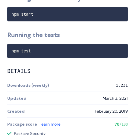
Running the tests
DETAILS
Downloads (weekly)
1,231
Updated
March 3, 2021
Created
February 20, 2019
Package score
learn more
78
/100
Package Security