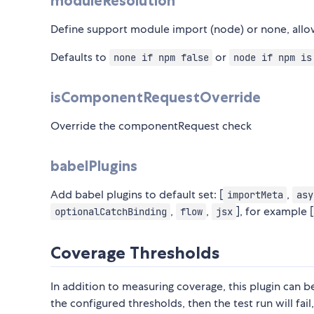
moduleResolution
Define support module import (node) or none, allo
Defaults to
or
none if npm false
node if npm is
isComponentRequestOverride
Override the componentRequest check
babelPlugins
Add babel plugins to default set: [
,
importMeta
asy
,
,
], for example [
optionalCatchBinding
flow
jsx
Coverage Thresholds
In addition to measuring coverage, this plugin can 
the configured thresholds, then the test run will fail,