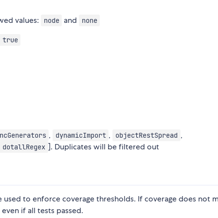
wed values:
and
node
none
 true
,
,
,
ncGenerators
dynamicImport
objectRestSpread
]. Duplicates will be filtered out
dotallRegex
be used to enforce coverage thresholds. If coverage does not 
 even if all tests passed.