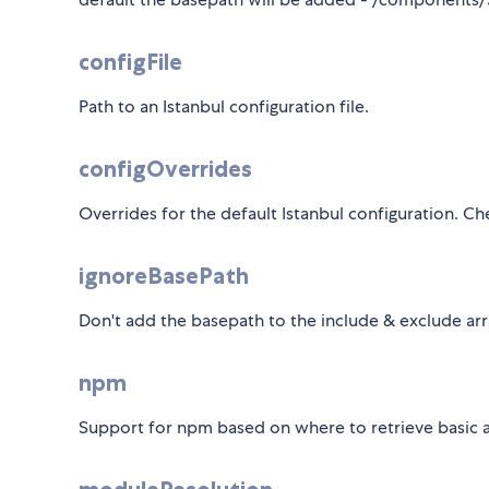
configFile
Path to an Istanbul configuration file.
configOverrides
Overrides for the default Istanbul configuration. C
ignoreBasePath
Don't add the basepath to the include & exclude arra
npm
Support for npm based on where to retrieve basic 