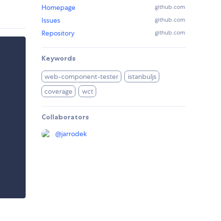
Homepage
github.com
Issues
github.com
Repository
github.com
Keywords
web-component-tester
istanbuljs
coverage
wct
Collaborators
@
jarrodek