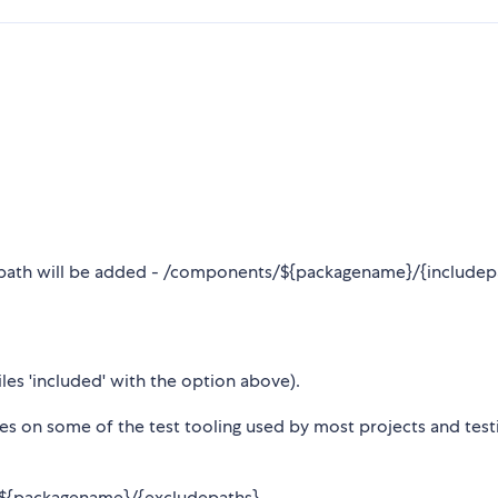
asepath will be added - /components/${packagename}/{includep
iles 'included' with the option above).
hes on some of the test tooling used by most projects and test
/${packagename}/{excludepaths}