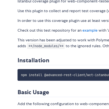
Istanbul coverage plugin for web-component-tester
Use this plugin to collect and report test coverage (v
In order to use this coverage plugin use at least v
Check out this test repository for an
example
with '
This version has been adjusted to work with Polymer
adds
to the ignored rules. Oth
**/node_modules/**
Installation
Basic Usage
Add the following configuration to web-component-t