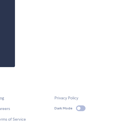
log
Privacy Policy
areers
Dark Mode
rms of Service