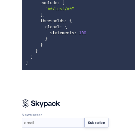
      exclude
:
[
"**/test/**"
]
,
      thresholds
:
{
        global
:
{
          statements
:
100
}
}
}
}
}
Newsletter