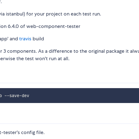
.
ia istanbul) for your project on each test run.
ersion 6.4.0 of web-component-tester
app' and
travis
build
 3 components. As a difference to the original package it alw
erwise the test won't run at all.
ester's config file.