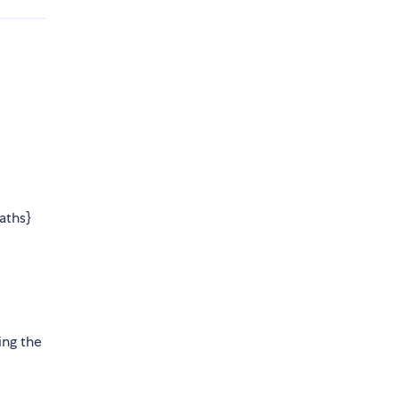
aths}
ing the