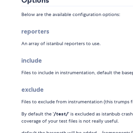
Options
Below are the available configuration options:
reporters
An array of istanbul reporters to use.
include
Files to include in instrumentation, default the b
exclude
Files to exclude from instrumentation (this trumps f
By default the '
/test/
' is excluded as istanbub cras
coverage of your test files is not really useful.
default the basepath will be added - /components