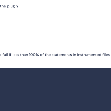
the plugin
o fail if less than 100% of the statements in instrumented files