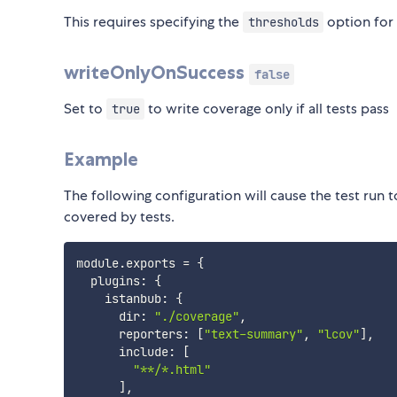
This requires specifying the
option for 
thresholds
writeOnlyOnSuccess
false
Set to
to write coverage only if all tests pass
true
Example
The following configuration will cause the test run t
covered by tests.
module
.
exports 
=
{
  plugins
:
{
    istanbub
:
{
      dir
:
"./coverage"
,
      reporters
:
[
"text-summary"
,
"lcov"
]
,
      include
:
[
"**/*.html"
]
,