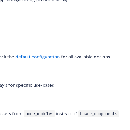
heck the
default configuration
for all available options.
y's for specific use-cases
assets from
instead of
node_modules
bower_components