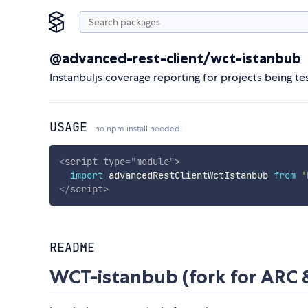
@advanced-rest-client/wct-istanbub
Instanbuljs coverage reporting for projects being
USAGE
no npm install needed!
<
script
type
=
"
module
"
>
import
 advancedRestClientWctIstanbub 
from
'
</
script
>
README
WCT-istanbub (fork for ARC