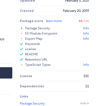
Updated
February 5, 2021
Created
February 20, 2019
Package score
learn more
44
/100
Package Security
Info
ES Module Entrypoint
Info
ays
Export Map
Info
Keywords
License
README
Repository URL
TypeScript Types
Info
License
ISC
Dependencies
11
Links
Package Security
snyk.io