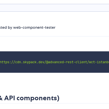
 tested by web-component-tester
https://cdn.skypack.dev/@advanced-rest-client/wct-istanb
 & API components)