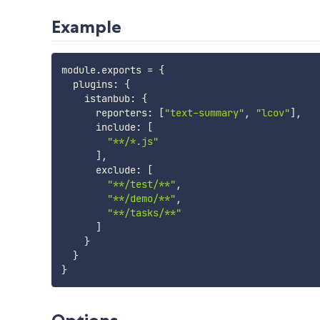
Example
module
.
exports 
=
{
  plugins
:
{
    istanbub
:
{
      reporters
:
[
"text-summary"
,
"lcov"
]
,
      include
:
[
"**/*.js"
]
,
      exclude
:
[
"**/test/**"
,
"**/demo/**"
,
"**/tasks/**"
]
}
}
}