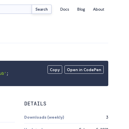
Docs
Blog
About
Search
Copy
Open in CodePen
ub'
;
DETAILS
Downloads (weekly)
3