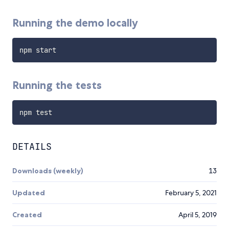
Running the demo locally
Running the tests
DETAILS
Downloads (weekly)
13
Updated
February 5, 2021
Created
April 5, 2019