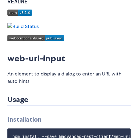
README
web-url-input
An element to display a dialog to enter an URL with
auto hints
Usage
Installation