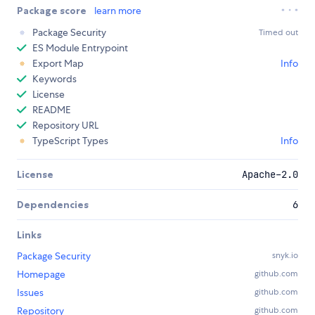
Package score
learn more
Package Security
Timed out
ES Module Entrypoint
Export Map
Info
Keywords
License
README
Repository URL
TypeScript Types
Info
License
Apache-2.0
Dependencies
6
Links
Package Security
snyk.io
Homepage
github.com
Issues
github.com
Repository
github.com