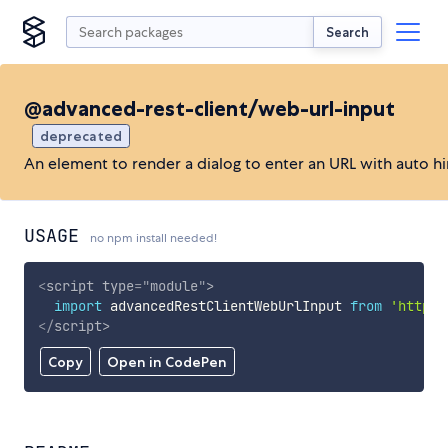
Search
@advanced-rest-client/web-url-input
deprecated
An element to render a dialog to enter an URL with auto hi
USAGE
no npm install needed!
<
script
type
=
"
module
"
>
import
 advancedRestClientWebUrlInput 
from
'https:
</
script
>
Copy
Open in CodePen