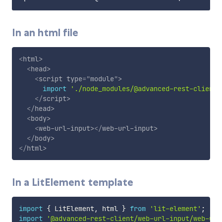
In an html file
<
html
>
<
head
>
<
script
type
=
"
module
"
>
import
'./node_modules/@advanced-rest-client/
</
script
>
</
head
>
<
body
>
<
web-url-input
>
</
web-url-input
>
</
body
>
</
html
>
In a LitElement template
import
{
 LitElement
,
 html 
}
from
'lit-element'
;
import
'@advanced-rest-client/web-url-input/web-url