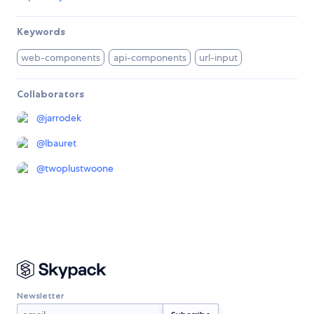
Keywords
web-components
api-components
url-input
Collaborators
@
jarrodek
@
lbauret
@
twoplustwoone
Newsletter