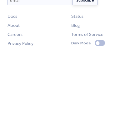
Docs
Status
About
Blog
Careers
Terms of Service
Privacy Policy
Dark Mode