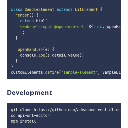
class
SampleElement
extends
LitElement
{
render
(
)
{
return
 html
`
    <web-url-input @open-web-url="
${
this
.
_openHandl
`
;
}
_openHandler
(
e
)
{
    console
.
log
(
e
.
detail
.
value
)
;
}
}
customElements
.
define
(
'sample-element'
,
 SampleEleme
Development
git clone https://github.com/advanced-rest-client/we
cd api-url-editor
