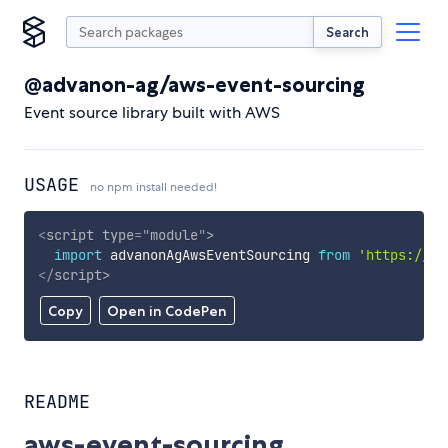
Search
@advanon-ag/aws-event-sourcing
Event source library built with AWS
USAGE
no npm install needed!
<
script
type
=
"
module
"
>
import
 advanonAgAwsEventSourcing 
from
'https://cd
</
script
>
Copy
Open in CodePen
README
aws-event-sourcing