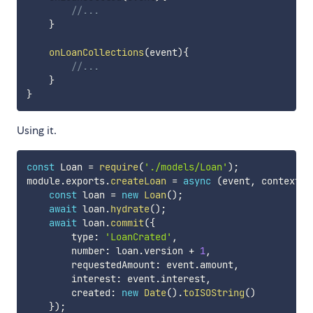
//...
}
onLoanCollections
(
event
)
{
//...
}
}
Using it.
const
 Loan 
=
require
(
'./models/Loan'
)
;
module
.
exports
.
createLoan
=
async
(
event
,
 context
)
=
const
 loan 
=
new
Loan
(
)
;
await
 loan
.
hydrate
(
)
;
await
 loan
.
commit
(
{
        type
:
'LoanCrated'
,
        number
:
 loan
.
version 
+
1
,
        requestedAmount
:
 event
.
amount
,
        interest
:
 event
.
interest
,
        created
:
new
Date
(
)
.
toISOString
(
)
}
)
;