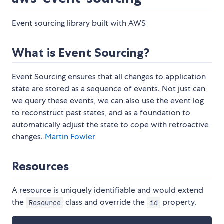
Event sourcing library built with AWS
What is Event Sourcing?
Event Sourcing ensures that all changes to application
state are stored as a sequence of events. Not just can
we query these events, we can also use the event log
to reconstruct past states, and as a foundation to
automatically adjust the state to cope with retroactive
changes.
Martin Fowler
Resources
A resource is uniquely identifiable and would extend
the
class and override the
property.
Resource
id