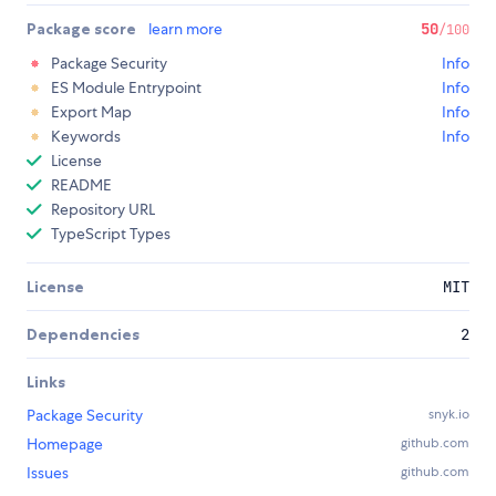
Package score
learn more
50
/100
Package Security
Info
ES Module Entrypoint
Info
Export Map
Info
Keywords
Info
License
README
Repository URL
TypeScript Types
License
MIT
Dependencies
2
Links
Package Security
snyk.io
Homepage
github.com
Issues
github.com