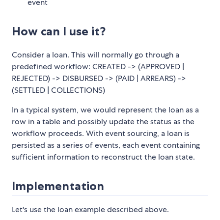
event
How can I use it?
Consider a loan. This will normally go through a
predefined workflow: CREATED -> (APPROVED |
REJECTED) -> DISBURSED -> (PAID | ARREARS) ->
(SETTLED | COLLECTIONS)
In a typical system, we would represent the loan as a
row in a table and possibly update the status as the
workflow proceeds. With event sourcing, a loan is
persisted as a series of events, each event containing
sufficient information to reconstruct the loan state.
Implementation
Let's use the loan example described above.