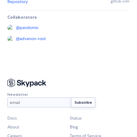
Repository
github.com
Collaborators
@
pandomic
@
advanon-root
Newsletter
Docs
Status
About
Blog
Careers
Terms of Service