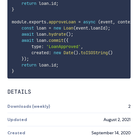
return
 loan
.
id
;
}
module
.
exports
.
approveLoan
=
async
(
event
,
 context
)
const
 loan 
=
new
Loan
(
event
.
loanId
)
;
await
 loan
.
hydrate
(
)
;
await
 loan
.
commit
(
{
        type
:
'LoanApproved'
,
        created
:
new
Date
(
)
.
toISOString
(
)
}
)
;
return
 loan
.
id
;
}
DETAILS
Downloads (weekly)
2
Updated
August 2, 2021
Created
September 14, 2020