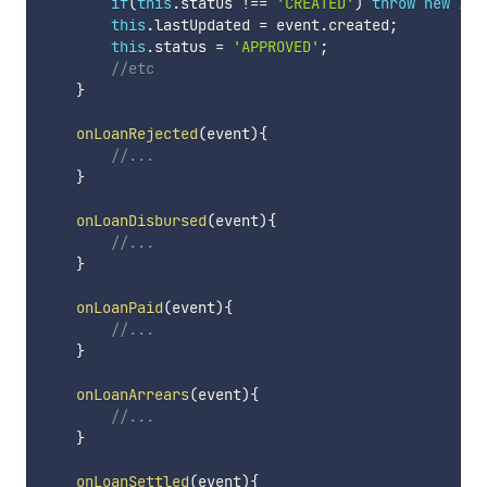
if
(
this
.
status 
!==
'CREATED'
)
throw
new
Ill
this
.
lastUpdated 
=
 event
.
created
;
this
.
status 
=
'APPROVED'
;
//etc
}
onLoanRejected
(
event
)
{
//...
}
onLoanDisbursed
(
event
)
{
//...
}
onLoanPaid
(
event
)
{
//...
}
onLoanArrears
(
event
)
{
//...
}
onLoanSettled
(
event
)
{