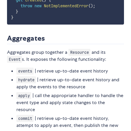
get
created
(
)
{
throw
new
NotImplementedError
(
)
;
}
}
Aggregates
Aggregates group together a
and its
Resource
s. It exposes the following functionality:
Event
| retrieve up-to-date event history
events
| retrieve up-to-date event history and
hydrate
apply the events to the resource
| call the appropriate handler to handle the
apply
event type and apply state changes to the
resource
| retrieve up-to-date event history,
commit
attempt to apply an event, then publish the new