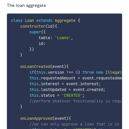
The loan aggregate
class
Loan
extends
Aggregate
{
constructor
(
id
)
{
super
(
{
            table
:
'Loans'
,
            id
:
}
)
}
onLoanCreated
(
event
)
{
if
(
this
.
version 
!==
0
)
throw
new
IllegalEve
this
.
requestedAmount 
=
 event
.
requestedAmoun
this
.
interest 
=
 event
.
interest
;
this
.
lastUpdated 
=
 event
.
created
;
this
.
status 
=
'CREATED'
;
//perform whatever functionality is require
}
onLoanApproved
(
event
)
{
//we can only approve a loan that is in the