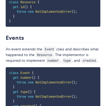
class
Resource
{
get
id
(
)
{
throw
new
NotImplementedError
(
)
;
}
}
Events
An event extends the
class and describes what
Event
happened to the
. The implementor is
Resource
required to implement
,
, and
.
number
type
created
class
Event
{
get
number
(
)
{
throw
new
NotImplementedError
(
)
;
}
get
type
(
)
{
throw
new
NotImplementedError
(
)
;
}