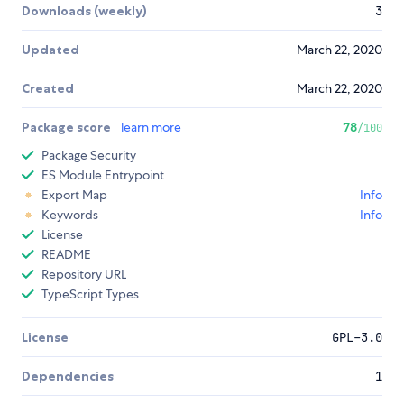
Downloads (weekly)
3
Updated
March 22, 2020
Created
March 22, 2020
Package score
learn more
78
/100
Package Security
ES Module Entrypoint
Export Map
Info
Keywords
Info
License
README
Repository URL
TypeScript Types
License
GPL-3.0
Dependencies
1