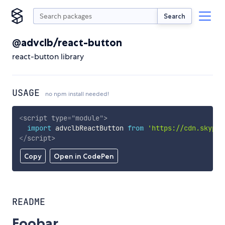
Search
@advclb/react-button
react-button library
USAGE
no npm install needed!
<
script
type
=
"
module
"
>
import
 advclbReactButton 
from
'https://cdn.skypac
</
script
>
Copy
Open in CodePen
README
Foobar