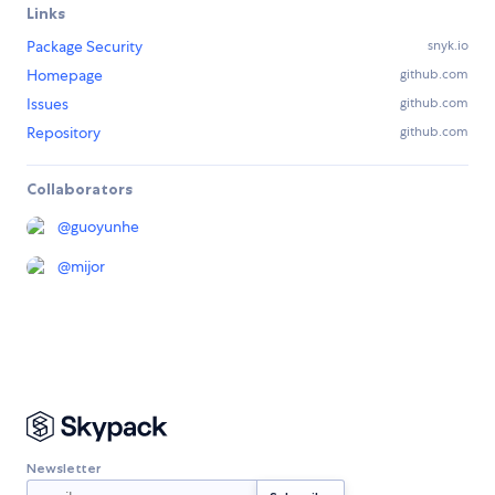
Links
Package Security
snyk.io
Homepage
github.com
Issues
github.com
Repository
github.com
Collaborators
@
guoyunhe
@
mijor
Newsletter