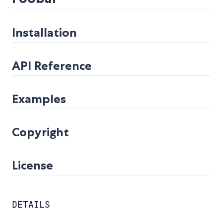
Installation
API Reference
Examples
Copyright
License
DETAILS