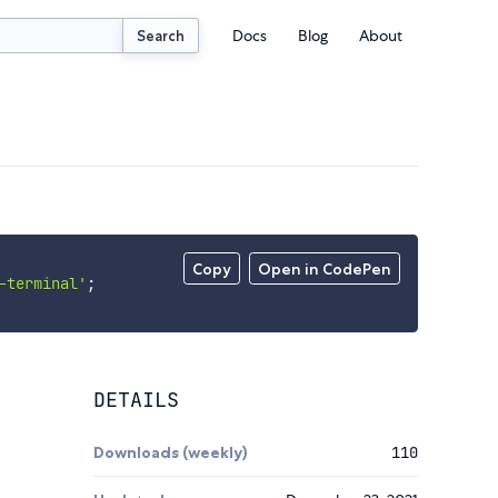
Docs
Blog
About
Search
Copy
Open in CodePen
-terminal'
;
DETAILS
Downloads (weekly)
110