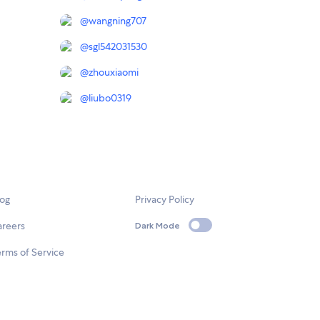
@
wangning707
@
sgl542031530
@
zhouxiaomi
@
liubo0319
log
Privacy Policy
areers
Dark Mode
rms of Service