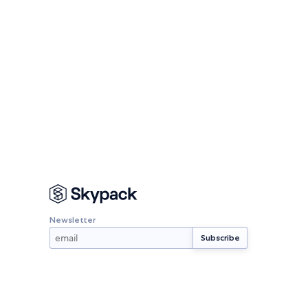
Newsletter