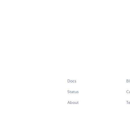
Docs
B
Status
C
About
Te