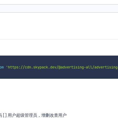
om
'https://cdn.skypack.dev/@advertising-all/advertising
密码 [ ] 用户超级管理员，增删改查用户