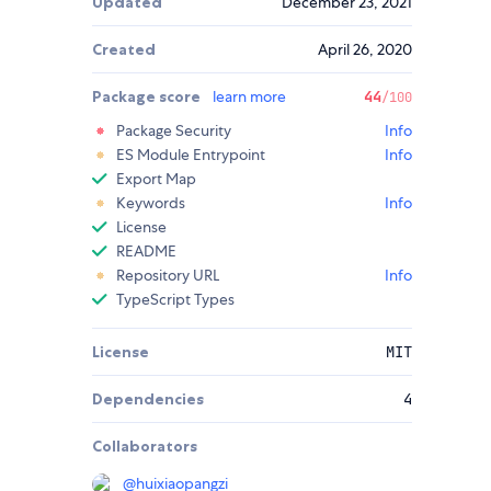
Updated
December 23, 2021
Created
April 26, 2020
Package score
learn more
44
/100
Package Security
Info
ES Module Entrypoint
Info
Export Map
Keywords
Info
License
README
Repository URL
Info
TypeScript Types
License
MIT
Dependencies
4
Collaborators
@
huixiaopangzi