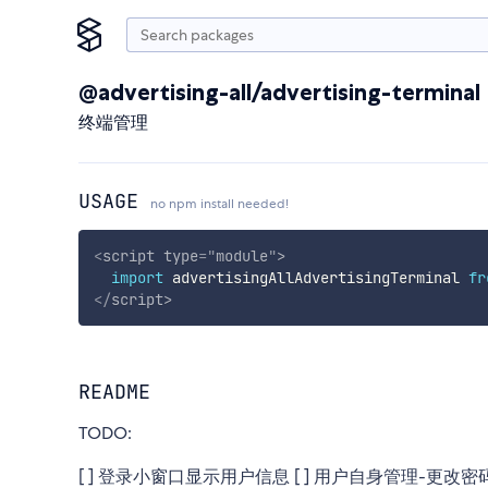
@advertising-all/advertising-terminal
终端管理
USAGE
no npm install needed!
<
script
type
=
"
module
"
>
import
 advertisingAllAdvertisingTerminal 
fr
</
script
>
README
TODO:
[ ] 登录小窗口显示用户信息 [ ] 用户自身管理-更改