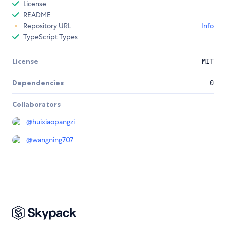
License
README
Repository URL
Info
TypeScript Types
License
MIT
Dependencies
0
Collaborators
@
huixiaopangzi
@
wangning707