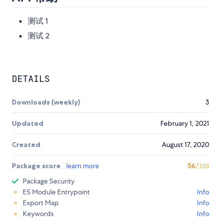
测试 1
测试 2
DETAILS
Downloads (weekly)
3
Updated
February 1, 2021
Created
August 17, 2020
Package score
learn more
56
/100
Package Security
ES Module Entrypoint
Info
Export Map
Info
Keywords
Info