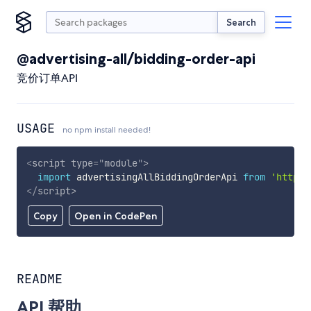
Search
@advertising-all/bidding-order-api
竞价订单API
USAGE
no npm install needed!
<
script
type
=
"
module
"
>
import
 advertisingAllBiddingOrderApi 
from
'https:
</
script
>
Copy
Open in CodePen
README
API 帮助