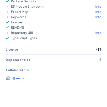
Package Security
ES Module Entrypoint
Info
Export Map
Info
Keywords
Info
License
README
Repository URL
Info
TypeScript Types
License
MIT
Dependencies
0
Collaborators
@
aeaton