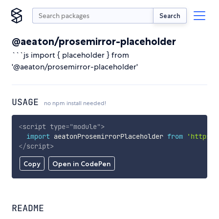
Search
@aeaton/prosemirror-placeholder
```js import { placeholder } from
'@aeaton/prosemirror-placeholder'
USAGE
no npm install needed!
<
script
type
=
"
module
"
>
import
 aeatonProsemirrorPlaceholder 
from
'https:/
</
script
>
Copy
Open in CodePen
README