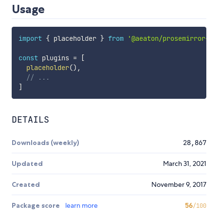
Usage
import
{
 placeholder 
}
from
'@aeaton/prosemirror-pl
const
 plugins 
=
[
placeholder
(
)
,
// ...
]
DETAILS
Downloads (weekly)
28,867
Updated
March 31, 2021
Created
November 9, 2017
Package score
learn more
56
/100