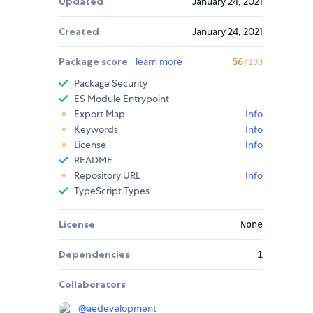
Updated
January 24, 2021
Created
January 24, 2021
Package score
learn more
56
/100
Package Security
ES Module Entrypoint
Export Map
Info
Keywords
Info
License
Info
README
Repository URL
Info
TypeScript Types
License
None
Dependencies
1
Collaborators
@
aedevelopment