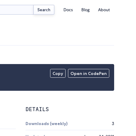
Docs
Blog
About
Search
Copy
Open in CodePen
DETAILS
Downloads (weekly)
3