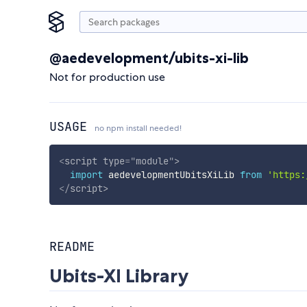
@aedevelopment/ubits-xi-lib
Not for production use
USAGE
no npm install needed!
<
script
type
=
"
module
"
>
import
 aedevelopmentUbitsXiLib 
from
'https:
</
script
>
README
Ubits-XI Library