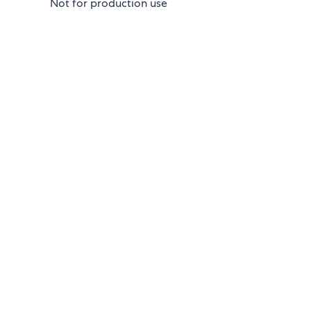
Not for production use