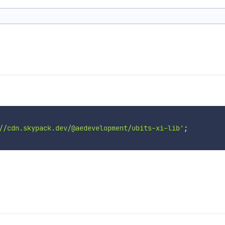
//cdn.skypack.dev/@aedevelopment/ubits-xi-lib'
;