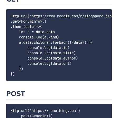
Http.url('https://www.reddit.com/r/singapore.json')

.get<ForumInfo>()

.then((data)=>{

    let a = data.data

    console.log(a.kind)

    a.data.children.forEach(({data})=>{

        console.log(data.id)

        console.log(data.title)

        console.log(data.author)

        console.log(data.url)

    })

POST
Http.url('https://something.com')
