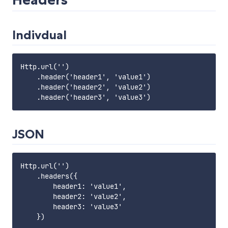
Indivdual
Http.url('')

    .header('header1', 'value1')

    .header('header2', 'value2')

JSON
Http.url('')

    .headers({

        header1: 'value1',

        header2: 'value2',

        header3: 'value3'
