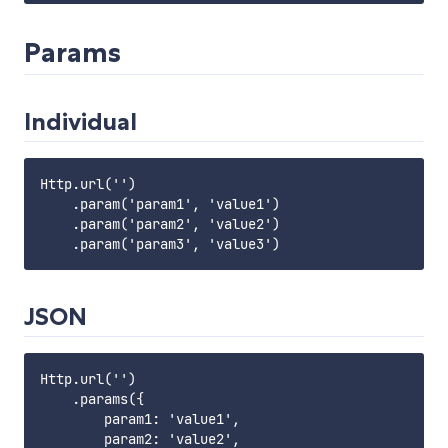
Params
Individual
Http.url('')

    .param('param1', 'value1')

    .param('param2', 'value2')

JSON
Http.url('')

    .params({

        param1: 'value1',

        param2: 'value2',
