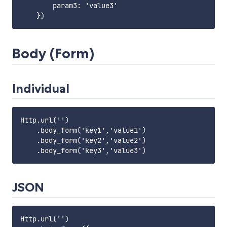
        param3: 'value3'

Body (Form)
Individual
Http.url('')

    .body_form('key1','value1')

    .body_form('key2','value2')

JSON
Http.url('')
