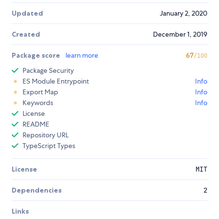
Updated
January 2, 2020
Created
December 1, 2019
Package score
learn more
67
/100
Package Security
ES Module Entrypoint
Info
Export Map
Info
Keywords
Info
License
README
Repository URL
TypeScript Types
License
MIT
Dependencies
2
Links