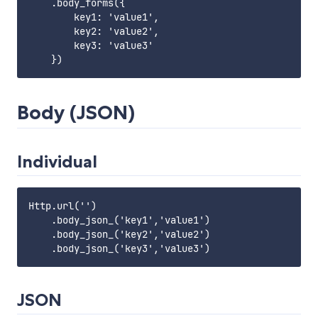
    .body_forms({

        key1: 'value1',

        key2: 'value2',

        key3: 'value3'

Body (JSON)
Individual
Http.url('')

    .body_json_('key1','value1')

    .body_json_('key2','value2')

JSON