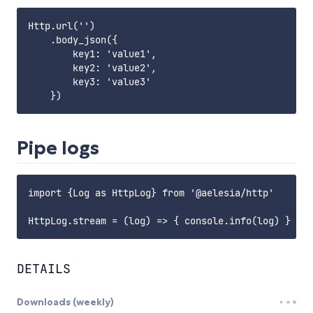
Http.url('')

    .body_json({

        key1: 'value1',

        key2: 'value2',

        key3: 'value3'

Pipe logs
import {Log as HttpLog} from '@aelesia/http'

DETAILS
Downloads (weekly)