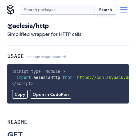
Search
@aelesia/http
Simplified wrapper for HTTP calls
USAGE
no npm install needed!
<
script
type
=
"
module
"
>
import
 aelesiaHttp 
from
'https://cdn.skypack.dev/
</
script
>
Copy
Open in CodePen
README
GET