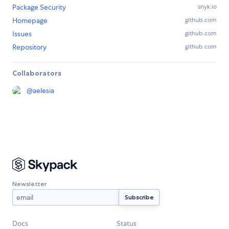
Package Security
snyk.io
Homepage
github.com
Issues
github.com
Repository
github.com
Collaborators
@
aelesia
Newsletter
Docs
Status