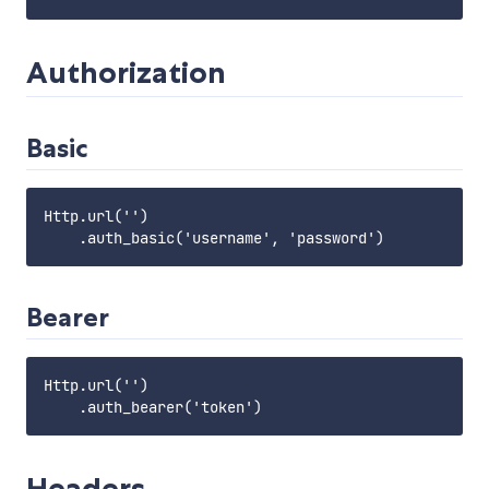
Authorization
Basic
Http.url('')

Bearer
Http.url('')

Headers