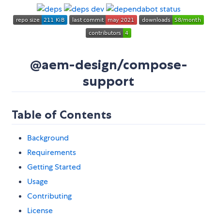
@aem-design/compose-
support
Table of Contents
Background
Requirements
Getting Started
Usage
Contributing
License