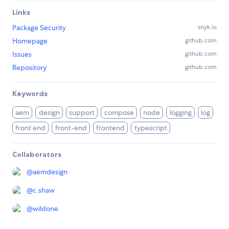
Links
Package Security
snyk.io
Homepage
github.com
Issues
github.com
Repository
github.com
Keywords
aem
design
support
compose
node
logging
log
front end
front-end
frontend
typescript
Collaborators
@
aemdesign
@
c.shaw
@
wildone