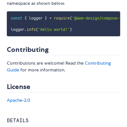
namespace as shown below.
const
{
 logger 
}
=
require
(
'@aem-design/compose-sup
logger
.
info
(
'Hello world!'
)
Contributing
Contributions are welcome! Read the
Contributing
Guide
for more information.
License
Apache-2.0
DETAILS