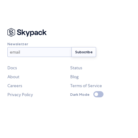
Newsletter
Docs
Status
About
Blog
Careers
Terms of Service
Privacy Policy
Dark Mode