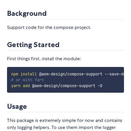
Background
Support code for the compose project.
Getting Started
First things first, install the module:
npm
install
# or with Yarn
yarn
add
Usage
This package is extremely simple for now and contains
only logging helpers. To use them import the logger