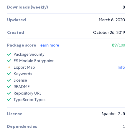
Downloads (weekly)
8
Updated
March 6, 2020
Created
October 26, 2019
Package score
learn more
89
/100
Package Security
ES Module Entrypoint
Export Map
Info
Keywords
License
README
Repository URL
TypeScript Types
License
Apache-2.0
Dependencies
1