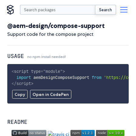
Search
@aem-design/compose-support
Support code for the compose project
USAGE
no npm install needed!
<
script
type
=
"
module
"
>
import
 aemDesignComposeSupport 
from
'https://cdn.
</
script
>
Copy
Open in CodePen
README