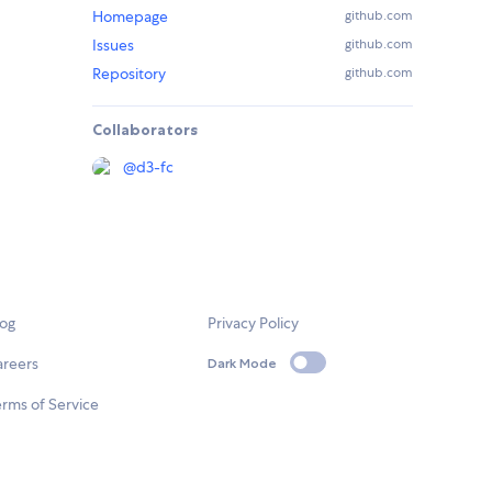
Homepage
github.com
Issues
github.com
Repository
github.com
Collaborators
@
d3-fc
log
Privacy Policy
areers
Dark Mode
rms of Service