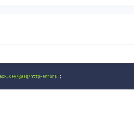
ack.dev/@aeq/http-errors'
;