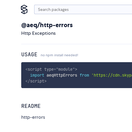
@aeq/http-errors
Http Exceptions
USAGE
no npm install needed!
<
script
type
=
"
module
"
>
import
 aeqHttpErrors 
from
'https://cdn.skyp
</
script
>
README
http-errors