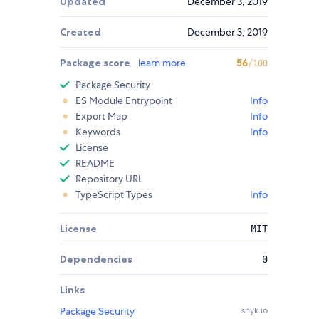
Updated
December 3, 2019
Created
December 3, 2019
Package score
learn more
56
/100
Package Security
ES Module Entrypoint
Info
Export Map
Info
Keywords
Info
License
README
Repository URL
TypeScript Types
Info
License
MIT
Dependencies
0
Links
Package Security
snyk.io