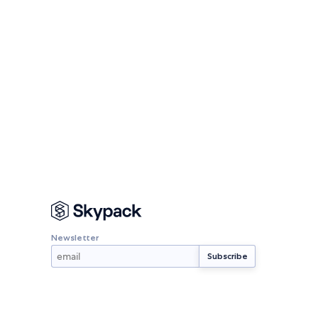
Newsletter