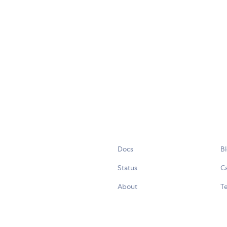
Docs
B
Status
C
About
Te