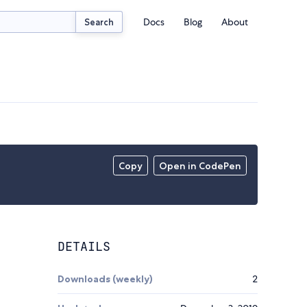
Docs
Blog
About
Search
Copy
Open in CodePen
DETAILS
Downloads (weekly)
2