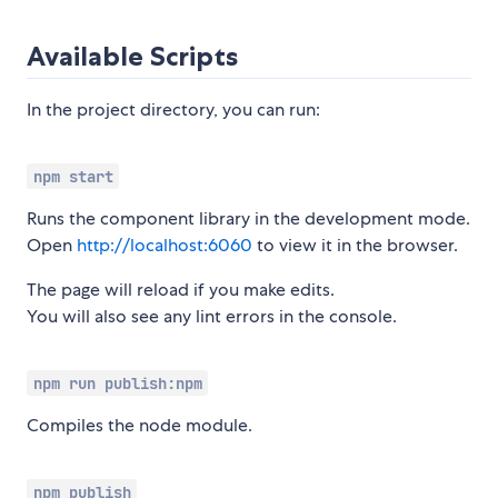
Available Scripts
In the project directory, you can run:
npm start
Runs the component library in the development mode.
Open
http://localhost:6060
to view it in the browser.
The page will reload if you make edits.
You will also see any lint errors in the console.
npm run publish:npm
Compiles the node module.
npm publish