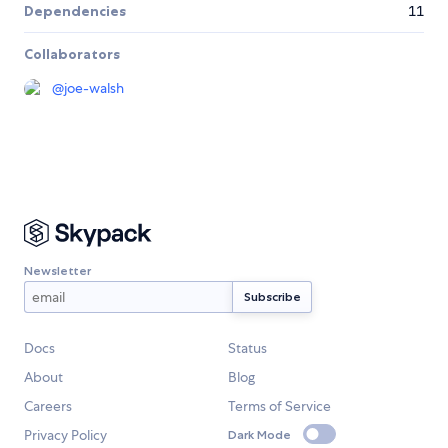
Dependencies
11
Collaborators
@
joe-walsh
Newsletter
Docs
Status
About
Blog
Careers
Terms of Service
Privacy Policy
Dark Mode