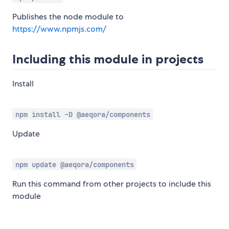
Publishes the node module to
https://www.npmjs.com/
Including this module in projects
Install
npm install -D @aeqora/components
Update
npm update @aeqora/components
Run this command from other projects to include this
module