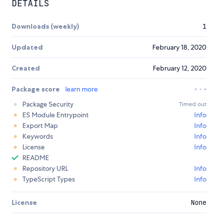
DETAILS
Downloads (weekly)
1
Updated
February 18, 2020
Created
February 12, 2020
Package score
learn more
Package Security
Timed out
ES Module Entrypoint
Info
Export Map
Info
Keywords
Info
License
Info
README
Repository URL
Info
TypeScript Types
Info
License
None