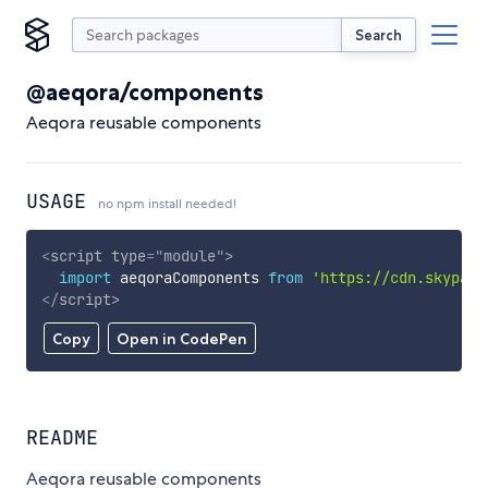
Search
@aeqora/components
Aeqora reusable components
USAGE
no npm install needed!
<
script
type
=
"
module
"
>
import
 aeqoraComponents 
from
'https://cdn.skypack
</
script
>
Copy
Open in CodePen
README
Aeqora reusable components