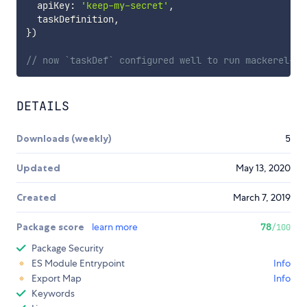
  apiKey
:
'keep-my-secret'
,
  taskDefinition
,
}
)
// now `taskDef` configured well to run mackerel-co
DETAILS
Downloads (weekly)
5
Updated
May 13, 2020
Created
March 7, 2019
Package score
learn more
78
/100
Package Security
ES Module Entrypoint
Info
Export Map
Info
Keywords