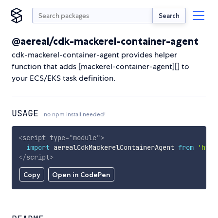
Search
@aereal/cdk-mackerel-container-agent
cdk-mackerel-container-agent provides helper
function that adds [mackerel-container-agent][] to
your ECS/EKS task definition.
USAGE
no npm install needed!
<
script
type
=
"
module
"
>
import
 aerealCdkMackerelContainerAgent 
from
'http
</
script
>
Copy
Open in CodePen