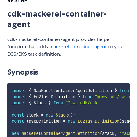
README
cdk-mackerel-container-
agent
cdk-mackerel-container-agent provides helper
function that adds
mackerel-container-agent
to your
ECS/EKS task definition.
Synopsis
import
{
 MackerelContainerAgentDefinition 
}
from
"@
import
{
 Ec2TaskDefinition 
}
from
"@aws-cdk/aws-ecs
import
{
 Stack 
}
from
"@aws-cdk/cdk"
;
const
 stack 
=
new
Stack
(
)
;
const
 taskDefinition 
=
new
Ec2TaskDefinition
(
stack
,
new
MackerelContainerAgentDefinition
(
stack
,
'macker