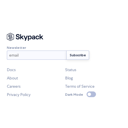
Newsletter
Docs
Status
About
Blog
Careers
Terms of Service
Privacy Policy
Dark Mode