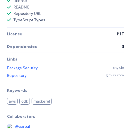
License
README
Repository URL
TypeScript Types
License
MIT
Dependencies
0
Links
Package Security
snyk.io
Repository
github.com
Keywords
aws
cdk
mackerel
Collaborators
@
aereal