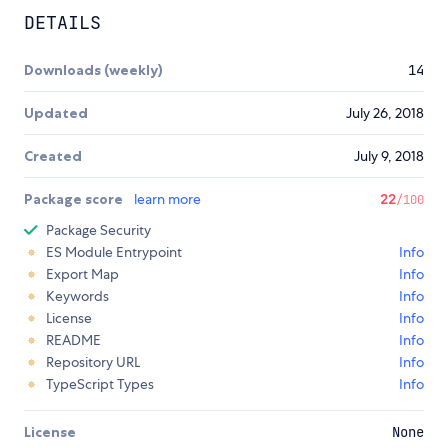
DETAILS
Downloads (weekly)
14
Updated
July 26, 2018
Created
July 9, 2018
Package score
learn more
22
/100
Package Security
ES Module Entrypoint
Info
Export Map
Info
Keywords
Info
License
Info
README
Info
Repository URL
Info
TypeScript Types
Info
License
None