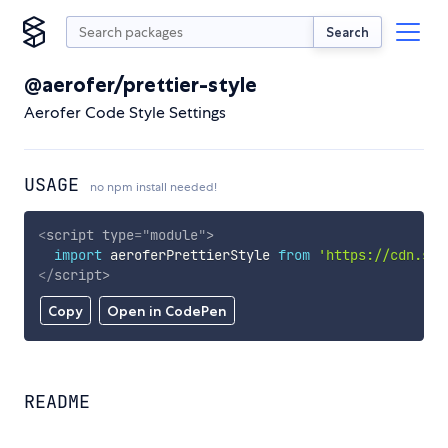
Search
@aerofer/prettier-style
Aerofer Code Style Settings
USAGE
no npm install needed!
<
script
type
=
"
module
"
>
import
 aeroferPrettierStyle 
from
'https://cdn.sky
</
script
>
Copy
Open in CodePen
README