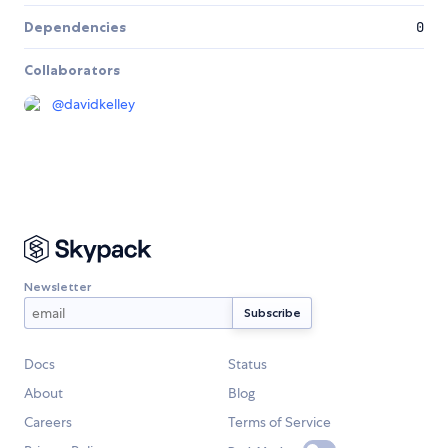
Dependencies
0
Collaborators
@
davidkelley
Newsletter
Docs
Status
About
Blog
Careers
Terms of Service