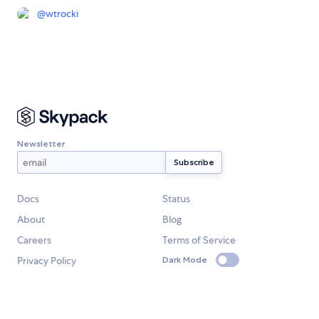
@
wtrocki
Newsletter
Docs
Status
About
Blog
Careers
Terms of Service
Privacy Policy
Dark Mode