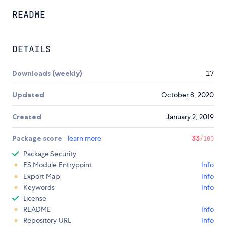
README
DETAILS
Downloads (weekly)
17
Updated
October 8, 2020
Created
January 2, 2019
Package score
learn more
33
/100
Package Security
ES Module Entrypoint
Info
Export Map
Info
Keywords
Info
License
README
Info
Repository URL
Info