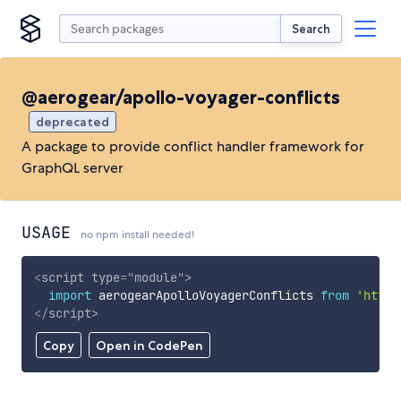
Search
@aerogear/apollo-voyager-conflicts
deprecated
A package to provide conflict handler framework for
GraphQL server
USAGE
no npm install needed!
<
script
type
=
"
module
"
>
import
 aerogearApolloVoyagerConflicts 
from
'https
</
script
>
Copy
Open in CodePen