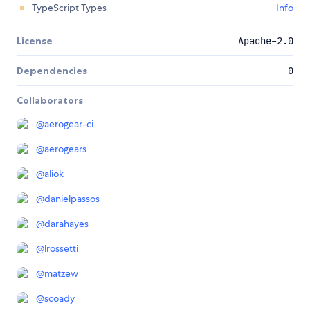
TypeScript Types
Info
License
Apache-2.0
Dependencies
0
Collaborators
@
aerogear-ci
@
aerogears
@
aliok
@
danielpassos
@
darahayes
@
lrossetti
@
matzew
@
scoady