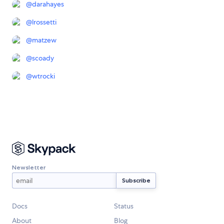
@
darahayes
@
lrossetti
@
matzew
@
scoady
@
wtrocki
Newsletter
Docs
Status
About
Blog