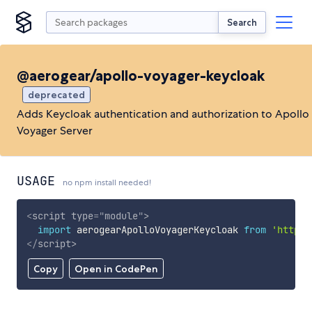
Search
@aerogear/apollo-voyager-keycloak
deprecated
Adds Keycloak authentication and authorization to Apollo
Voyager Server
USAGE
no npm install needed!
<
script
type
=
"
module
"
>
import
 aerogearApolloVoyagerKeycloak 
from
'https:
</
script
>
Copy
Open in CodePen