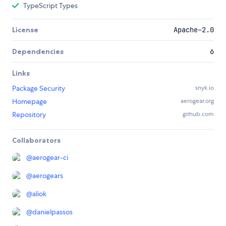
TypeScript Types
License
Apache-2.0
Dependencies
6
Links
Package Security
snyk.io
Homepage
aerogear.org
Repository
github.com
Collaborators
@
aerogear-ci
@
aerogears
@
aliok
@
danielpassos