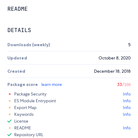
README
DETAILS
Downloads (weekly)
5
Updated
October 8, 2020
Created
December 18, 2018
Package score
learn more
33
/100
Package Security
Info
ES Module Entrypoint
Info
Export Map
Info
Keywords
Info
License
README
Info
Repository URL