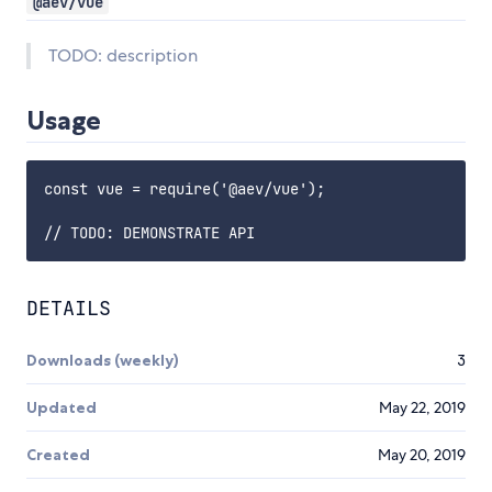
@aev/vue
TODO: description
Usage
const vue = require('@aev/vue');

DETAILS
Downloads (weekly)
3
Updated
May 22, 2019
Created
May 20, 2019