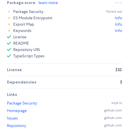
Package score
learn more
Package Security
Timed out
ES Module Entrypoint
Info
Export Map
Info
Keywords
Info
License
README
Repository URL
TypeScript Types
License
ISC
Dependencies
3
Links
Package Security
snyk.io
Homepage
github.com
Issues
github.com
Repository
github.com