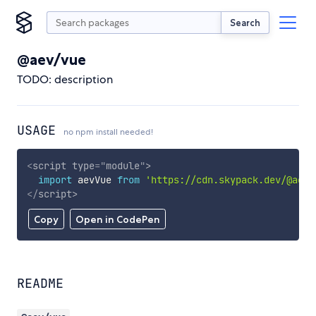
Search
@aev/vue
TODO: description
USAGE
no npm install needed!
<
script
type
=
"
module
"
>
import
 aevVue 
from
'https://cdn.skypack.dev/@aev/
</
script
>
Copy
Open in CodePen
README