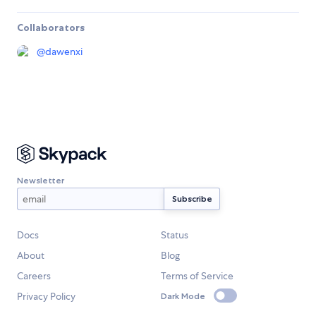
Collaborators
@
dawenxi
Newsletter
Docs
Status
About
Blog
Careers
Terms of Service
Privacy Policy
Dark Mode