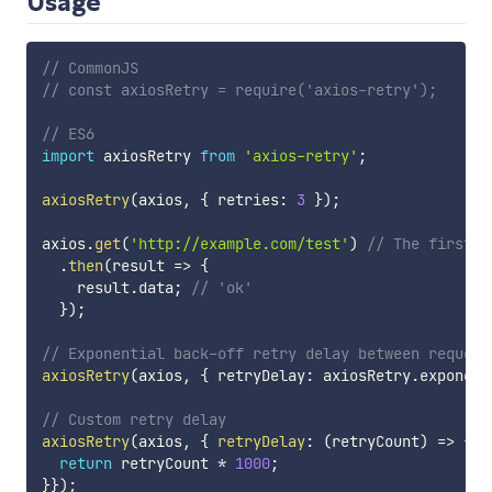
Usage
// CommonJS
// const axiosRetry = require('axios-retry');
// ES6
import
 axiosRetry 
from
'axios-retry'
;
axiosRetry
(
axios
,
{
 retries
:
3
}
)
;
axios
.
get
(
'http://example.com/test'
)
// The first r
.
then
(
result
=>
{
    result
.
data
;
// 'ok'
}
)
;
// Exponential back-off retry delay between request
axiosRetry
(
axios
,
{
 retryDelay
:
 axiosRetry
.
exponent
// Custom retry delay
axiosRetry
(
axios
,
{
retryDelay
:
(
retryCount
)
=>
{
return
 retryCount 
*
1000
;
}
}
)
;