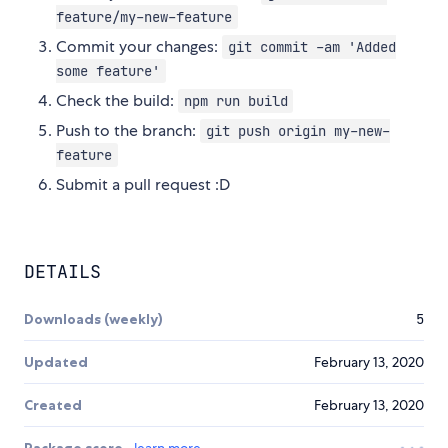
feature/my-new-feature
Commit your changes:
git commit -am 'Added
some feature'
Check the build:
npm run build
Push to the branch:
git push origin my-new-
feature
Submit a pull request :D
DETAILS
Downloads (weekly)
5
Updated
February 13, 2020
Created
February 13, 2020