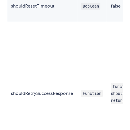
shouldResetTimeout
false
Boolean
functio
shouldRetrySuccessResponse
Function
shouldRe
return f