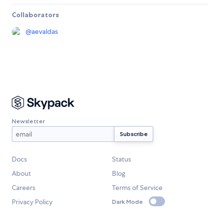
Collaborators
@
aevaldas
Newsletter
Docs
Status
About
Blog
Careers
Terms of Service
Privacy Policy
Dark Mode