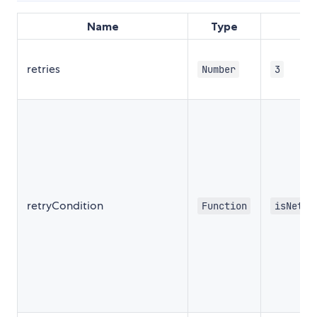
Name
Type
retries
Number
3
retryCondition
Function
isNetwo