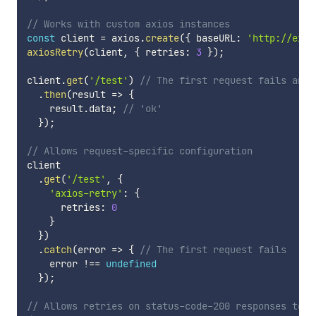
// Works with custom axios instances
const
 client 
=
 axios
.
create
(
{
 baseURL
:
'http://exam
axiosRetry
(
client
,
{
 retries
:
3
}
)
;
client
.
get
(
'/test'
)
// The first request fails and 
.
then
(
result
=>
{
    result
.
data
;
// 'ok'
}
)
;
// Allows request-specific configuration
client

.
get
(
'/test'
,
{
'axios-retry'
:
{
      retries
:
0
}
}
)
.
catch
(
error
=>
{
// The first request fails
    error 
!==
undefined
}
)
;
// Allows retries on status-code-200 responses to w