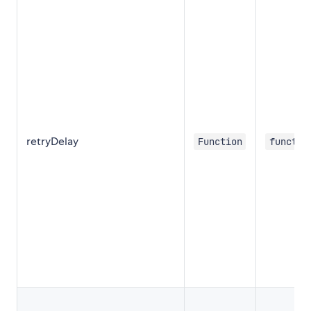
retryDelay
Function
functio