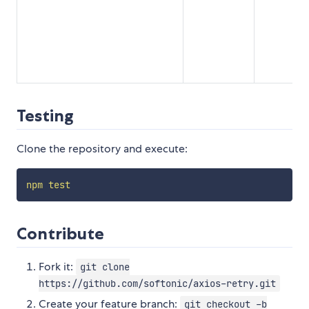
Testing
Clone the repository and execute:
npm
test
Contribute
Fork it:
git clone
https://github.com/softonic/axios-retry.git
Create your feature branch:
git checkout -b