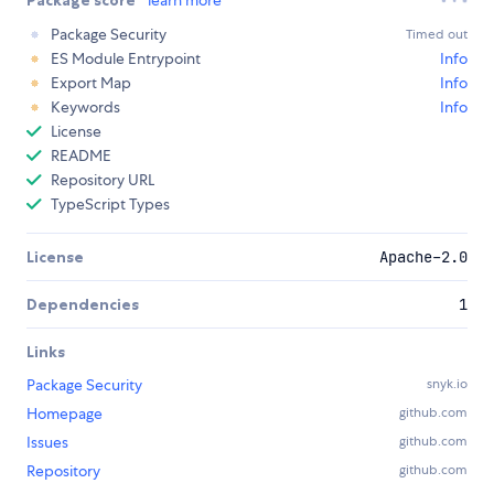
Package score
learn more
Package Security
Timed out
ES Module Entrypoint
Info
Export Map
Info
Keywords
Info
License
README
Repository URL
TypeScript Types
License
Apache-2.0
Dependencies
1
Links
Package Security
snyk.io
Homepage
github.com
Issues
github.com
Repository
github.com