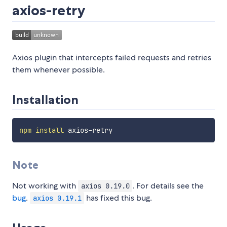
axios-retry
Axios plugin that intercepts failed requests and retries
them whenever possible.
Installation
npm
install
Note
Not working with
. For details see the
axios 0.19.0
bug
.
has fixed this bug.
axios 0.19.1