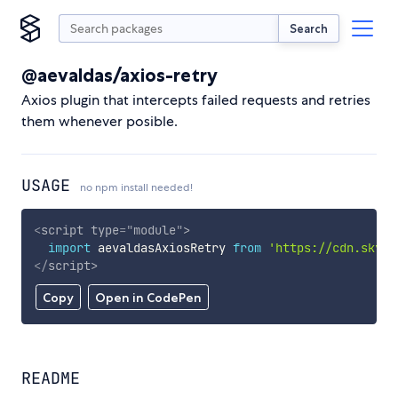
Search
@aevaldas/axios-retry
Axios plugin that intercepts failed requests and retries
them whenever posible.
USAGE
no npm install needed!
<
script
type
=
"
module
"
>
import
 aevaldasAxiosRetry 
from
'https://cdn.skypa
</
script
>
Copy
Open in CodePen
README