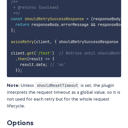
/**

 * @returns {boolean}

 **/
const
shouldRetrySuccessResponse
=
(
responseBody
)
=
return
 responseBody
.
errorMessage 
&&
 responseBody
.
}
;
axiosRetry
(
client
,
{
 shouldRetrySuccessResponse 
}
)
;
client
.
get
(
'/test'
)
// Retries until shouldRetrySu
.
then
(
result
=>
{
    result
.
data
;
// 'ok'
}
)
;
Note:
Unless
is set, the plugin
shouldResetTimeout
interprets the request timeout as a global value, so it is
not used for each retry but for the whole request
lifecycle.
Options