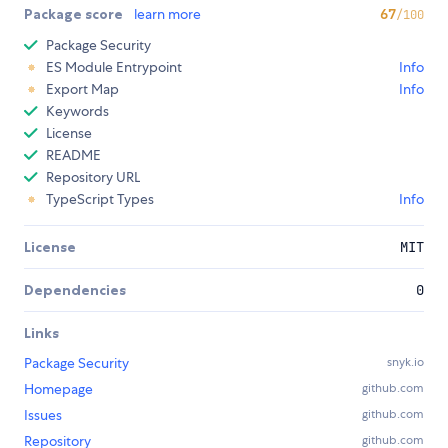
Package score
learn more
67
/100
Package Security
ES Module Entrypoint
Info
Export Map
Info
Keywords
License
README
Repository URL
TypeScript Types
Info
License
MIT
Dependencies
0
Links
Package Security
snyk.io
Homepage
github.com
Issues
github.com
Repository
github.com