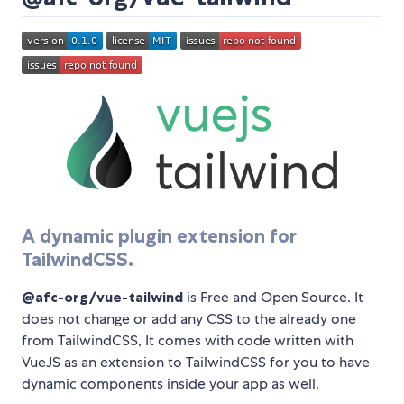
A dynamic plugin extension for
TailwindCSS.
@afc-org/vue-tailwind
is Free and Open Source. It
does not change or add any CSS to the already one
from TailwindCSS, It comes with code written with
VueJS as an extension to TailwindCSS for you to have
dynamic components inside your app as well.