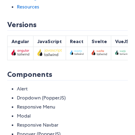
Resources
Versions
Angular
JavaScript
React
Svelte
VueJS
Components
Alert
Dropdown (PopperJS)
Responsive Menu
Modal
Responsive Navbar
Popover (PopperJS)