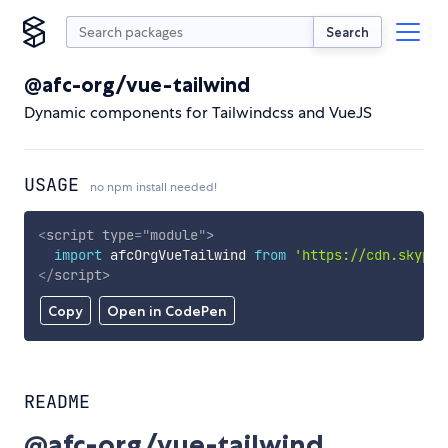
Search
@afc-org/vue-tailwind
Dynamic components for Tailwindcss and VueJS
USAGE
no npm install needed!
<
script
type
=
"
module
"
>
import
 afcOrgVueTailwind 
from
'https://cdn.skypac
</
script
>
Copy
Open in CodePen
README
@afc-org/vue-tailwind