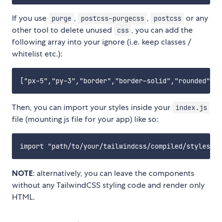
If you use
,
,
or any
purge
postcss-purgecss
postcss
other tool to delete unused
, you can add the
css
following array into your ignore (i.e. keep classes /
whitelist etc.):
Then, you can import your styles inside your
index.js
file (mounting js file for your app) like so:
NOTE
: alternatively, you can leave the components
without any TailwindCSS styling code and render only
HTML.