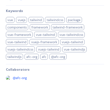
Keywords
vue
vuejs
tailwind
tailwindcss
package
components
framework
tailwind-framework
vue-framework
vue-tailwind
vue-tailwindcss
vue-tailwind
vuejs-framework
vuejs-tailwind
vuejs-tailwindcss
vuejs-tailwind
vue-tailwindjs
tailwindjs
afc-org
afc
@afc-org
Collaborators
@
afc-org