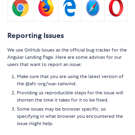
Reporting Issues
We use GitHub Issues as the official bug tracker for the
Angular Landing Page. Here are some advices for our
users that want to report an issue:
Make sure that you are using the latest version of
the @afc-org/vue-tailwind.
Providing us reproducible steps for the issue will
shorten the time it takes for it to be fixed.
Some issues may be browser specific, so
specifying in what browser you encountered the
issue might help.