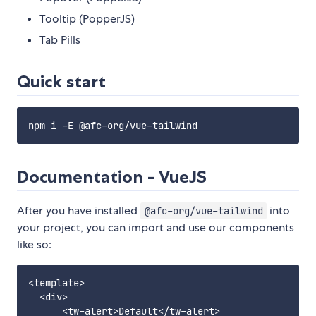
Tooltip (PopperJS)
Tab Pills
Quick start
Documentation - VueJS
After you have installed
into
@afc-org/vue-tailwind
your project, you can import and use our components
like so:
<template>

  <div>

      <tw-alert>Default</tw-alert>
