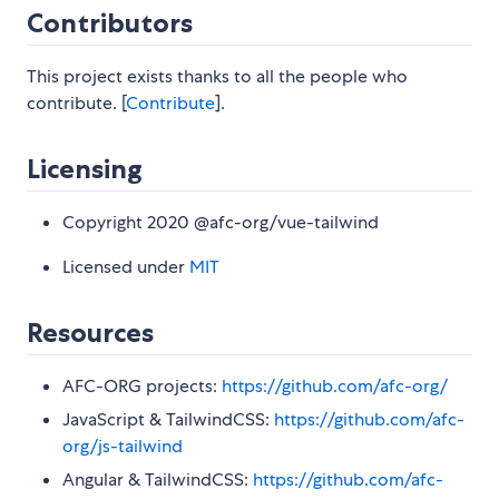
Contributors
This project exists thanks to all the people who
contribute. [
Contribute
].
Licensing
Copyright 2020 @afc-org/vue-tailwind
Licensed under
MIT
Resources
AFC-ORG projects:
https://github.com/afc-org/
JavaScript & TailwindCSS:
https://github.com/afc-
org/js-tailwind
Angular & TailwindCSS:
https://github.com/afc-