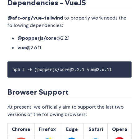
Dependencies - VueJS
@afc-org/vue-tailwind
to properly work needs the
following dependencies:
@popperjs/core
@2.2.1
vue
@2.6.11
Browser Support
At present, we officially aim to support the last two
versions of the following browsers:
Chrome
Firefox
Edge
Safari
Opera