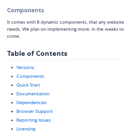
Components
It comes with 8 dynamic components, that any website
needs. We plan on implementing more, in the weeks to
come.
Table of Contents
Versions
Components
Quick Start
Documentation
Dependencies
Browser Support
Reporting Issues
Licensing