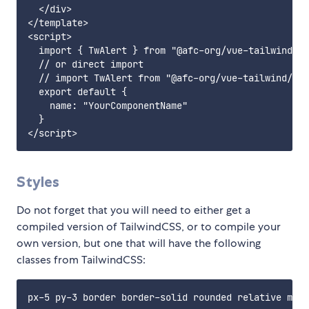
  </div>

</template>

<script>

  import { TwAlert } from "@afc-org/vue-tailwind";

  // or direct import

  // import TwAlert from "@afc-org/vue-tailwind/TwA
  export default {

    name: "YourComponentName"

  }

Styles
Do not forget that you will need to either get a
compiled version of TailwindCSS, or to compile your
own version, but one that will have the following
classes from TailwindCSS: