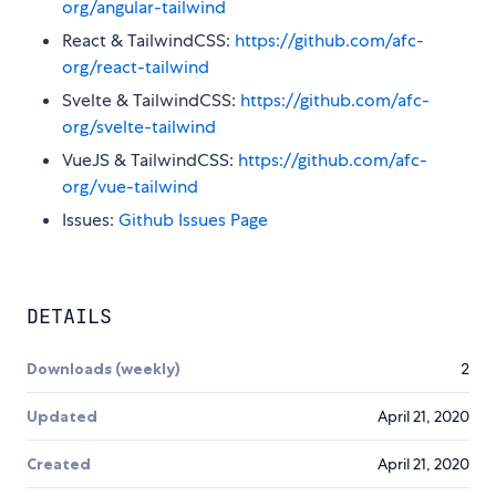
org/angular-tailwind
React & TailwindCSS:
https://github.com/afc-
org/react-tailwind
Svelte & TailwindCSS:
https://github.com/afc-
org/svelte-tailwind
VueJS & TailwindCSS:
https://github.com/afc-
org/vue-tailwind
Issues:
Github Issues Page
DETAILS
Downloads (weekly)
2
Updated
April 21, 2020
Created
April 21, 2020