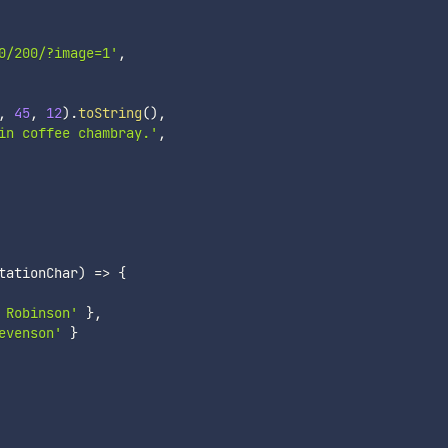
0/200/?image=1'
,
,
45
,
12
)
.
toString
(
)
,
in coffee chambray.'
,
tationChar
)
=>
{
 Robinson'
}
,
evenson'
}