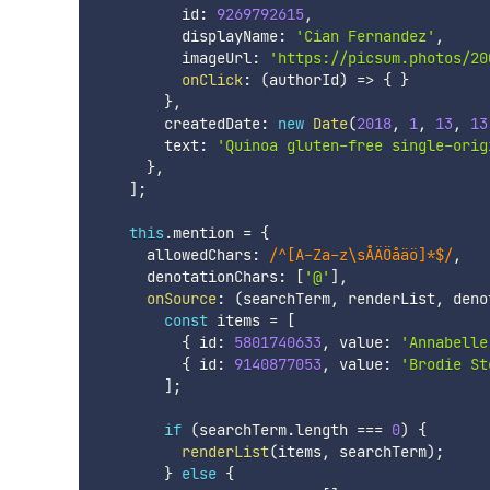
          id
:
9269792615
,
          displayName
:
'Cian Fernandez'
,
          imageUrl
:
'https://picsum.photos/20
onClick
:
(
authorId
)
=>
{
}
}
,
        createdDate
:
new
Date
(
2018
,
1
,
13
,
13
        text
:
'Quinoa gluten-free single-orig
}
,
]
;
this
.
mention 
=
{
      allowedChars
:
/
^[A-Za-z\sÅÄÖåäö]*$
/
,
      denotationChars
:
[
'@'
]
,
onSource
:
(
searchTerm
,
 renderList
,
 deno
const
 items 
=
[
{
 id
:
5801740633
,
 value
:
'Annabelle
{
 id
:
9140877053
,
 value
:
'Brodie St
]
;
if
(
searchTerm
.
length 
===
0
)
{
renderList
(
items
,
 searchTerm
)
;
}
else
{