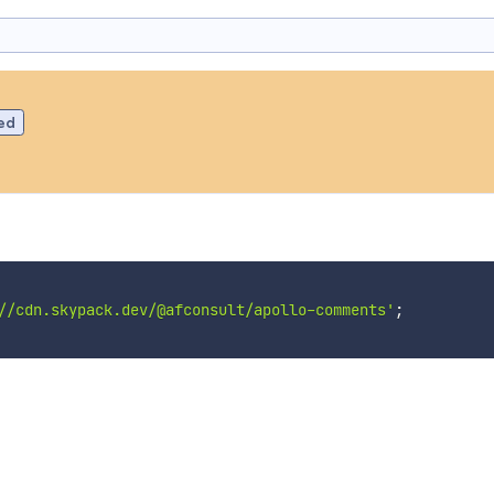
ed
//cdn.skypack.dev/@afconsult/apollo-comments'
;