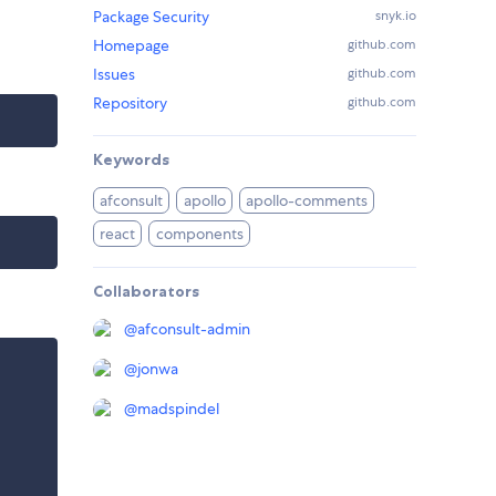
Package Security
snyk.io
Homepage
github.com
Issues
github.com
Repository
github.com
Keywords
afconsult
apollo
apollo-comments
react
components
Collaborators
@
afconsult-admin
@
jonwa
@
madspindel