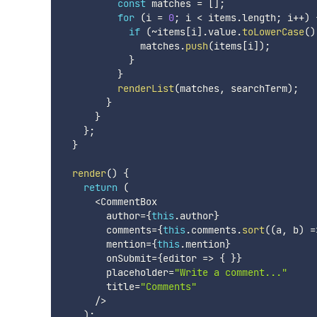
const
 matches 
=
[
]
;
for
(
i 
=
0
;
 i 
<
 items
.
length
;
 i
++
)
if
(
~
items
[
i
]
.
value
.
toLowerCase
(
)
              matches
.
push
(
items
[
i
]
)
;
}
}
renderList
(
matches
,
 searchTerm
)
;
}
}
}
;
}
render
(
)
{
return
(
<
CommentBox

        author
=
{
this
.
author
}
        comments
=
{
this
.
comments
.
sort
(
(
a
,
 b
)
=
        mention
=
{
this
.
mention
}
        onSubmit
=
{
editor
=>
{
}
}
        placeholder
=
"Write a comment..."
        title
=
"Comments"
/
>
)
;