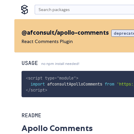
@afconsult/apollo-comments
deprecat
React Comments Plugin
USAGE
no npm install needed!
<
script
type
=
"
module
"
>
import
 afconsultApolloComments 
from
'https:
</
script
>
README
Apollo Comments