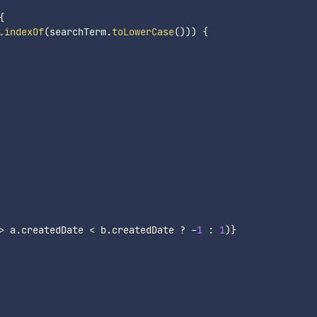
{
.
indexOf
(
searchTerm
.
toLowerCase
(
)
)
)
{
>
 a
.
createdDate 
<
 b
.
createdDate 
?
-
1
:
1
)
}