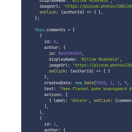
      displayName
:
'Willow Mcdonald'
,
      imageUrl
:
'https://picsum.photos/200/20
onClick
:
(
authorId
)
=>
{
}
,
}
;
this
.
comments 
=
[
{
        id
:
0
,
        author
:
{
          id
:
8653303542
,
          displayName
:
'Willow Mcdonald'
,
          imageUrl
:
'https://picsum.photos/20
onClick
:
(
authorId
)
=>
{
}
}
,
        createdDate
:
new
Date
(
2018
,
1
,
1
,
9
,
        text
:
'Twee flannel poke knausgaard d
        actions
:
[
{
 label
:
'Delete'
,
onClick
:
(
commen
]
,
}
,
{
        id
:
1
,
        author
:
{