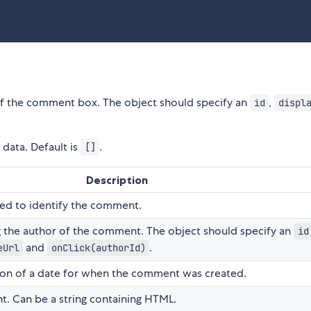
 of the comment box. The object should specify an
,
id
displ
data. Default is
.
[]
Description
sed to identify the comment.
g the author of the comment. The object should specify an
id
and
.
eUrl
onClick(authorId)
tion of a date for when the comment was created.
t. Can be a string containing HTML.