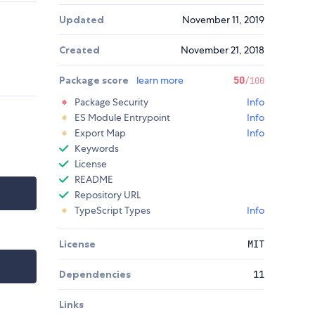
Updated
November 11, 2019
Created
November 21, 2018
Package score
learn more
50
/100
Package Security
Info
ES Module Entrypoint
Info
Export Map
Info
Keywords
License
README
Repository URL
TypeScript Types
Info
License
MIT
Dependencies
11
Links