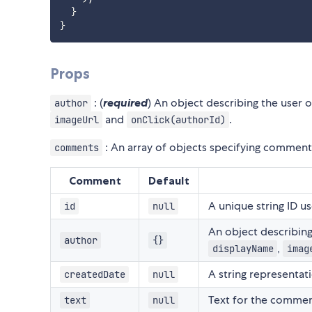
}
}
Props
: (
required
) An object describing the user
author
and
.
imageUrl
onClick(authorId)
: An array of objects specifying comment 
comments
Comment
Default
A unique string ID u
id
null
An object describin
author
{}
,
displayName
imag
A string representa
createdDate
null
Text for the commen
text
null