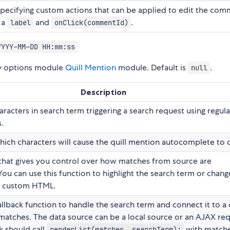
specifying custom actions that can be applied to edit the com
 a
and
.
label
onClick(commentId)
YYYY-MM-DD HH:mm:ss
ry options module
Quill Mention
module. Default is
.
null
Description
racters in search term triggering a search request using regula
.
hich characters will cause the quill mention autocomplete to 
that gives you control over how matches from source are
You can use this function to highlight the search term or chang
h custom HTML.
llback function to handle the search term and connect it to a 
matches. The data source can be a local source or an AJAX req
k should call
with matche
renderList(matches, searchTerm);