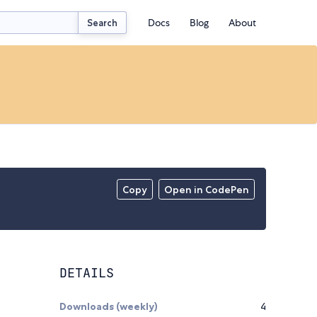
Docs
Blog
About
Search
Copy
Open in CodePen
DETAILS
Downloads (weekly)
4