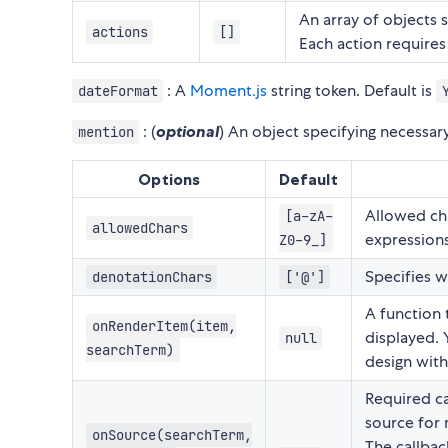
An array of objects 
actions
[]
Each action requires
: A
Moment.js
string token. Default is
dateFormat
: (
optional
) An object specifying necessa
mention
Options
Default
Allowed cha
[a-zA-
allowedChars
expressions
Z0-9_]
Specifies w
denotationChars
['@']
A function 
onRenderItem(item,
displayed. 
null
searchTerm)
design wit
Required ca
source for 
onSource(searchTerm,
The callbac