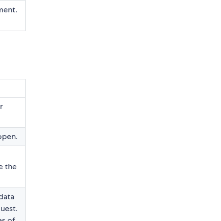
ment.
r
open.
e the
data
uest.
s of