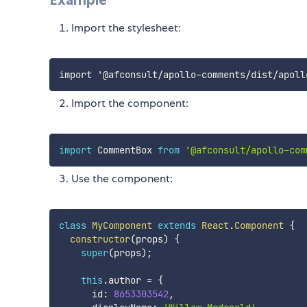
Import the stylesheet:
Import the component:
import
 CommentBox 
from
'@afconsult/apollo-com
Use the component:
class
MyComponent
extends
React
.
Component
{
constructor
(
props
)
{
super
(
props
)
;
this
.
author 
=
{
      id
:
8653303542
,