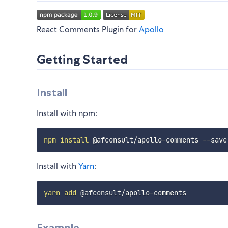
React Comments Plugin for
Apollo
Getting Started
Install
Install with npm:
npm
install
Install with
Yarn
:
yarn
add
Example