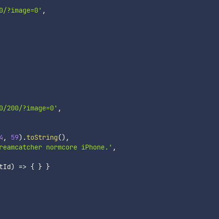
0/?image=0'
,
0/200/?image=0'
,
4
,
59
)
.
toString
(
)
,
reamcatcher normcore iPhone.'
,
tId
)
=>
{
}
}