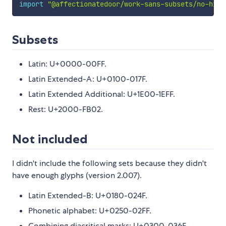
import
"@affectionatedoor/work-sans-subsets/no-hint
Subsets
Latin: U+0000-00FF.
Latin Extended-A: U+0100-017F.
Latin Extended Additional: U+1E00-1EFF.
Rest: U+2000-FB02.
Not included
I didn't include the following sets because they didn't
have enough glyphs (version 2.007).
Latin Extended-B: U+0180-024F.
Phonetic alphabet: U+0250-02FF.
Combining diacritical marks: U+0300-036F.