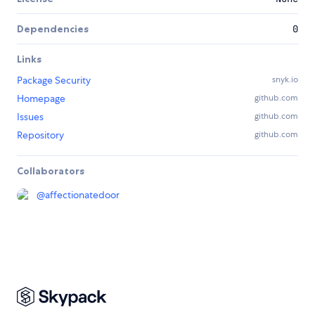
Dependencies
0
Links
Package Security
snyk.io
Homepage
github.com
Issues
github.com
Repository
github.com
Collaborators
@
affectionatedoor