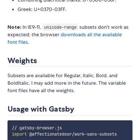
Greek: U+0370-03FF.
Note:
In IE9-11,
subsets don't work as
unicode-range
expected; the browser
downloads all the available
font files
.
Weights
Subsets are available for Regular, Italic, Bold, and
BoldItalic. I may add more in the future. The variable
font files have all the weights.
Usage with Gatsby
import