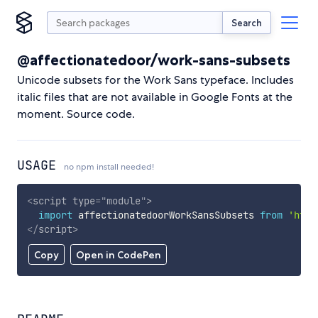
Search
@affectionatedoor/work-sans-subsets
Unicode subsets for the Work Sans typeface. Includes
italic files that are not available in Google Fonts at the
moment. Source code.
USAGE
no npm install needed!
<
script
type
=
"
module
"
>
import
 affectionatedoorWorkSansSubsets 
from
'http
</
script
>
Copy
Open in CodePen