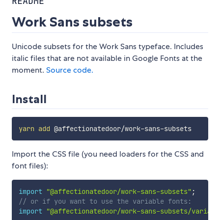
README
Work Sans subsets
Unicode subsets for the Work Sans typeface. Includes
italic files that are not available in Google Fonts at the
moment.
Source code.
Install
yarn
add
Import the CSS file (you need loaders for the CSS and
font files):
import
"@affectionatedoor/work-sans-subsets"
;
// or if you want to use the variable fonts:
import
"@affectionatedoor/work-sans-subsets/variabl