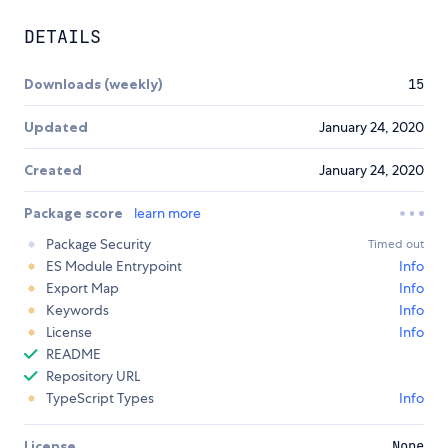
DETAILS
Downloads (weekly)
15
Updated
January 24, 2020
Created
January 24, 2020
Package score
learn more
Package Security
Timed out
ES Module Entrypoint
Info
Export Map
Info
Keywords
Info
License
Info
README
Repository URL
TypeScript Types
Info
License
None