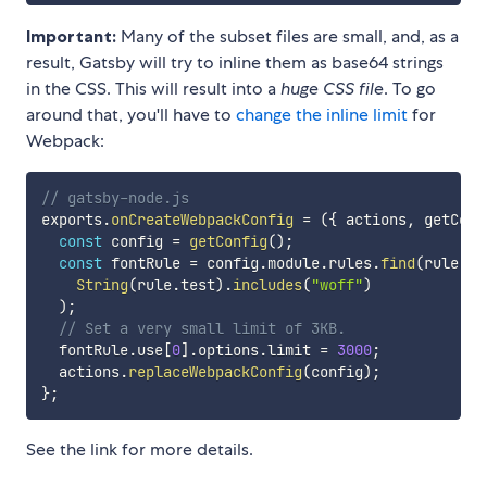
Important:
Many of the subset files are small, and, as a
result, Gatsby will try to inline them as base64 strings
in the CSS. This will result into a
huge CSS file
. To go
around that, you'll have to
change the inline limit
for
Webpack:
// gatsby-node.js
exports
.
onCreateWebpackConfig
=
(
{
 actions
,
 getConf
const
 config 
=
getConfig
(
)
;
const
 fontRule 
=
 config
.
module
.
rules
.
find
(
rule
=>
String
(
rule
.
test
)
.
includes
(
"woff"
)
)
;
// Set a very small limit of 3KB.
  fontRule
.
use
[
0
]
.
options
.
limit 
=
3000
;
  actions
.
replaceWebpackConfig
(
config
)
;
}
;
See the link for more details.