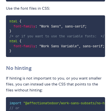
Use the font files in CSS:
html
{
font-family
:
"Work Sans"
,
 sans-serif
;
}
/* or if you want to use the variable fonts:  */
html
{
font-family
:
"Work Sans Variable"
,
 sans-serif
;
}
No hinting
If hinting is not important to you, or you want smaller
files, you can instead use the CSS that points to the
files without hinting:
import
"@affectionatedoor/work-sans-subsets/no-hint
// or