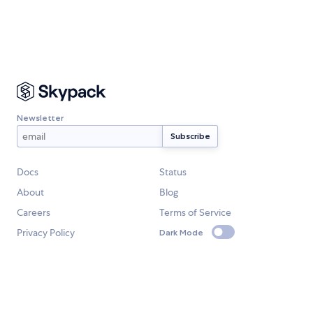
Newsletter
Docs
Status
About
Blog
Careers
Terms of Service
Privacy Policy
Dark Mode