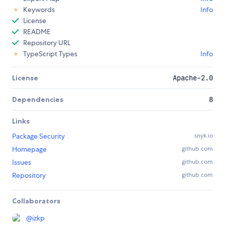
Keywords
Info
License
README
Repository URL
TypeScript Types
Info
License
Apache-2.0
Dependencies
8
Links
Package Security
snyk.io
Homepage
github.com
Issues
github.com
Repository
github.com
Collaborators
@
izkp