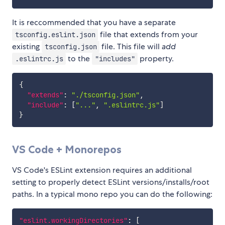
It is reccommended that you have a separate
file that extends from your
tsconfig.eslint.json
existing
file. This file will
add
tsconfig.json
to the
property.
.eslintrc.js
"includes"
{
"extends"
:
"./tsconfig.json"
,
"include"
:
[
"..."
,
".eslintrc.js"
]
}
VS Code + Monorepos
VS Code's ESLint extension requires an additional
setting to properly detect ESLint versions/installs/root
paths. In a typical mono repo you can do the following:
"eslint.workingDirectories"
:
[