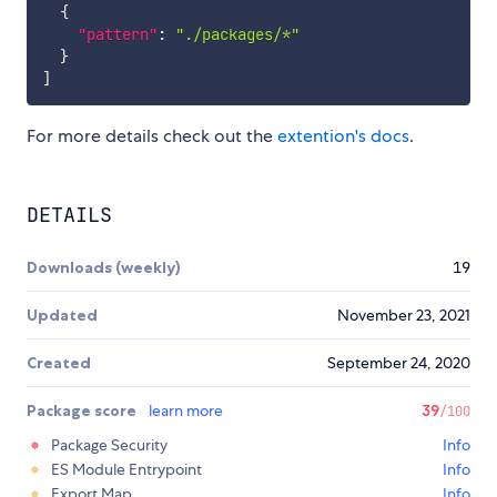
{
"pattern"
:
"./packages/*"
}
]
For more details check out the
extention's docs
.
DETAILS
Downloads (weekly)
19
Updated
November 23, 2021
Created
September 24, 2020
Package score
learn more
39
/100
Package Security
Info
ES Module Entrypoint
Info
Export Map
Info