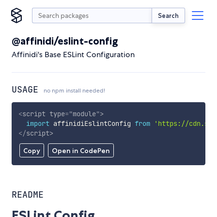
Search
@affinidi/eslint-config
Affinidi's Base ESLint Configuration
USAGE
no npm install needed!
<
script
type
=
"
module
"
>
import
 affinidiEslintConfig 
from
'https://cdn.sky
</
script
>
Copy
Open in CodePen
README
ESLint Config