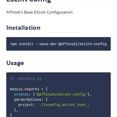
Affinidi's Base ESLint Configuration
Installation
Usage
// .eslintrc.js
module
.
exports 
=
{
extends
:
[
'@affinidi/eslint-config'
]
,
  parserOptions
:
{
    project
:
'./tsconfig.eslint.json'
,
}
,
}