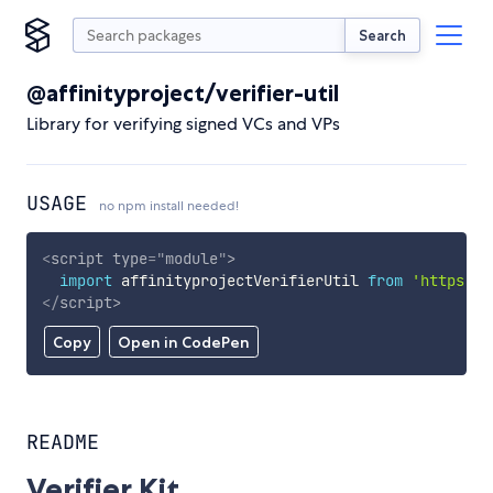
Search
@affinityproject/verifier-util
Library for verifying signed VCs and VPs
USAGE
no npm install needed!
<
script
type
=
"
module
"
>
import
 affinityprojectVerifierUtil 
from
'https://
</
script
>
Copy
Open in CodePen
README
Verifier Kit