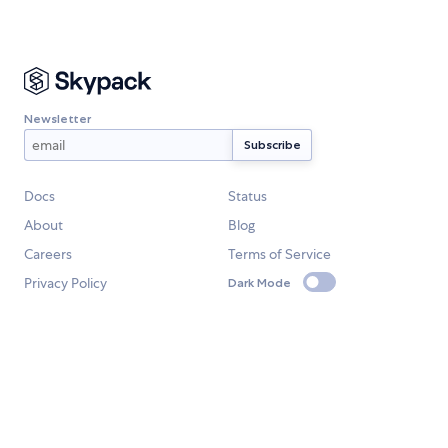
Newsletter
Docs
Status
About
Blog
Careers
Terms of Service
Privacy Policy
Dark Mode