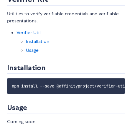
Utilities to verify verifiable credentials and verifiable
presentations.
Verifier Util
Installation
Usage
Installation
Usage
Coming soon!