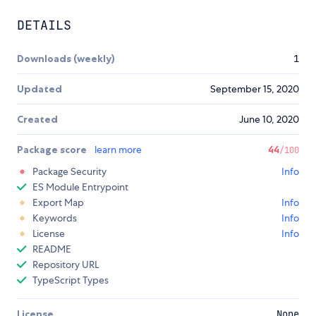
DETAILS
Downloads (weekly)
1
Updated
September 15, 2020
Created
June 10, 2020
Package score
learn more
44
/100
Package Security
Info
ES Module Entrypoint
Export Map
Info
Keywords
Info
License
Info
README
Repository URL
TypeScript Types
License
None