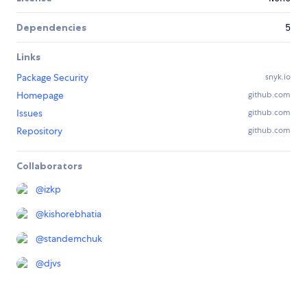
Dependencies
5
Links
Package Security
snyk.io
Homepage
github.com
Issues
github.com
Repository
github.com
Collaborators
@
izkp
@
kishorebhatia
@
standemchuk
@
djvs